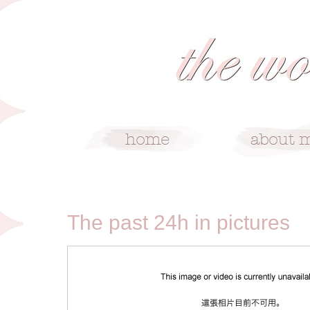
6/26/09
The past 24h in pictures