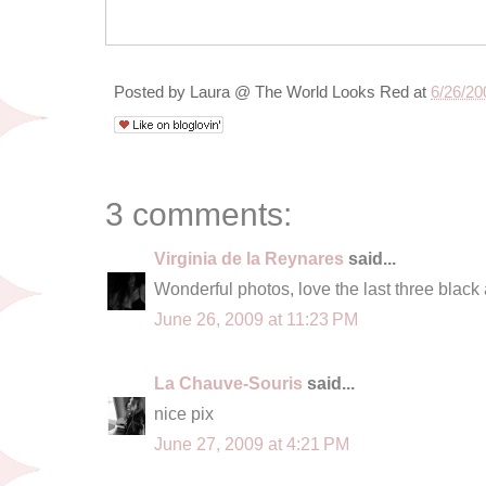
Posted by
Laura @ The World Looks Red
at
6/26/20
3 comments:
Virginia de la Reynares
said...
Wonderful photos, love the last three black
June 26, 2009 at 11:23 PM
La Chauve-Souris
said...
nice pix
June 27, 2009 at 4:21 PM