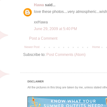
Hawa
said...
love these photos....very atmospheric...wish 
xxHawa
June 29, 2009 at 5:40 PM
Post a Comment
Newer Post
Home
Subscribe to:
Post Comments (Atom)
DISCLAIMER
All the pictures in this blog are taken by me, unless stated ot