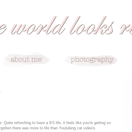
r
e. Quite refreshing to have a 9-5 life, it feels like you're getting so
rgotten there was more to life than Youtubing cat video's.