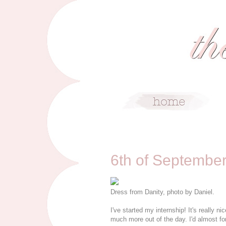
9/6/11
6th of Septembe
Dress from Danity, photo by Daniel.
I've started my internship! It's really nic
much more out of the day. I'd almost fo