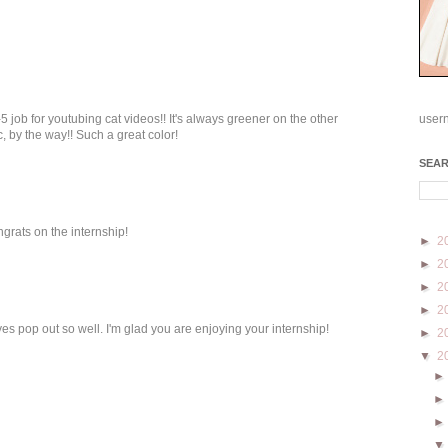
5 job for youtubing cat videos!! It's always greener on the other
user
ic, by the way!! Such a great color!
SEA
ngrats on the internship!
►
2
►
2
►
2
►
2
es pop out so well. I'm glad you are enjoying your internship!
►
2
▼
2