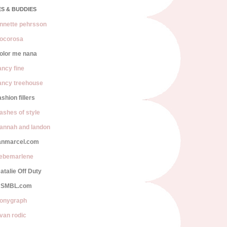
S & BUDDIES
nnette pehrsson
ocorosa
olor me nana
ancy fine
ancy treehouse
ashion fillers
lashes of style
annah and landon
anmarcel.com
iebemarlene
atalie Off Duty
SMBL.com
onygraph
van rodic