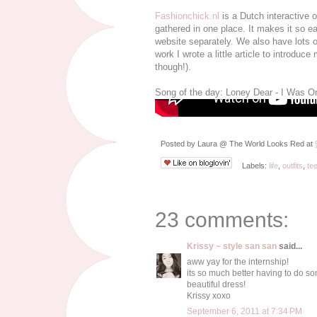
Fashionchick.nl
is a Dutch interactive 
gathered in one place. It makes it so e
website separately. We also have lots of
work I wrote a little article to introduc
though!).
Song of the day: Loney Dear - I Was O
Posted by
Laura @ The World Looks Red
at
Labels:
life
,
outfits
,
te
23 comments:
Krissy ~ style san san
said...
aww yay for the internship!
its so much better having to do so
beautiful dress!
Krissy xoxo
September 6, 2011 at 7:34 PM