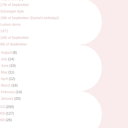
27th of September
Schoolgirl style
18th of September (Daniel's birthday!)
Lemon dress
1972
10th of September
6th of September
►
August
(8)
►
July
(14)
►
June
(10)
►
May
(11)
►
April
(12)
►
March
(16)
►
February
(14)
►
January
(20)
010
(200)
009
(127)
008
(26)