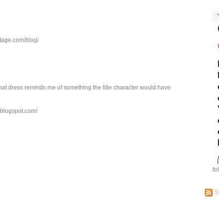
ntage.com/blog/
at dress reminds me of something the title character would have
s.blogspot.com/
fo
S