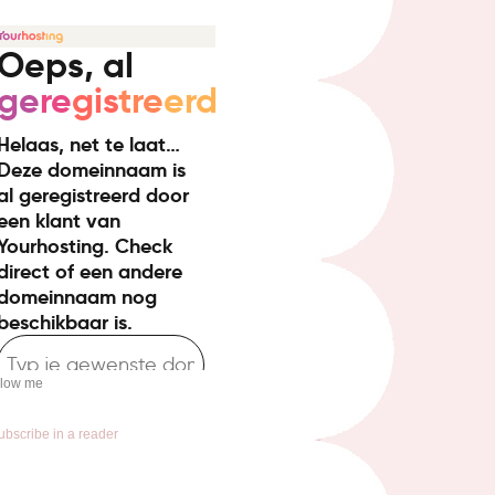
llow me
ubscribe in a reader