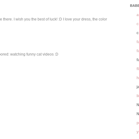
BABE
a
 there. I wish you the best of luck! :D I love your dress, the color
c
c
f
f
bored: watching funny cat videos :D
f
f
h
j
l
N
N
p
y