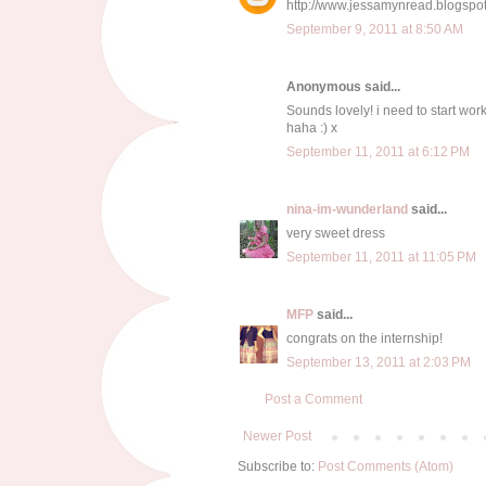
http://www.jessamynread.blogspo
September 9, 2011 at 8:50 AM
Anonymous said...
Sounds lovely! i need to start wor
haha :) x
September 11, 2011 at 6:12 PM
nina-im-wunderland
said...
very sweet dress
September 11, 2011 at 11:05 PM
MFP
said...
congrats on the internship!
September 13, 2011 at 2:03 PM
Post a Comment
Newer Post
Subscribe to:
Post Comments (Atom)