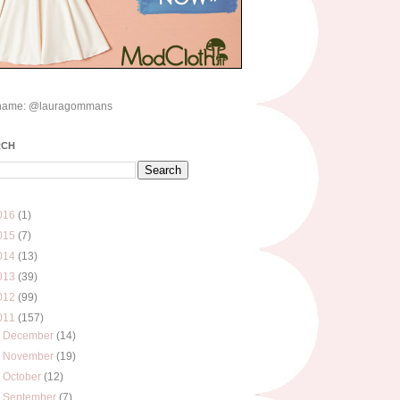
name: @lauragommans
RCH
016
(1)
015
(7)
014
(13)
013
(39)
012
(99)
011
(157)
►
December
(14)
►
November
(19)
►
October
(12)
▼
September
(7)