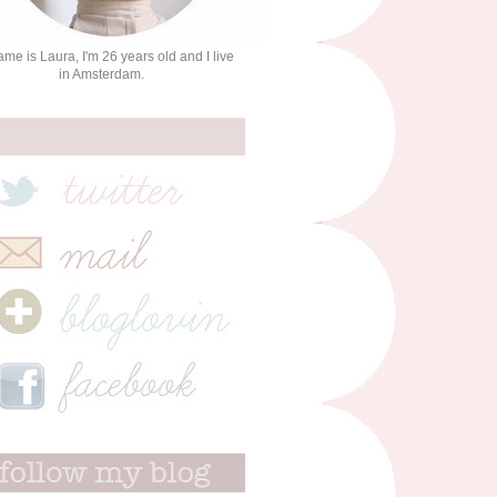
me is Laura, I'm 26 years old and I live
in Amsterdam.