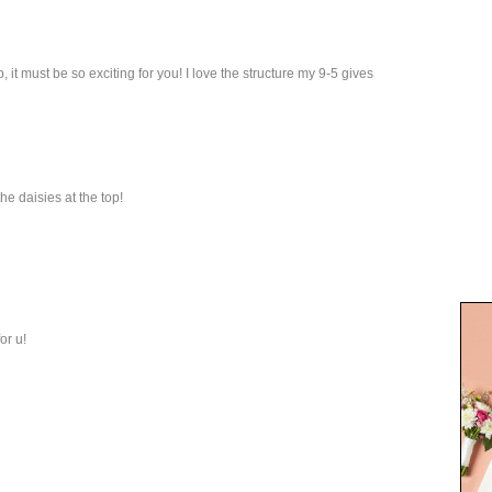
 it must be so exciting for you! I love the structure my 9-5 gives
the daisies at the top!
or u!