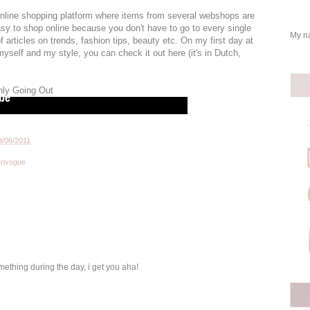
online shopping platform where items from several webshops are
asy to shop online because you don't have to go to every single
My na
 articles on trends, fashion tips, beauty etc. On my first day at
e myself and my style, you can check it out here (it's in Dutch,
nly Going Out
9/06/2011
envogue
mething during the day, i get you aha!