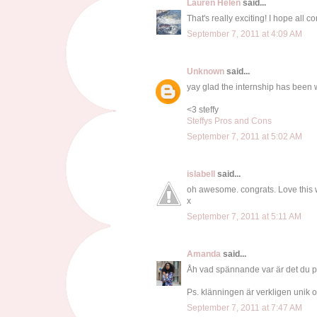
Lauren Helen
said...
That's really exciting! I hope all c
September 7, 2011 at 4:09 AM
Unknown
said...
yay glad the internship has been w
<3 steffy
Steffys Pros and Cons
September 7, 2011 at 5:02 AM
islabell
said...
oh awesome. congrats. Love this 
x
September 7, 2011 at 5:11 AM
Amanda
said...
Åh vad spännande var är det du p
Ps. klänningen är verkligen unik o
September 7, 2011 at 7:47 AM