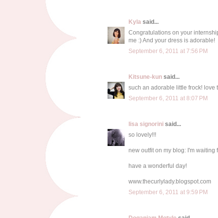
Kyla
said...
Congratulations on your internship,
me :) And your dress is adorable!
September 6, 2011 at 7:56 PM
Kitsune-kun
said...
such an adorable little frock! love 
September 6, 2011 at 8:07 PM
lisa signorini
said...
so lovely!!!
new outfit on my blog: I'm waiting f
have a wonderful day!
www.thecurlylady.blogspot.com
September 6, 2011 at 9:59 PM
Doganiam Motyle
said...