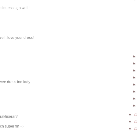
ontinues to go well!
ell. love your dress!
wee dress too lady
►
2
raktiserar?
►
2
ch super fin =)
►
2