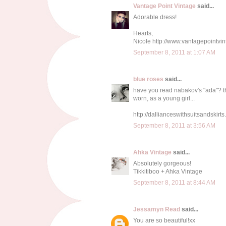
Vantage Point Vintage
said...
Adorable dress!
Hearts,
Nicole http://www.vantagepointvi
September 8, 2011 at 1:07 AM
blue roses
said...
have you read nabakov's "ada"? th
worn, as a young girl...
http://dallianceswithsuitsandskirt
September 8, 2011 at 3:56 AM
Ahka Vintage
said...
Absolutely gorgeous!
Tikkitiboo + Ahka Vintage
September 8, 2011 at 8:44 AM
Jessamyn Read
said...
You are so beautiful!xx