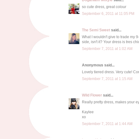
so cute dress, great colour
September 6, 2011 at 11:05 PM
The Semi Sweet
said...
What I wouldn't give to trade my 9-
side, isn't it? Your dress is tres ch
September 7, 2011 at 1:02 AM
Anonymous said...
Lovely tiered dress. Very cute! Co
September 7, 2011 at 1:15 AM
Wild Flower
said...
Really pretty dress, makes your ey
Kaylee
xo
September 7, 2011 at 1:44 AM