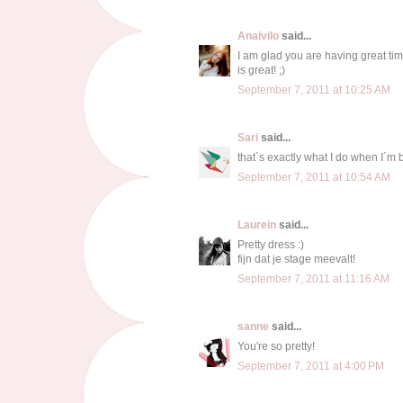
Anaivilo
said...
I am glad you are having great time
is great! ;)
September 7, 2011 at 10:25 AM
Sari
said...
that´s exactly what I do when I´m 
September 7, 2011 at 10:54 AM
Laurein
said...
Pretty dress :)
fijn dat je stage meevalt!
September 7, 2011 at 11:16 AM
sanne
said...
You're so pretty!
September 7, 2011 at 4:00 PM