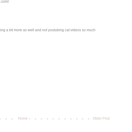
t.com/
king a bit more as well and not youtubing cat videos so much
Home
Older Post