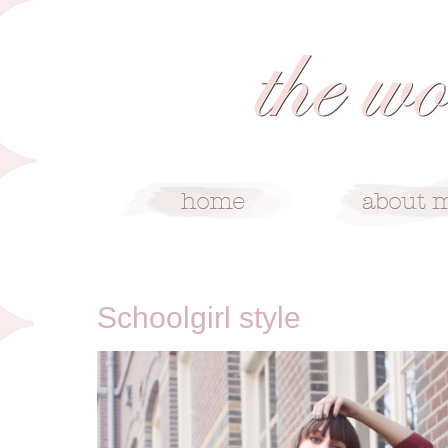
9/25/11
Schoolgirl style