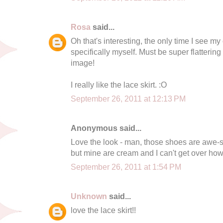
Rosa
said...
Oh that's interesting, the only time I see m
specifically myself. Must be super flattering 
image!
I really like the lace skirt. :O
September 26, 2011 at 12:13 PM
Anonymous said...
Love the look - man, those shoes are awe-so
but mine are cream and I can't get over how
September 26, 2011 at 1:54 PM
Unknown
said...
love the lace skirt!!