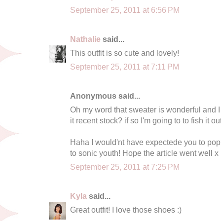
September 25, 2011 at 6:56 PM
Nathalie
said...
This outfit is so cute and lovely!
September 25, 2011 at 7:11 PM
Anonymous said...
Oh my word that sweater is wonderful and I c
it recent stock? if so I'm going to to fish it 
Haha I would'nt have expectede you to pop
to sonic youth! Hope the article went well x
September 25, 2011 at 7:25 PM
Kyla
said...
Great outfit! I love those shoes :)