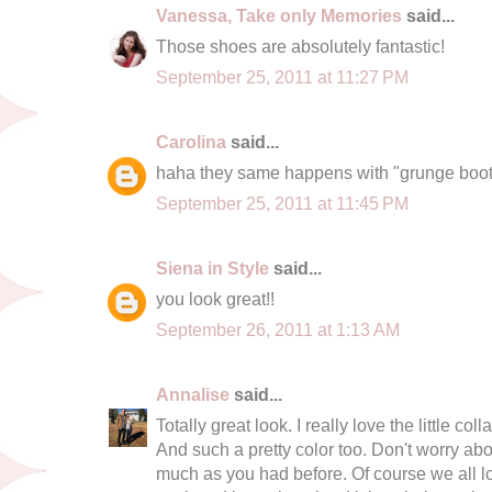
Vanessa, Take only Memories
said...
Those shoes are absolutely fantastic!
September 25, 2011 at 11:27 PM
Carolina
said...
haha they same happens with "grunge boots
September 25, 2011 at 11:45 PM
Siena in Style
said...
you look great!!
September 26, 2011 at 1:13 AM
Annalise
said...
Totally great look. I really love the little co
And such a pretty color too. Don't worry ab
much as you had before. Of course we all lov