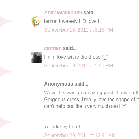
Amralelaminium
said...
lemon loveeely!! :D love it!
September 18, 2011 at 8:15 PM
carmen
said...
I'm in love withe the dress *_*
September 19, 2011 at 5:27 PM
Anonymous said...
Wow, this was an amazing post - I have a th
Gorgeous dress, I really love the shape of it
can't help but like it very much too ! ^^
xx indie by heart
September 20, 2011 at 12:41 AM