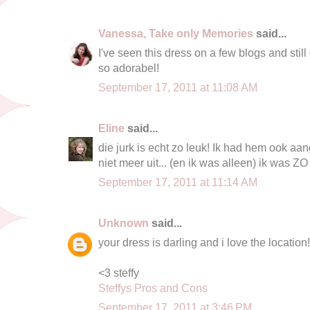
Vanessa, Take only Memories
said...
I've seen this dress on a few blogs and still
so adorabel!
September 17, 2011 at 11:08 AM
Eline
said...
die jurk is echt zo leuk! Ik had hem ook aa
niet meer uit... (en ik was alleen) ik was Z
September 17, 2011 at 11:14 AM
Unknown
said...
your dress is darling and i love the location!
<3 steffy
Steffys Pros and Cons
September 17, 2011 at 3:46 PM