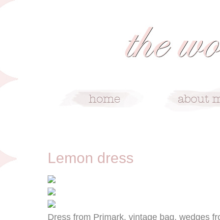
9/16/11
Lemon dress
Dress from Primark, vintage bag, wedges fr