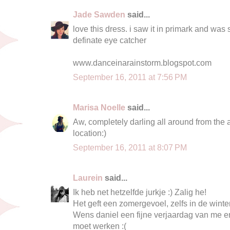
Jade Sawden
said...
love this dress. i saw it in primark and was s
definate eye catcher
www.danceinarainstorm.blogspot.com
September 16, 2011 at 7:56 PM
Marisa Noelle
said...
Aw, completely darling all around from the a
location:)
September 16, 2011 at 8:07 PM
Laurein
said...
Ik heb net hetzelfde jurkje :) Zalig he!
Het geft een zomergevoel, zelfs in de winte
Wens daniel een fijne verjaardag van me en
moet werken :(