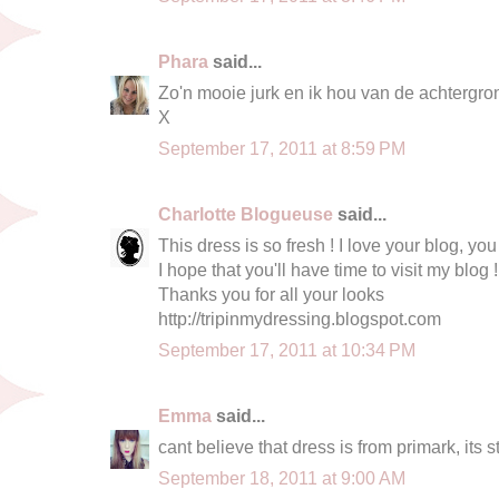
Phara
said...
Zo'n mooie jurk en ik hou van de achtergron
X
September 17, 2011 at 8:59 PM
Charlotte Blogueuse
said...
This dress is so fresh ! I love your blog, you
I hope that you'll have time to visit my blog !
Thanks you for all your looks
http://tripinmydressing.blogspot.com
September 17, 2011 at 10:34 PM
Emma
said...
cant believe that dress is from primark, its 
September 18, 2011 at 9:00 AM