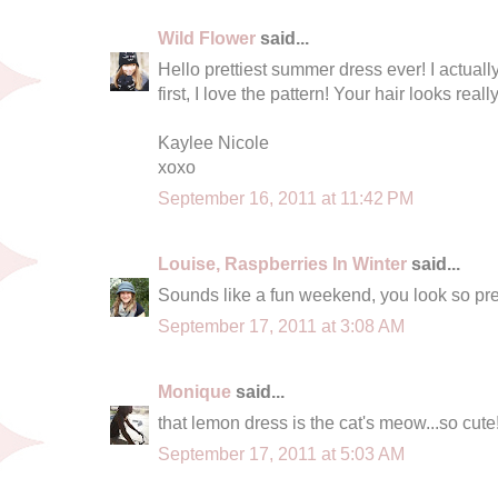
Wild Flower
said...
Hello prettiest summer dress ever! I actuall
first, I love the pattern! Your hair looks real
Kaylee Nicole
xoxo
September 16, 2011 at 11:42 PM
Louise, Raspberries In Winter
said...
Sounds like a fun weekend, you look so pret
September 17, 2011 at 3:08 AM
Monique
said...
that lemon dress is the cat's meow...so cute
September 17, 2011 at 5:03 AM