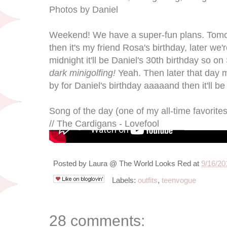
Photos by Daniel
Weekend! We have a super-fun plans. Tomor
then it's my friend Rosa's birthday, later we'
midnight it'll be Daniel's 30th birthday so 
dark minigolfing!
Yeah. Then later that day 
by for Daniel's birthday aaaaand then it'll 
Song of the day (one of my all-time favorite
// The Cardigans - Lovefool
Posted by
Laura @ The World Looks Red
at
9/16/20
Labels:
outfits
,
teenvogue
28 comments: