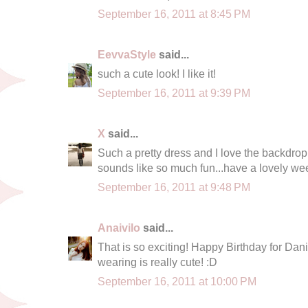
September 16, 2011 at 8:45 PM
EevvaStyle
said...
such a cute look! I like it!
September 16, 2011 at 9:39 PM
X
said...
Such a pretty dress and I love the backdrop!
sounds like so much fun...have a lovely w
September 16, 2011 at 9:48 PM
Anaivilo
said...
That is so exciting! Happy Birthday for Dani
wearing is really cute! :D
September 16, 2011 at 10:00 PM