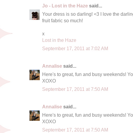
Jo - Lost in the Haze
said...
Your dress is so darling! <3 I love the darli
fruit fabric so much!
x
Lost in the Haze
September 17, 2011 at 7:02 AM
Annalise
said...
Here's to great, fun and busy weekends! Yo
XOXO
September 17, 2011 at 7:50 AM
Annalise
said...
Here's to great, fun and busy weekends! Yo
XOXO
September 17, 2011 at 7:50 AM