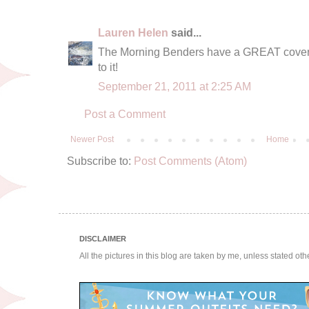
Lauren Helen
said...
The Morning Benders have a GREAT cover of 
to it!
September 21, 2011 at 2:25 AM
Post a Comment
Newer Post
Home
Subscribe to:
Post Comments (Atom)
DISCLAIMER
All the pictures in this blog are taken by me, unless stated ot