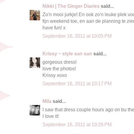
Nikki | The Ginger Diaries
said...
Zo'n mooi jurkje! En ook zo'n leuke plek vo
fijn weekend toe, en aan de planning te zie
have fun! x
September 16, 2011 at 10:05 PM
Krissy ~ style san san
said...
gorgeous dress!
love the photos!
Krissy xoxo
September 16, 2011 at 10:17 PM
Mila
said...
I saw that dress couple hours ago on bu the 
I love it!
September 16, 2011 at 10:26 PM