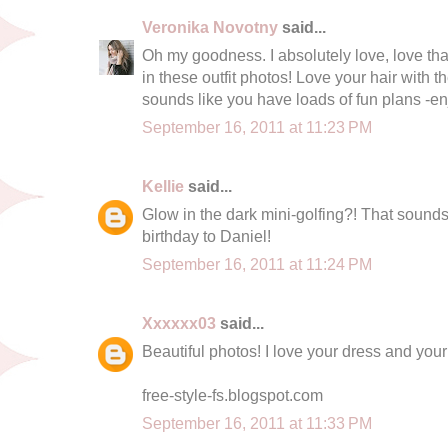
Veronika Novotny
said...
Oh my goodness. I absolutely love, love tha
in these outfit photos! Love your hair with th
sounds like you have loads of fun plans -e
September 16, 2011 at 11:23 PM
Kellie
said...
Glow in the dark mini-golfing?! That sound
birthday to Daniel!
September 16, 2011 at 11:24 PM
Xxxxxx03
said...
Beautiful photos! I love your dress and you
free-style-fs.blogspot.com
September 16, 2011 at 11:33 PM