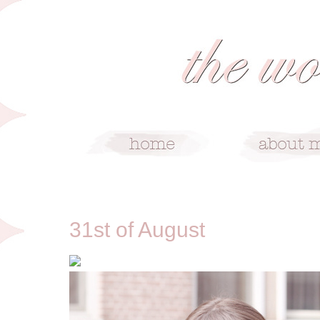
8/31/11
31st of August