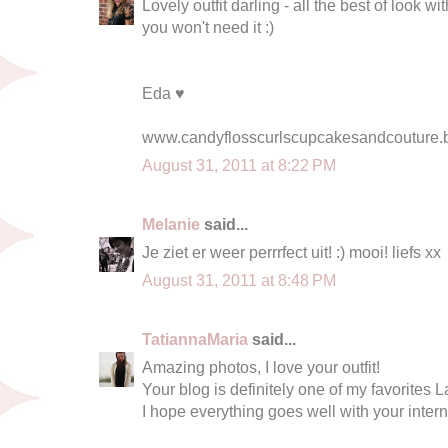
Lovely outfit darling - all the best of look 
you won't need it :)
Eda ♥
www.candyflosscurlscupcakesandcouture.
August 31, 2011 at 8:22 PM
Melanie
said...
Je ziet er weer perrrfect uit! :) mooi! liefs xx
August 31, 2011 at 8:48 PM
TatiannaMaria
said...
Amazing photos, I love your outfit!
Your blog is definitely one of my favorites L
I hope everything goes well with your inter