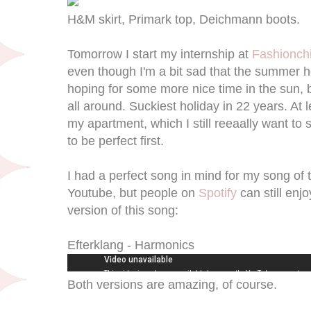
H&M skirt, Primark top, Deichmann boots.
Tomorrow I start my internship at
Fashionchi
even though I'm a bit sad that the summer ho
hoping for some more nice time in the sun, 
all around. Suckiest holiday in 22 years. At l
my apartment, which I still reeaally want to
to be perfect first.
I had a perfect song in mind for my song of th
Youtube, but people on
Spotify
can still enjo
version of this song:
Efterklang - Harmonics
Both versions are amazing, of course.