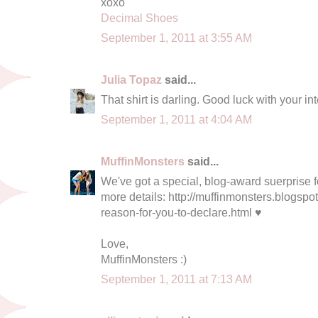
xoxo
Decimal Shoes
September 1, 2011 at 3:55 AM
Julia Topaz
said...
That shirt is darling. Good luck with your in
September 1, 2011 at 4:04 AM
MuffinMonsters
said...
We've got a special, blog-award suerprise fo
more details: http://muffinmonsters.blogspo
reason-for-you-to-declare.html ♥
Love,
MuffinMonsters :)
September 1, 2011 at 7:13 AM