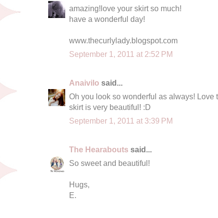
amazing!love your skirt so much!
have a wonderful day!
www.thecurlylady.blogspot.com
September 1, 2011 at 2:52 PM
Anaivilo
said...
Oh you look so wonderful as always! Love th
skirt is very beautiful! :D
September 1, 2011 at 3:39 PM
The Hearabouts
said...
So sweet and beautiful!
Hugs,
E.