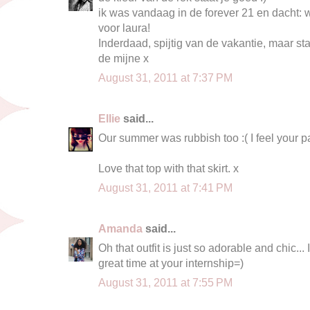
ik was vandaag in de forever 21 en dacht: w
voor laura!
Inderdaad, spijtig van de vakantie, maar s
de mijne x
August 31, 2011 at 7:37 PM
Ellie
said...
Our summer was rubbish too :( I feel your p
Love that top with that skirt. x
August 31, 2011 at 7:41 PM
Amanda
said...
Oh that outfit is just so adorable and chic...
great time at your internship=)
August 31, 2011 at 7:55 PM