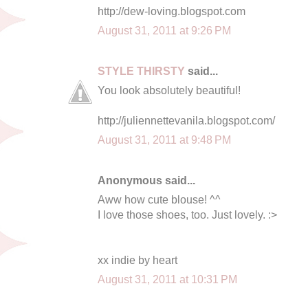
http://dew-loving.blogspot.com
August 31, 2011 at 9:26 PM
STYLE THIRSTY
said...
You look absolutely beautiful!
http://juliennettevanila.blogspot.com/
August 31, 2011 at 9:48 PM
Anonymous said...
Aww how cute blouse! ^^
I love those shoes, too. Just lovely. :>
xx indie by heart
August 31, 2011 at 10:31 PM