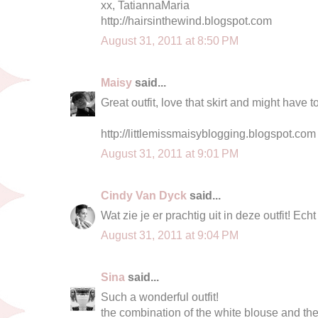
xx, TatiannaMaria
http://hairsinthewind.blogspot.com
August 31, 2011 at 8:50 PM
Maisy
said...
Great outfit, love that skirt and might have t
http://littlemissmaisyblogging.blogspot.com
August 31, 2011 at 9:01 PM
Cindy Van Dyck
said...
Wat zie je er prachtig uit in deze outfit! Ec
August 31, 2011 at 9:04 PM
Sina
said...
Such a wonderful outfit!
the combination of the white blouse and the