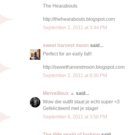
The Hearabouts
http://thehearabouts.blogspot.com
September 2, 2011 at 3:44 PM
sweet harvest moon
said...
Perfect for an early fall!
http://sweetharvestmoon.blogspot.com
September 2, 2011 at 8:30 PM
Merveilleux ▲
said...
Wow die outfit staat je echt super <3
Gefeliciteerd met je stage!
September 6, 2011 at 3:56 PM
The little world of fashion
said...