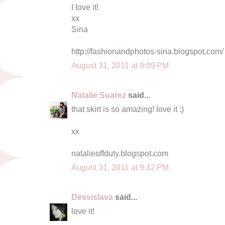
I love it!
xx
Sina
http://fashionandphotos-sina.blogspot.com/
August 31, 2011 at 9:09 PM
Natalie Suarez
said...
that skirt is so amazing! love it :)
xx
natalieoffduty.blogspot.com
August 31, 2011 at 9:12 PM
Dessislava
said...
love it!