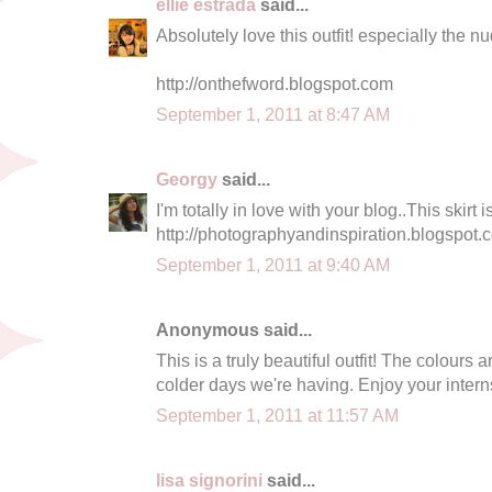
ellie estrada
said...
Absolutely love this outfit! especially the nu
http://onthefword.blogspot.com
September 1, 2011 at 8:47 AM
Georgy
said...
I'm totally in love with your blog..This skirt 
http://photographyandinspiration.blogspot.
September 1, 2011 at 9:40 AM
Anonymous said...
This is a truly beautiful outfit! The colours a
colder days we're having. Enjoy your interns
September 1, 2011 at 11:57 AM
lisa signorini
said...