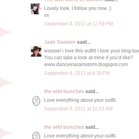
Lovely look, I follow you now :)
xx
September 8, 2011 at 12:59 PM
Jade Sawden
said...
wooow! i love this outfit! i love your blog too
You can take a look at mine if you'd like?
www.danceinarainstorm.blogspot.com
September 8, 2011 at 6:39 PM
the wild bunches
said...
Love everything about your outfit.
September 9, 2011 at 11:33 AM
the wild bunches
said...
Love everything about your outfit.