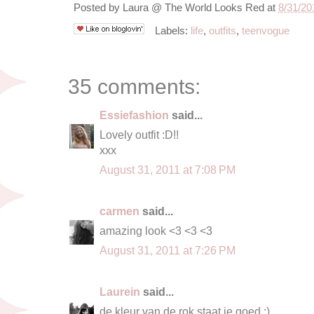
Posted by
Laura @ The World Looks Red
at
8/31/20
Labels:
life
,
outfits
,
teenvogue
35 comments:
Essiefashion
said...
Lovely outfit :D!!
xxx
August 31, 2011 at 7:08 PM
carmen
said...
amazing look <3 <3 <3
August 31, 2011 at 7:26 PM
Laurein
said...
de kleur van de rok staat je goed :)