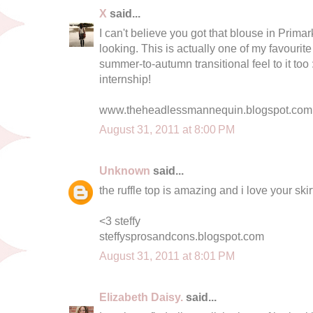
X
said...
I can't believe you got that blouse in Primark
looking. This is actually one of my favourite o
summer-to-autumn transitional feel to it too 
internship!
www.theheadlessmannequin.blogspot.com
August 31, 2011 at 8:00 PM
Unknown
said...
the ruffle top is amazing and i love your skirt
<3 steffy
steffysprosandcons.blogspot.com
August 31, 2011 at 8:01 PM
Elizabeth Daisy.
said...