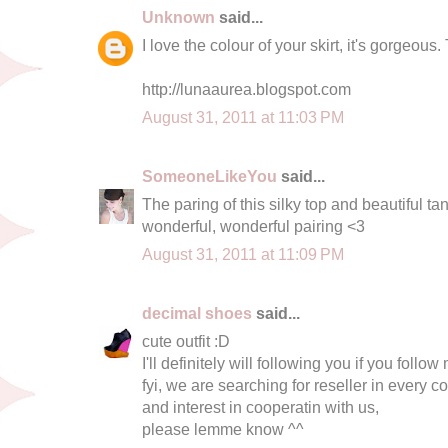
Unknown
said...
I love the colour of your skirt, it's gorgeou
http://lunaaurea.blogspot.com
August 31, 2011 at 11:03 PM
SomeoneLikeYou
said...
The paring of this silky top and beautiful tan 
wonderful, wonderful pairing <3
August 31, 2011 at 11:09 PM
decimal shoes
said...
cute outfit :D
I'll definitely will following you if you follow
fyi, we are searching for reseller in every co
and interest in cooperatin with us,
please lemme know ^^