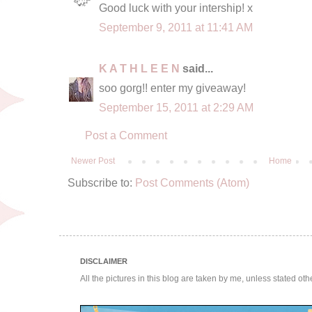
Good luck with your intership! x
September 9, 2011 at 11:41 AM
K A T H L E E N
said...
soo gorg!! enter my giveaway!
September 15, 2011 at 2:29 AM
Post a Comment
Newer Post
Home
Subscribe to:
Post Comments (Atom)
DISCLAIMER
All the pictures in this blog are taken by me, unless stated ot