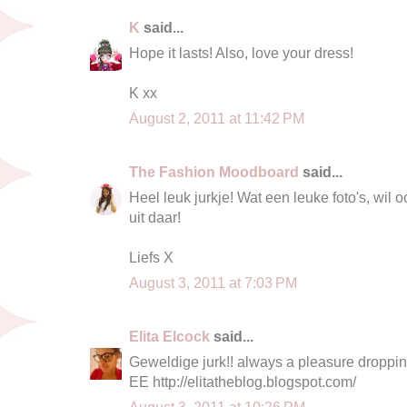
K
said...
Hope it lasts! Also, love your dress!
K xx
August 2, 2011 at 11:42 PM
The Fashion Moodboard
said...
Heel leuk jurkje! Wat een leuke foto's, wil 
uit daar!
Liefs X
August 3, 2011 at 7:03 PM
Elita Elcock
said...
Geweldige jurk!! always a pleasure droppin
EE http://elitatheblog.blogspot.com/
August 3, 2011 at 10:26 PM