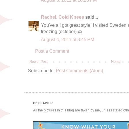
Rachel, Cold Knees
said...
You've all got great style! I visited Sweden 
freezing (october) xx
August 4, 2011 at 3:45 PM
Post a Comment
Newer Post
Home
Subscribe to:
Post Comments (Atom)
DISCLAIMER
All the pictures in this blog are taken by me, unless stated ot