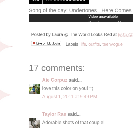
Song of the day: Undertones - Here Come
Posted by
Laura @ The World Looks Red
at
8/01/20
Labels:
life
,
outfits
,
teenvogue
17 comments:
Aie Corpuz
said...
love this color on you! =)
August 1, 2011 at 9:49 PM
Taylor Rae
said...
Adorable shots of that couple!