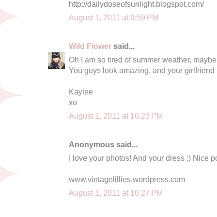
http://dailydoseofsunlight.blogspot.com/
August 1, 2011 at 9:59 PM
Wild Flower
said...
Oh I am so tired of summer weather, maybe
You guys look amazing, and your girlfriend is
Kaylee
xo
August 1, 2011 at 10:23 PM
Anonymous said...
I love your photos! And your dress :) Nice p
www.vintagelillies.wordpress.com
August 1, 2011 at 10:27 PM