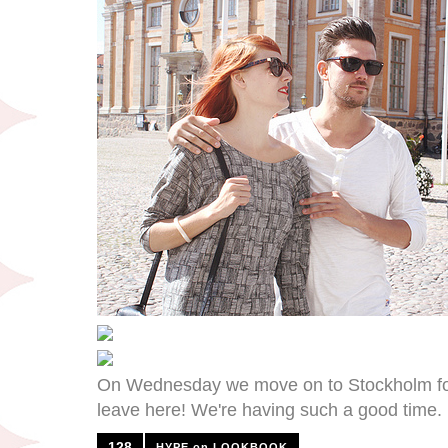
On Wednesday we move on to Stockholm for w
leave here! We're having such a good time.
128
HYPE on LOOKBOOK