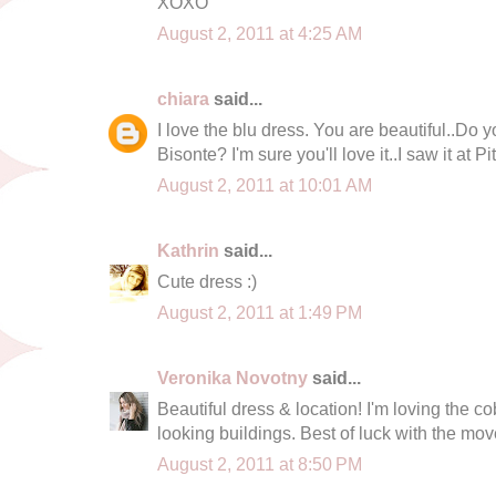
XOXO
August 2, 2011 at 4:25 AM
chiara
said...
I love the blu dress. You are beautiful..Do y
Bisonte? I'm sure you'll love it..I saw it at Pitt
August 2, 2011 at 10:01 AM
Kathrin
said...
Cute dress :)
August 2, 2011 at 1:49 PM
Veronika Novotny
said...
Beautiful dress & location! I'm loving the c
looking buildings. Best of luck with the mov
August 2, 2011 at 8:50 PM