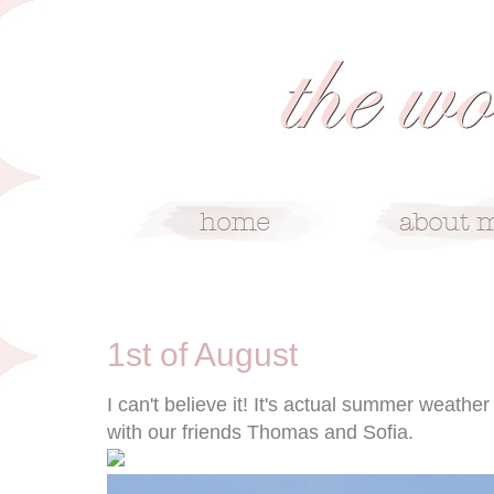
8/1/11
1st of August
I can't believe it! It's actual summer weath
with our friends Thomas and Sofia.