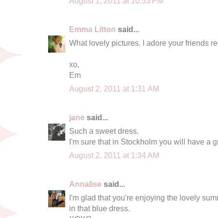
August 1, 2011 at 10:53 PM
Emma Litton
said...
What lovely pictures. I adore your friends red 
xo,
Em
August 2, 2011 at 1:31 AM
jane
said...
Such a sweet dress.
I'm sure that in Stockholm you will have a gr
August 2, 2011 at 1:34 AM
Annalise
said...
I'm glad that you're enjoying the lovely su
in that blue dress.