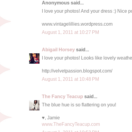
Anonymous said...
I love your photos! And your dress :) Nice p
www.vintagelillies.wordpress.com
August 1, 2011 at 10:27 PM
Abigail Horsey
said...
I love your photos! Looks like lovely weather
http://velvetpassion.blogspot.com/
August 1, 2011 at 10:48 PM
The Fancy Teacup
said...
The blue hue is so flattering on you!
♥, Jamie
www.TheFancyTeacup.com