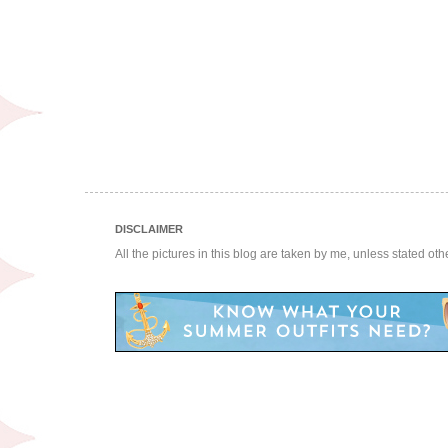
DISCLAIMER
All the pictures in this blog are taken by me, unless stated ot