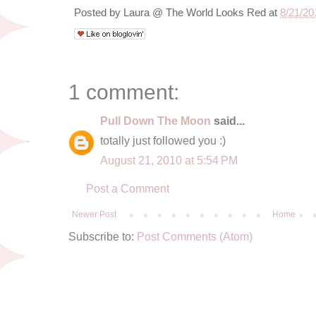
Posted by
Laura @ The World Looks Red
at
8/21/20
1 comment:
Pull Down The Moon
said...
totally just followed you :)
August 21, 2010 at 5:54 PM
Post a Comment
Newer Post
Home
Subscribe to:
Post Comments (Atom)