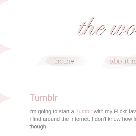
8/21/10
Tumblr
I'm going to start a
Tumblr
with my Flickr-fa
I find around the internet. I don't know how l
though.