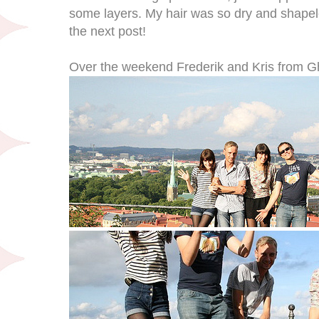
some layers. My hair was so dry and shapel
the next post!
Over the weekend Frederik and Kris from Gh