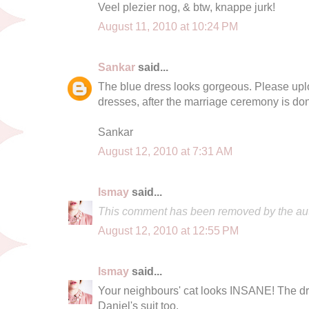
Veel plezier nog, & btw, knappe jurk!
August 11, 2010 at 10:24 PM
Sankar
said...
The blue dress looks gorgeous. Please uplo
dresses, after the marriage ceremony is do
Sankar
August 12, 2010 at 7:31 AM
Ismay
said...
This comment has been removed by the aut
August 12, 2010 at 12:55 PM
Ismay
said...
Your neighbours' cat looks INSANE! The dre
Daniel's suit too.