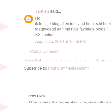
Jantien
said...
Hoi!
ik lees je blog af en toe, vind hem echt heel
toegevoegd aan mn rijtje favoriete blogs ;)
XX Jantien
August 15, 2010 at 10:56 PM
Post a Comment
Newer Post
Home
Subscribe to:
Post Comments (Atom)
DISCLAIMER
All the pictures in this blog are taken by me, unless stated ot