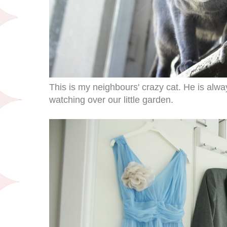
This is my neighbours' crazy cat. He is alway
watching over our little garden.