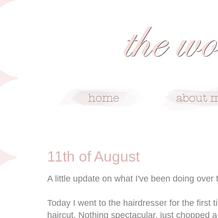
8/11/10
11th of August
A little update on what I've been doing over
Today I went to the hairdresser for the first 
haircut. Nothing spectacular, just chopped 