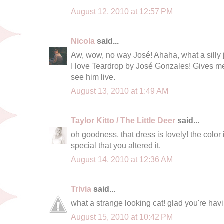
August 12, 2010 at 12:57 PM
Nicola
said...
Aw, wow, no way José! Ahaha, what a silly 
I love Teardrop by José Gonzales! Gives m
see him live.
August 13, 2010 at 1:49 AM
Taylor Kitto / The Little Deer
said...
oh goodness, that dress is lovely! the color 
special that you altered it.
August 14, 2010 at 12:36 AM
Trivia
said...
what a strange looking cat! glad you're hav
August 15, 2010 at 10:42 PM