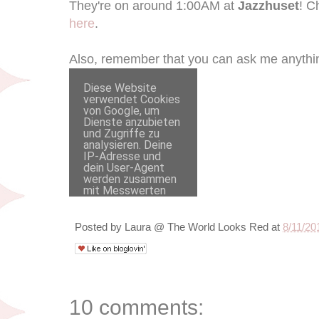
They're on around 1:00AM at
Jazzhuset
! C
here
.
Also, remember that you can ask me anythin
Posted by
Laura @ The World Looks Red
at
8/11/20
10 comments: