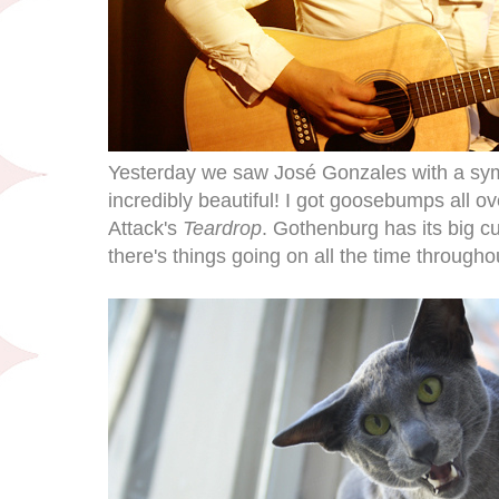
Yesterday we saw José Gonzales with a sy
incredibly beautiful! I got goosebumps all 
Attack's
Teardrop
. Gothenburg has its big cu
there's things going on all the time througho