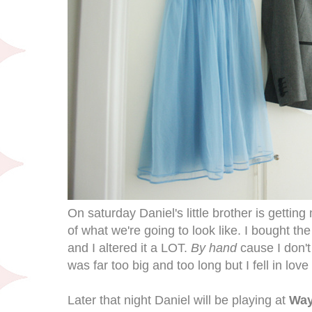
On saturday Daniel's little brother is getting 
of what we're going to look like. I bought t
and I altered it a LOT.
By hand
cause I don'
was far too big and too long but I fell in love
Later that night Daniel will be playing at
Way