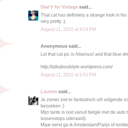
Dial V for Vintage
said...
That cat has definitely a strange look in his e
very pretty :).
August 11, 2010 at 9:24 PM
Anonymous said...
Lol that cat pic is
hilarious!
and that blue dr
http://talkaboutstyle.wordpress.com/
August 11, 2010 at 9:51 PM
Laurein
said...
Je zomer ziet er fantastisch uit! volgende 
bezoeken :)
Mijn tante is ooit vanuit belgië met de auto
tussenstops uiteraard).
Maar eerst ga ik Amsterdam/Parijs of londen