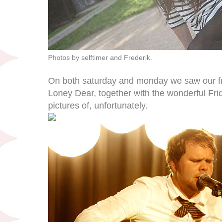
Photos by selftimer and Frederik.
On both saturday and monday we saw our f
Loney Dear, together with the wonderful Fr
pictures of, unfortunately.