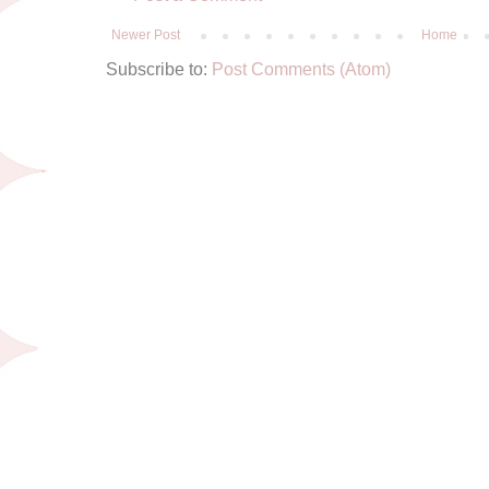
Newer Post
Home
Subscribe to:
Post Comments (Atom)