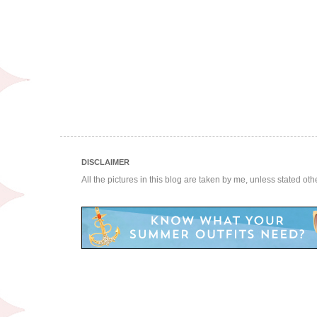
DISCLAIMER
All the pictures in this blog are taken by me, unless stated ot