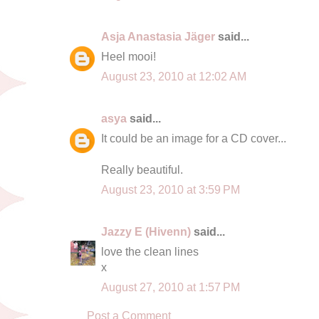
Asja Anastasia Jäger
said...
Heel mooi!
August 23, 2010 at 12:02 AM
asya
said...
It could be an image for a CD cover...
Really beautiful.
August 23, 2010 at 3:59 PM
Jazzy E (Hivenn)
said...
love the clean lines
x
August 27, 2010 at 1:57 PM
Post a Comment