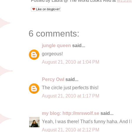
Posted by
Laura @ The World Looks Red
at
8/21/20
6 comments:
jungle queen
said...
gorgeous!
August 21, 2010 at 1:04 PM
Percy Owl
said...
The circle just perfects this!
August 21, 2010 at 1:17 PM
my blog: http://mrswolf.se
said...
Yeah, I was there! That's funny haha. And I 
August 21, 2010 at 2:12 PM