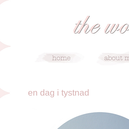
8/21/10
en dag i tystnad