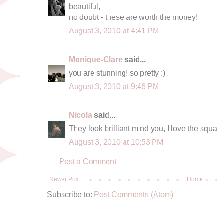
beautiful,
no doubt - these are worth the money!
August 3, 2010 at 4:41 PM
Monique-Clare
said...
you are stunning! so pretty :)
August 3, 2010 at 9:46 PM
Nicola
said...
They look brilliant mind you, I love the squa
August 3, 2010 at 10:53 PM
Post a Comment
Newer Post
Home
Subscribe to:
Post Comments (Atom)