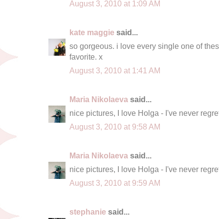
August 3, 2010 at 1:09 AM
kate maggie
said...
so gorgeous. i love every single one of th
favorite. x
August 3, 2010 at 1:41 AM
Maria Nikolaeva
said...
nice pictures, I love Holga - I've never regrett
August 3, 2010 at 9:58 AM
Maria Nikolaeva
said...
nice pictures, I love Holga - I've never regrett
August 3, 2010 at 9:59 AM
stephanie
said...