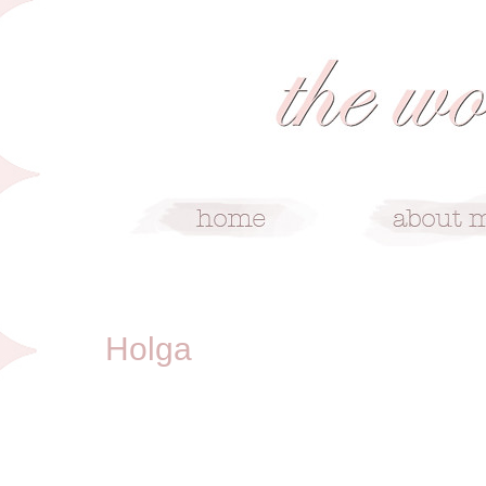
8/2/10
Holga