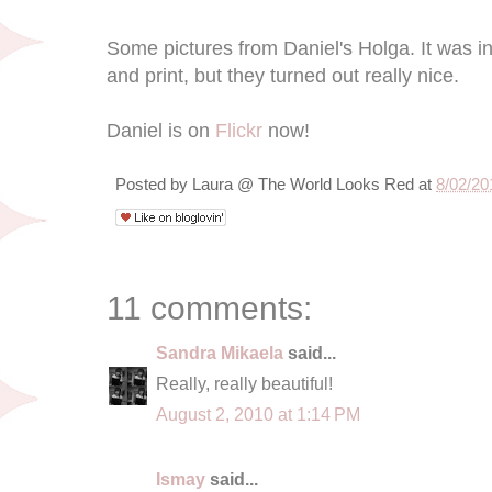
Some pictures from Daniel's Holga. It was i
and print, but they turned out really nice.
Daniel is on
Flickr
now!
Posted by
Laura @ The World Looks Red
at
8/02/20
11 comments:
Sandra Mikaela
said...
Really, really beautiful!
August 2, 2010 at 1:14 PM
Ismay
said...