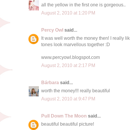
all the yellow in the first one is gorgeous..
August 2, 2010 at 1:20 PM
Percy Owl
said...
It was well worth the money then! I really like
tones look marvellous together :D
www.percyowl.blogspot.com
August 2, 2010 at 2:17 PM
Bárbara
said...
worth the money!!! really beautiful
August 2, 2010 at 9:47 PM
Pull Down The Moon
said...
beautiful beautiful picture!