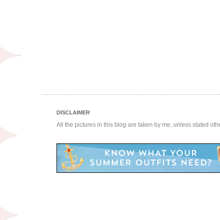
DISCLAIMER
All the pictures in this blog are taken by me, unless stated ot