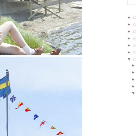
►
2
►
2
►
2
►
2
►
2
►
2
▼
2