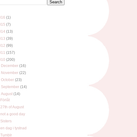
016
(1)
015
(7)
014
(13)
013
(39)
012
(99)
011
(157)
010
(200)
►
December
(16)
►
November
(22)
►
October
(23)
►
September
(14)
▼
August
(14)
Förlåt
27th of August
not a good day
Sisters
en dag i tystnad
Tumblr