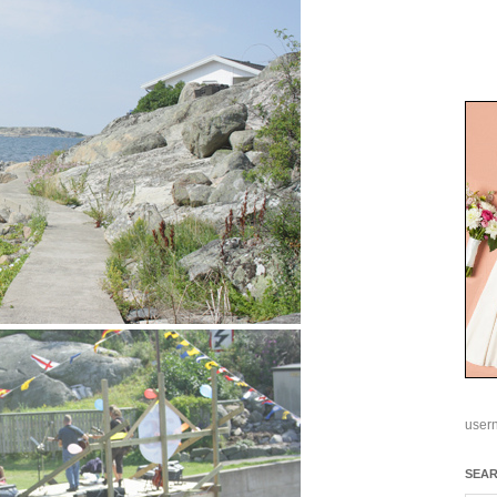
user
SEA