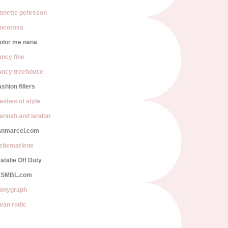
nnette pehrsson
ocorosa
olor me nana
ancy fine
ancy treehouse
ashion fillers
lashes of style
annah and landon
anmarcel.com
iebemarlene
atalie Off Duty
SMBL.com
onygraph
van rodic