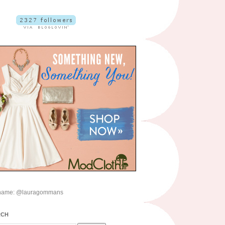
name: @lauragommans
RCH