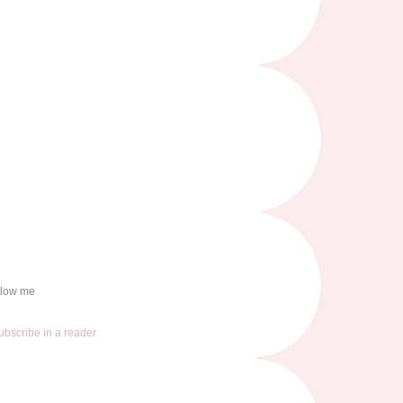
llow me
ubscribe in a reader