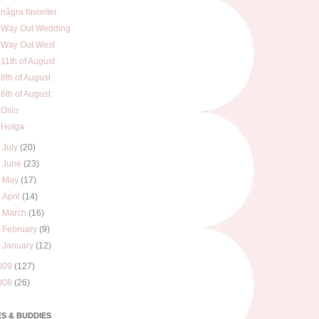
några favoriter
Way Out Wedding
Way Out West
11th of August
8th of August
6th of August
Oslo
Holga
►
July
(20)
►
June
(23)
►
May
(17)
►
April
(14)
►
March
(16)
►
February
(9)
►
January
(12)
009
(127)
008
(26)
S & BUDDIES