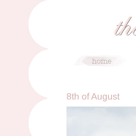
8/8/10
8th of August