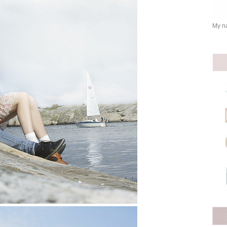
My na