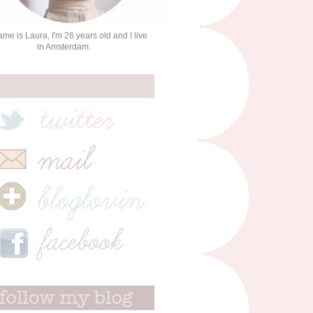
me is Laura, I'm 26 years old and I live
in Amsterdam.