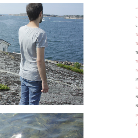
a
c
c
f
f
f
f
h
j
l
N
N
p
y