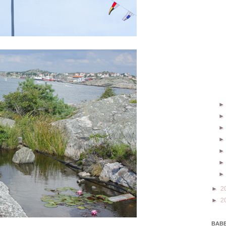
►
2
►
2
BABE