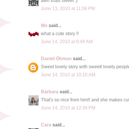
awh thats sweet :)
June 13, 2010 at 11:06 PM
Mo
said...
what a cute story !!
June 14, 2010 at 9:48 AM
Daniel Öhman
said...
Sweet lovely story with sweetl lovely peopl
June 14, 2010 at 10:10 AM
Bárbara
said...
That's so nice from him!! and she makes cute
June 14, 2010 at 12:34 PM
Cara
said...