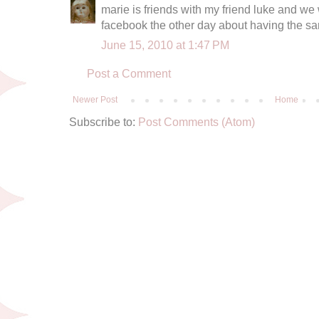
marie is friends with my friend luke and we
facebook the other day about having the sa
June 15, 2010 at 1:47 PM
Post a Comment
Newer Post
Home
Subscribe to:
Post Comments (Atom)