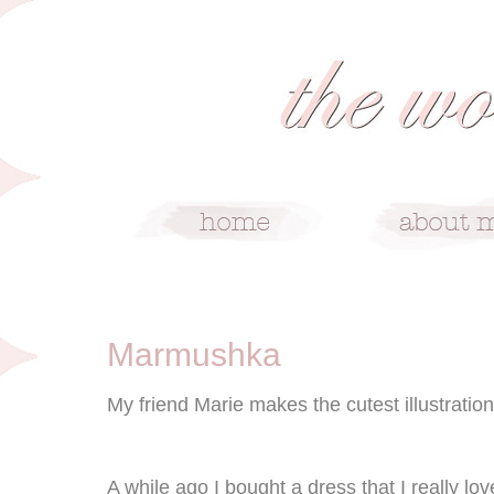
6/13/10
Marmushka
My friend Marie makes the cutest illustration
A while ago I bought a dress that I really love