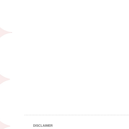
DISCLAIMER