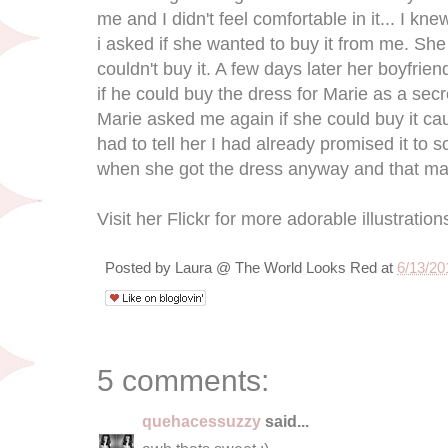
me and I didn't feel comfortable in it... I kne
i asked if she wanted to buy it from me. Sh
couldn't buy it. A few days later her boyfri
if he could buy the dress for Marie as a sec
Marie asked me again if she could buy it c
had to tell her I had already promised it t
when she got the dress anyway and that mak
Visit her Flickr for more adorable illustration
Posted by
Laura @ The World Looks Red
at
6/13/20
5 comments:
quehacessuzzy
said...