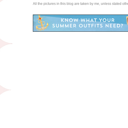
All the pictures in this blog are taken by me, unless stated ot