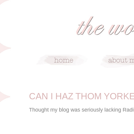
6/23/10
CAN I HAZ THOM YORK
Thought my blog was seriously lacking Rad