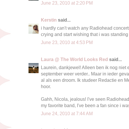
June 23, 2010 at 2:20 PM
Kerstin
said...
i hardly can't watch any Radiohead concert
crying and start wishing that i was standing 
June 23, 2010 at 4:53 PM
Laura @ The World Looks Red
said...
Laurein, dankjewel! Alleen ben ik nog niet e
september weer verder.. Maar in ieder geval
al als een droom. Ik studeer Redactie en Med
hoor.
Gahh, Nicola, jealous! I've seen Radiohead
my favorite band, I've been a fan since i w
June 24, 2010 at 7:44 AM