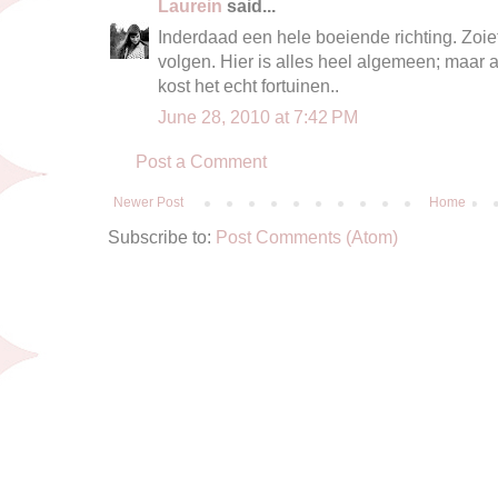
Laurein
said...
Inderdaad een hele boeiende richting. Zoiet
volgen. Hier is alles heel algemeen; maar a
kost het echt fortuinen..
June 28, 2010 at 7:42 PM
Post a Comment
Newer Post
Home
Subscribe to:
Post Comments (Atom)