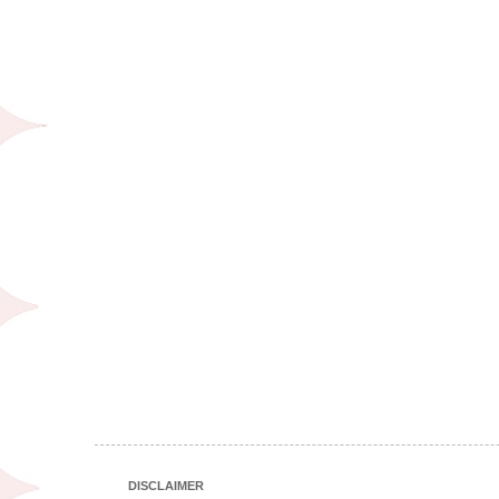
DISCLAIMER