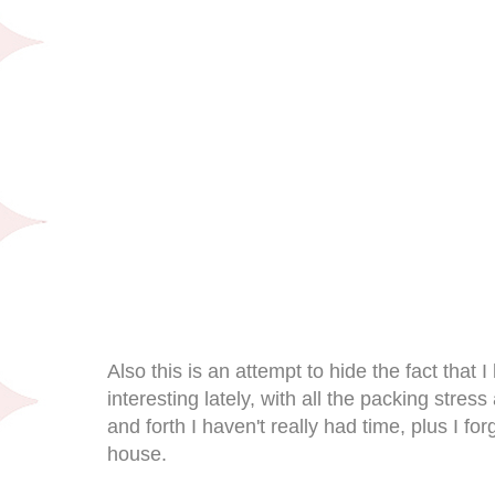
Also this is an attempt to hide the fact that 
interesting lately, with all the packing stres
and forth I haven't really had time, plus I f
house.