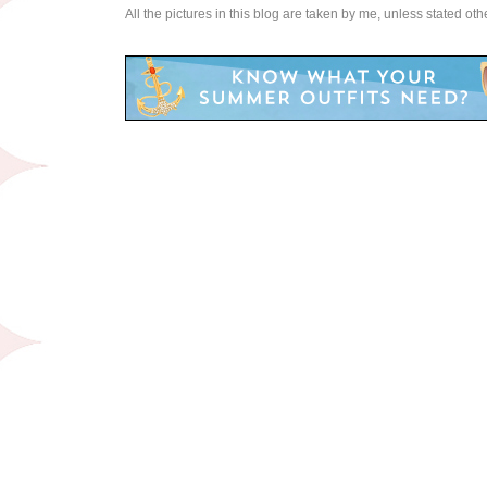
All the pictures in this blog are taken by me, unless stated ot