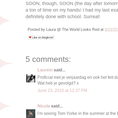
SOON, though, SOON (the day after tomorrow
a ton of time on my hands! I had my last e
definitely done with school. Surreal!
Posted by
Laura @ The World Looks Red
at
6/23/20
5 comments:
Laurein
said...
Proficiat met je verjaardag en ook het feit da
Wat heb je gevolgd? x
June 23, 2010 at 12:37 PM
Nicola
said...
I'm seeing Tom Yorke in the summer at the B