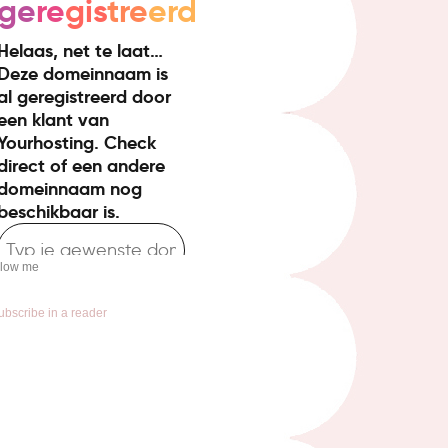
llow me
ubscribe in a reader