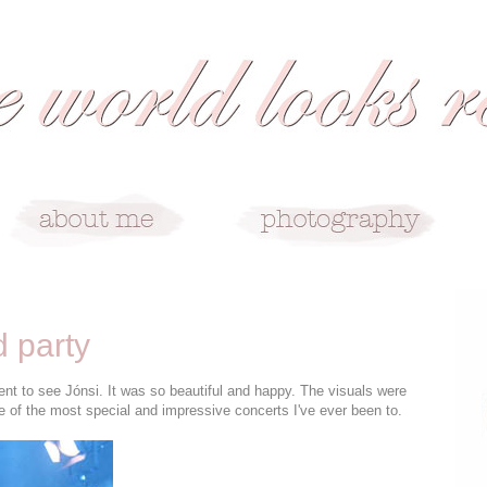
d party
t to see Jónsi. It was so beautiful and happy. The visuals were
e of the most special and impressive concerts I've ever been to.