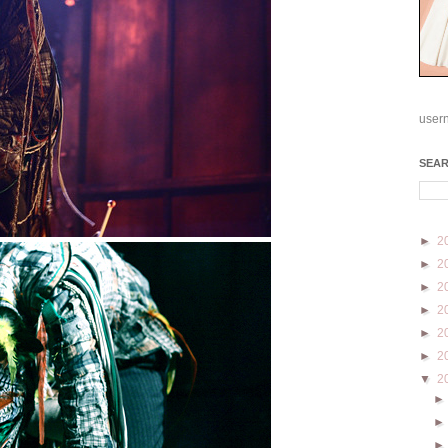
user
SEA
►
2
►
2
►
2
►
2
►
2
►
2
▼
2