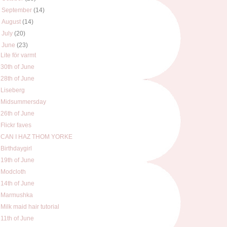
►
September
(14)
►
August
(14)
►
July
(20)
▼
June
(23)
Lite för varmt
30th of June
28th of June
Liseberg
Midsummersday
26th of June
Flickr faves
CAN I HAZ THOM YORKE
Birthdaygirl
19th of June
Modcloth
14th of June
Marmushka
Milk maid hair tutorial
11th of June