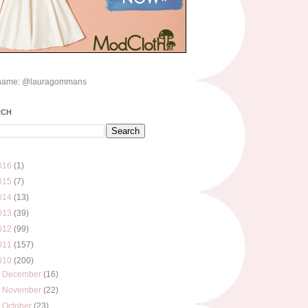
name: @lauragommans
RCH
016
(1)
015
(7)
014
(13)
013
(39)
012
(99)
011
(157)
010
(200)
►
December
(16)
►
November
(22)
►
October
(23)