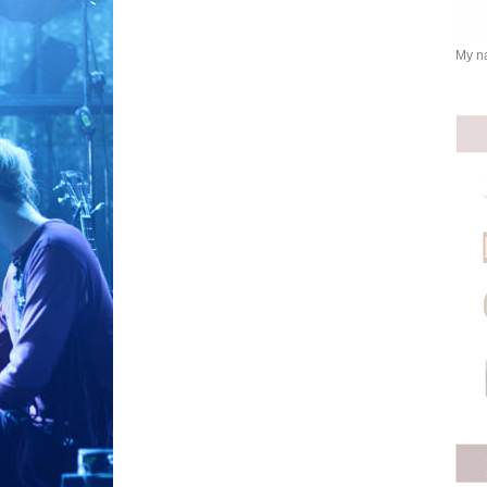
My na