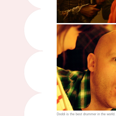
Doddi is the best drummer in the world.