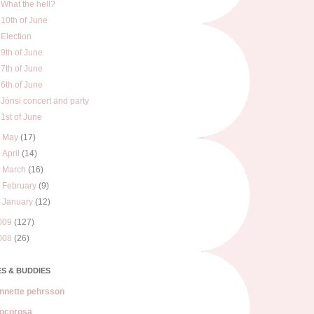
What the hell?
10th of June
Election
9th of June
7th of June
6th of June
Jónsi concert and party
1st of June
►
May
(17)
►
April
(14)
►
March
(16)
►
February
(9)
►
January
(12)
009
(127)
008
(26)
S & BUDDIES
nnette pehrsson
ocorosa