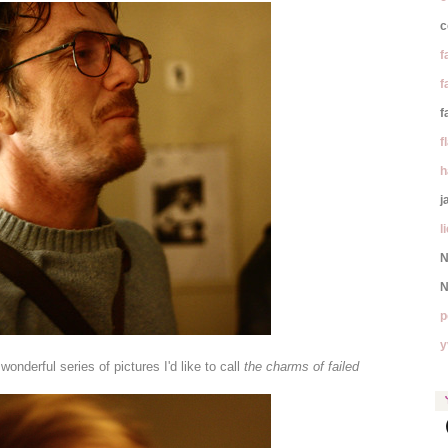
c
f
f
f
f
h
j
l
N
N
p
y
nderful series of pictures I'd like to call
the charms of failed