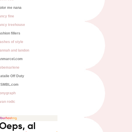
olor me nana
ancy fine
ancy treehouse
ashion fillers
lashes of style
annah and landon
anmarcel.com
iebemarlene
atalie Off Duty
SMBL.com
onygraph
van rodic