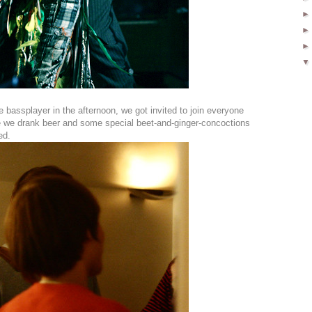
bassplayer in the afternoon, we got invited to join everyone
e we drank beer and some special beet-and-ginger-concoctions
ed.