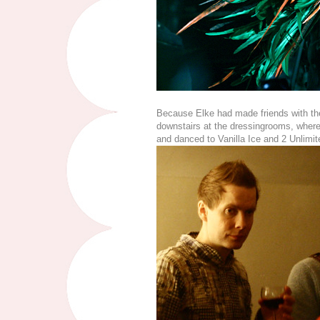
Because Elke had made friends with the 
downstairs at the dressingrooms, wher
and danced to Vanilla Ice and 2 Unlimit