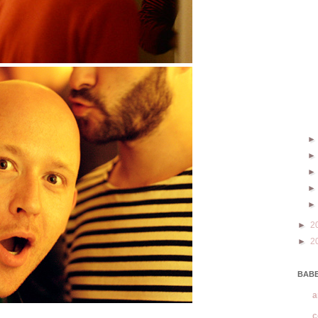
►
2
►
2
BABE
a
c