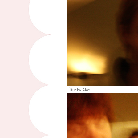
Úlfur by Alex