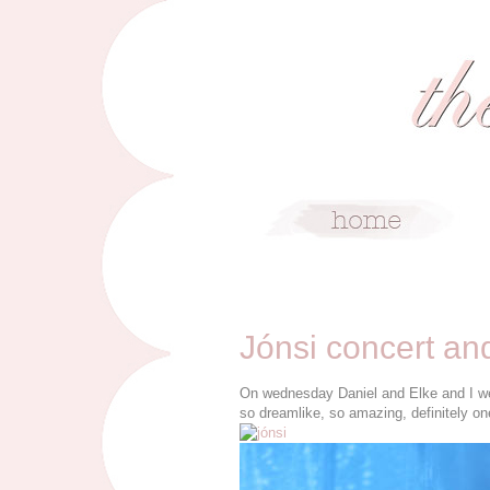
6/4/10
Jónsi concert an
On wednesday Daniel and Elke and I wen
so dreamlike, so amazing, definitely on