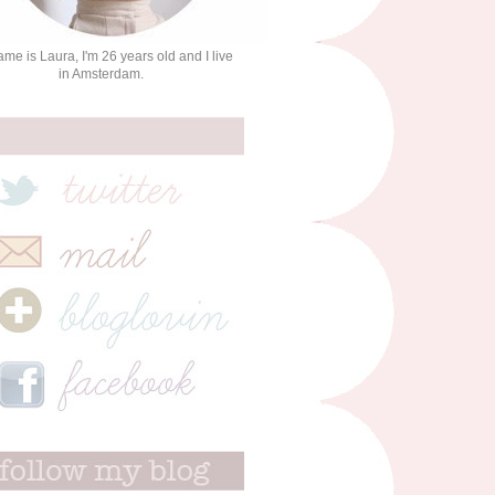
me is Laura, I'm 26 years old and I live
in Amsterdam.