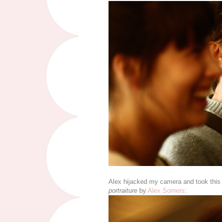
Alex hijacked my camera and took this wo
portraiture
by
Alex Somers
: