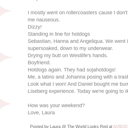
I mostly went on rollercoasters cause I don't
me nauseous.
Dizzy!
Standing in line for hotdogs
Sebastian, Hanna and Angeliqua. We went in
supersoaked, down to my underwear.
Drying my butt on Westlife's hands.
Boyfriend.
Hotdogs again. They had sojahotdogs!
Me, a latino and Johanna posing with a tras
Look what I won! And Daniel bought me bunny 
Liseberg experience. Today we're going to I
How was your weekend?
Love, Laura
Posted by
Laura @ The World Looks Red
at
6/28/20