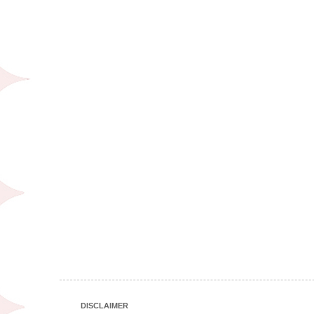
DISCLAIMER