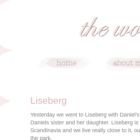
6/28/10
Liseberg
Yesterday we went to Liseberg with Daniel's
Daniels sister and her daughter. Liseberg is
Scandinavia and we live really close to it, o
the park.