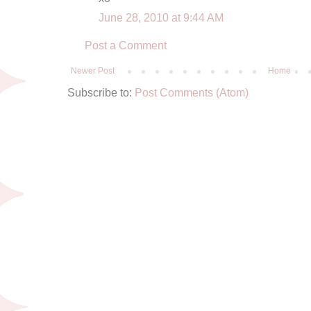
June 28, 2010 at 9:44 AM
Post a Comment
Newer Post
Home
Subscribe to:
Post Comments (Atom)