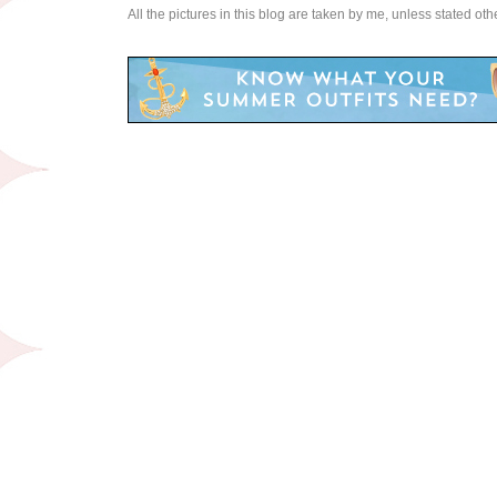
All the pictures in this blog are taken by me, unless stated ot