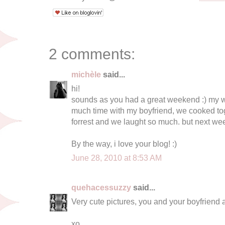
2 comments:
michèle
said...
hi!
sounds as you had a great weekend :) my w
much time with my boyfriend, we cooked tog
forrest and we laught so much. but next week
By the way, i love your blog! :)
June 28, 2010 at 8:53 AM
quehacessuzzy
said...
Very cute pictures, you and your boyfriend 
xo