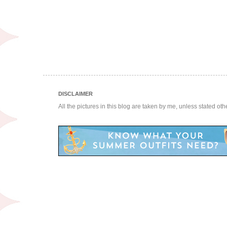
DISCLAIMER
All the pictures in this blog are taken by me, unless stated ot