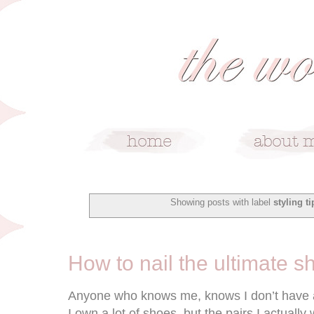
Showing posts with label
styling ti
6/17/15
How to nail the ultimate s
Anyone who knows me, knows I don’t have a t
I own a lot of shoes, but the pairs I actual