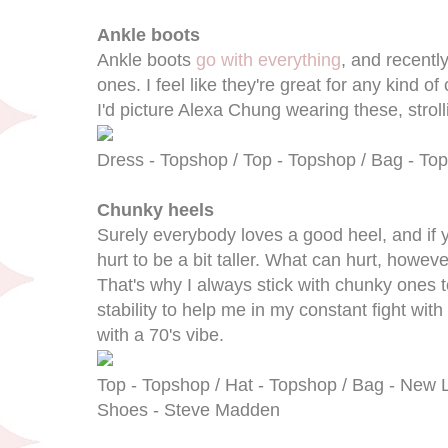
Ankle boots
Ankle boots
go with everything
, and recently
ones. I feel like they're great for any kind of c
I'd picture Alexa Chung wearing these, strol
Dress - Topshop / Top - Topshop / Bag - Tops
Chunky heels
Surely everybody loves a good heel, and if yo
hurt to be a bit taller. What can hurt, howev
That's why I always stick with chunky ones 
stability to help me in my constant fight with 
with a 70's vibe.
Top - Topshop / Hat - Topshop / Bag - New Lo
Shoes - Steve Madden