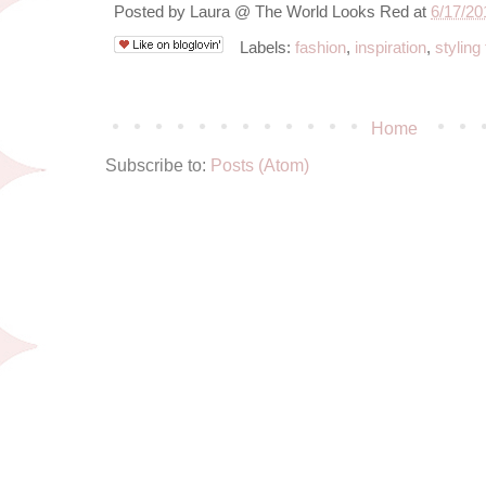
Posted by
Laura @ The World Looks Red
at
6/17/20
Labels:
fashion
,
inspiration
,
styling 
Home
Subscribe to:
Posts (Atom)