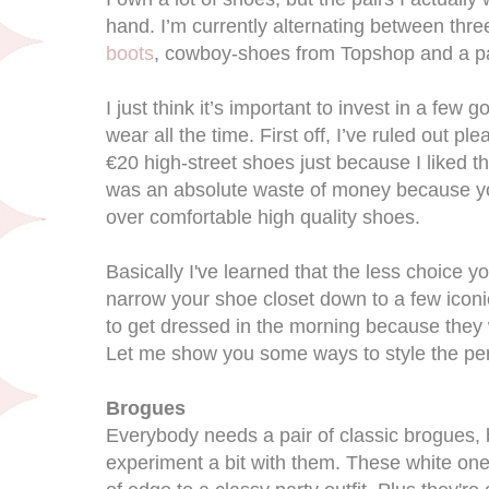
hand. I’m currently alternating between thre
boots
, cowboy-shoes from Topshop and a pa
I just think it’s important to invest in a few 
wear all the time. First off, I’ve ruled out pl
€20 high-street shoes just because I liked th
was an absolute waste of money because y
over comfortable high quality shoes.
Basically I've learned that the less choice y
narrow your shoe closet down to a few iconic
to get dressed in the morning because they w
Let me show you some ways to style the per
Brogues
Everybody needs a pair of classic brogues, b
experiment a bit with them. These white one