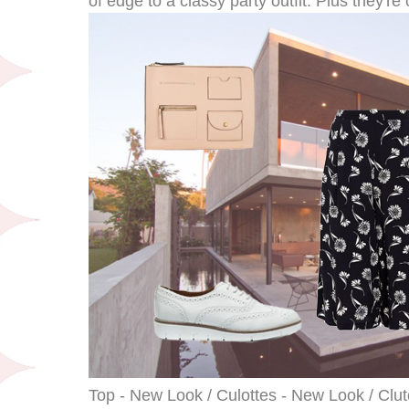
of edge to a classy party outfit. Plus they're
Top - New Look / Culottes - New Look / Clut