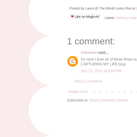
Posted by
Laura @ The World Looks Red
at
Labels:
fashion
,
inspir
1 comment:
Unknown
said...
So nice! I love all of these three out
CAPTURING MY LIFE blog
July 15, 2015 at 8:09 PM
Post a Comment
Newer Post
Subscribe to:
Post Comments (Atom)