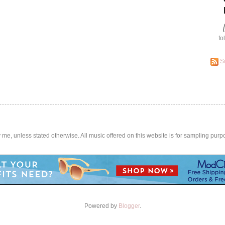
fo
S
by me, unless stated otherwise. All music offered on this website is for sampling purp
Powered by
Blogger
.