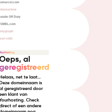
anmarcel.com
iebemarlene
atalie Off Duty
SMBL.com
onygraph
van rodic