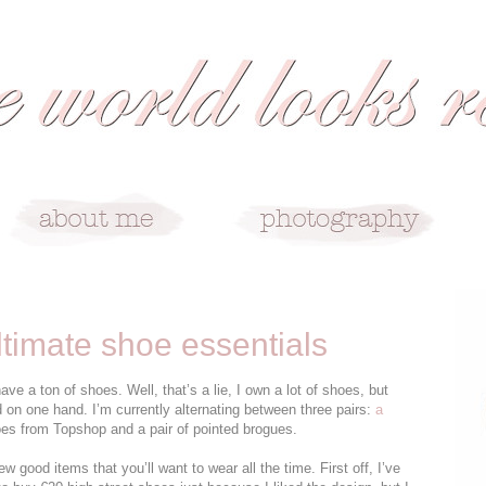
ltimate shoe essentials
 a ton of shoes. Well, that’s a lie, I own a lot of shoes, but
d on one hand. I’m currently alternating between three pairs:
a
es from Topshop and a pair of pointed brogues.
 few good items that you’ll want to wear all the time. First off, I’ve