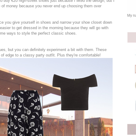
to buy €20 high-street shoes just because I liked the design, but I
te of money because you never end up choosing them over
My na
oice you give yourself in shoes and narrow your shoe closet down
 easier to get dressed in the morning because they will go with
me ways to style the perfect classic shoes.
es, but you can definitely experiment a bit with them. These
of edge to a classy party outfit. Plus they're comfortable!