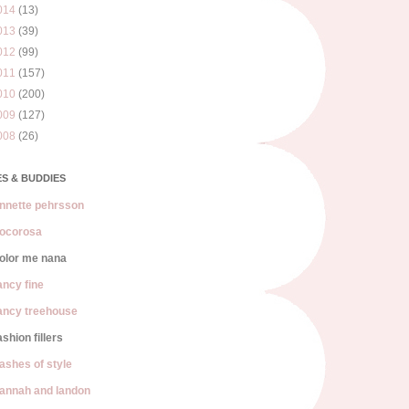
014
(13)
013
(39)
012
(99)
011
(157)
010
(200)
009
(127)
008
(26)
S & BUDDIES
nnette pehrsson
ocorosa
olor me nana
ancy fine
ancy treehouse
ashion fillers
lashes of style
annah and landon