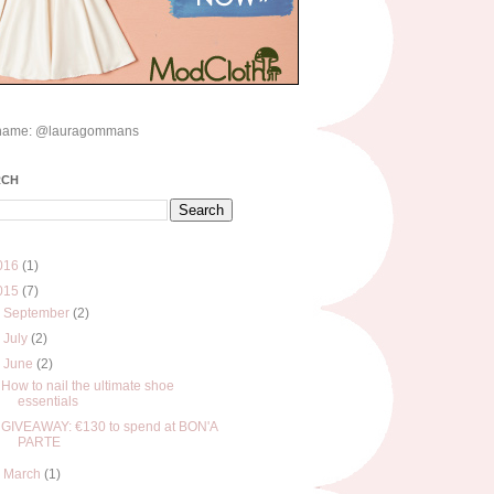
name: @lauragommans
RCH
016
(1)
015
(7)
►
September
(2)
►
July
(2)
▼
June
(2)
How to nail the ultimate shoe
essentials
GIVEAWAY: €130 to spend at BON'A
PARTE
►
March
(1)