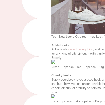
Top - New Look / Culottes - New Look /
Ankle boots
Ankle boots
go with everything
, and rec
for any kind of city girl outfit with a gi
Brooklyn.
Dress - Topshop / Top - Topshop / Bag -
Chunky heels
Surely everybody loves a good heel, and i
can hurt, however, are uncomfortable h
certain amount of stability to help me in
vibe.
Top - Topshop / Hat - Topshop / Bag - 