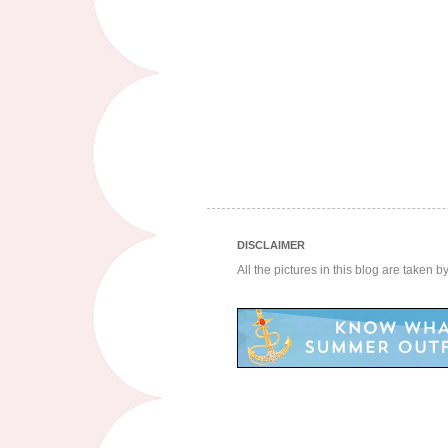
DISCLAIMER
All the pictures in this blog are taken 