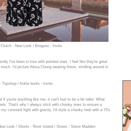
 Clutch - New Look / Brogues - Invito
ently I've been in love with pointed ones. I feel like they're great
rly touch. I'd picture Alexa Chung wearing these, strolling around in
 Topshop / Ankle boots - Invito
f you're anything like me, it can't hurt to be a bit taller. What
eels. That's why I always stick with chunky ones to ensure a
 my constant fight with gravity. I'd style a chunky heel with a 70's
New Look / Shorts - River Island / Shoes - Steve Madden