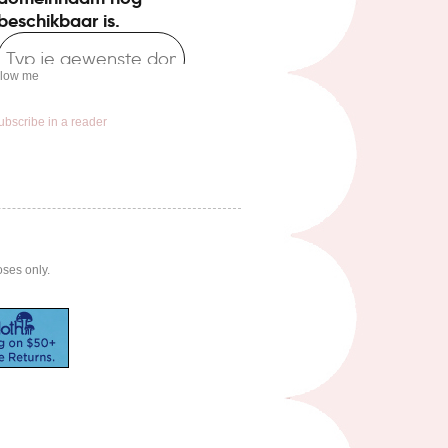
llow me
ubscribe in a reader
oses only.