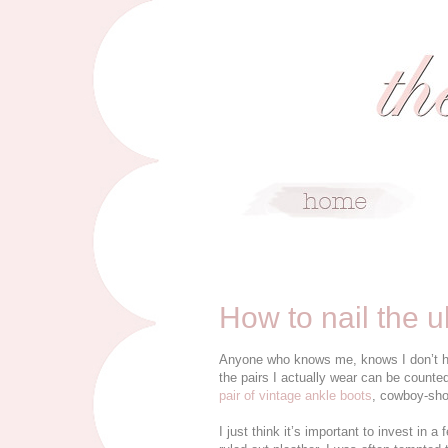
6/17/15
How to nail the u
Anyone who knows me, knows I don’t have
the pairs I actually wear can be counte
pair of vintage ankle boots
, cowboy-sho
I just think it’s important to invest in a