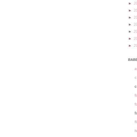
►
2
►
2
►
2
►
2
►
2
►
2
►
2
BABE
a
c
c
f
f
f
f
h