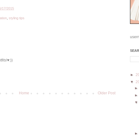
6/17/2015
ation
,
styling tips
user
SEA
fits!♥:))
►
2
▼
2
Home
Older Post