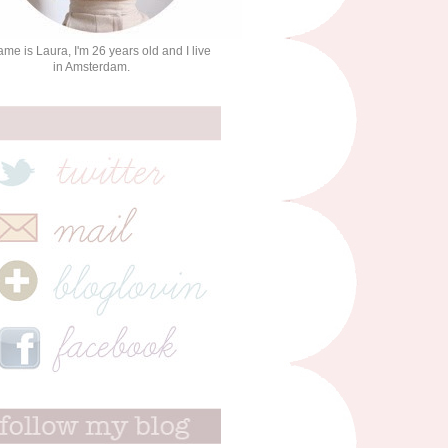
me is Laura, I'm 26 years old and I live
in Amsterdam.