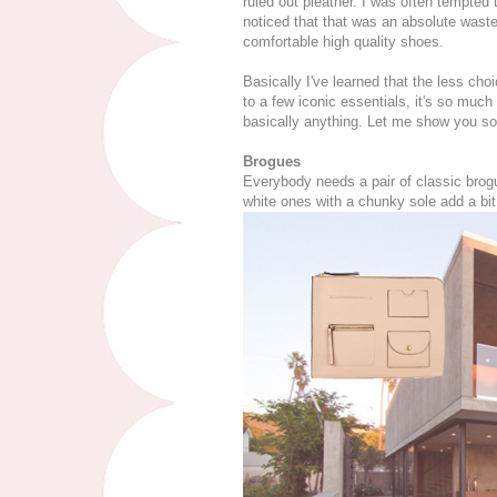
ruled out pleather. I was often tempted 
noticed that that was an absolute was
comfortable high quality shoes.
Basically I've learned that the less ch
to a few iconic essentials, it's so much
basically anything. Let me show you so
Brogues
Everybody needs a pair of classic brogu
white ones with a chunky sole add a bit 