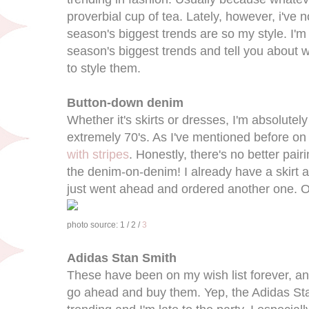
proverbial cup of tea. Lately, however, i've n
season's biggest trends are so my style. I'm
season's biggest trends and tell you about w
to style them.
Button-down denim
Whether it's skirts or dresses, I'm absolutely i
extremely 70's. As I've mentioned before on t
with stripes
. Honestly, there's no better pair
the denim-on-denim! I already have a skirt an
just went ahead and ordered another one. 
photo source: 1 / 2 /
3
Adidas Stan Smith
These have been on my wish list forever, and
go ahead and buy them. Yep, the Adidas St