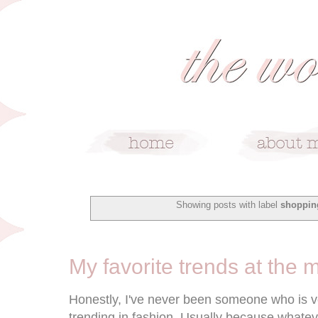
Showing posts with label
shoppin
7/28/15
My favorite trends at the
Honestly, I've never been someone who is ve
trending in fashion. Usually because whateve