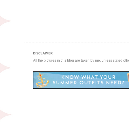
DISCLAIMER
All the pictures in this blog are taken by me, unless stated ot