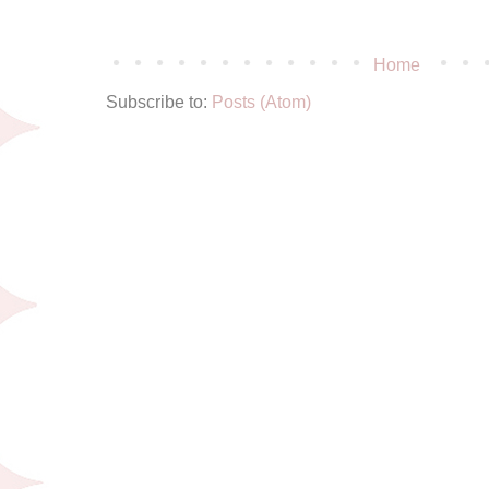
Home
Subscribe to:
Posts (Atom)