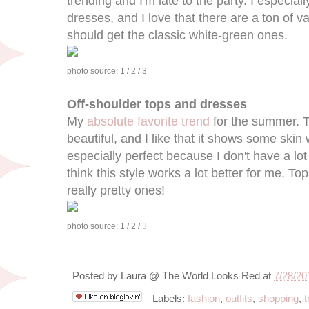
trending and I'm late to the party. I especial
dresses, and I love that there are a ton of va
should get the classic white-green ones.
photo source: 1 / 2 / 3
Off-shoulder tops and dresses
My
absolute favorite trend
for the summer. Th
beautiful, and I like that it shows some skin 
especially perfect because I don't have a lot
think this style works a lot better for me.
really pretty ones!
photo source: 1 / 2 /
3
Posted by
Laura @ The World Looks Red
at
7/28/20
Labels:
fashion
,
outfits
,
shopping
,
t