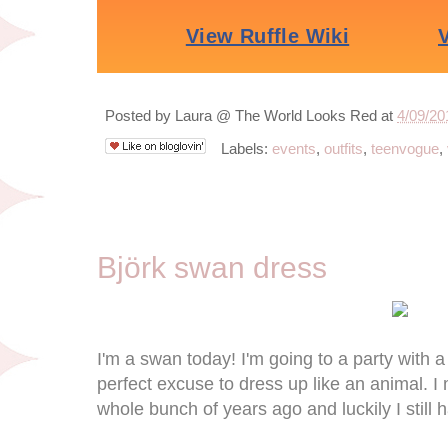
Posted by
Laura @ The World Looks Red
at
4/09/20
Labels:
events
,
outfits
,
teenvogue
,
4/6/13
Björk swan dress
I'm a swan today! I'm going to a party with a
perfect excuse to dress up like an animal. I
whole bunch of years ago and luckily I still h