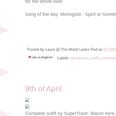
for the whole look!
Song of the day: Monogold - Spirit or Some
Posted by
Laura @ The World Looks Red
at
4/17/20
Labels:
giveaways
,
outfits
,
teenvo
4/9/13
9th of April
Complete outfit by SuperTrash: Blazer here,