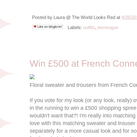
Posted by
Laura @ The World Looks Red
at
4/26/20
Labels:
outfits
,
teenvogue
4/17/13
Win £500 at French Conn
Floral sweater and trousers from French Co
If you vote for my look (or any look, really) o
in the running to win a £500 shopping spre
wouldn't want that?! I'm really into matching
love with this matching sweater and trouser
separately for a more casual look and for s