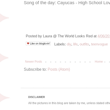
Song of the day: Cayucas - High School L
Posted by
Laura @ The World Looks Red
at
4/06/20
Labels:
diy
,
life
,
outfits
,
teenvogue
Newer Posts
Home
Subscribe to:
Posts (Atom)
DISCLAIMER
All the pictures in this blog are taken by me, unless stated ot