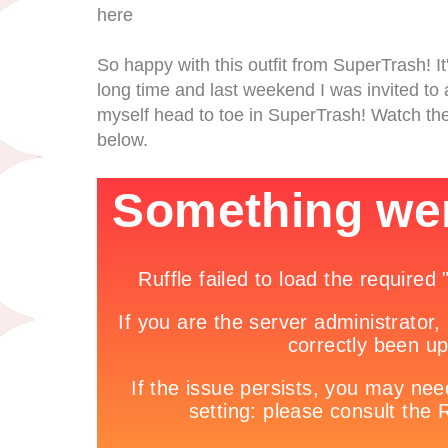
here
So happy with this outfit from SuperTrash! It'
long time and last weekend I was invited to 
myself head to toe in SuperTrash! Watch the
below.