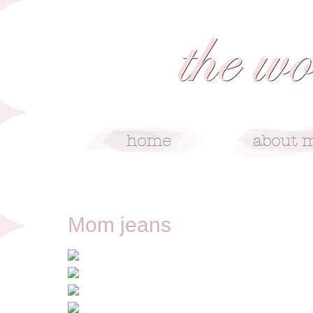
4/26/13
Mom jeans