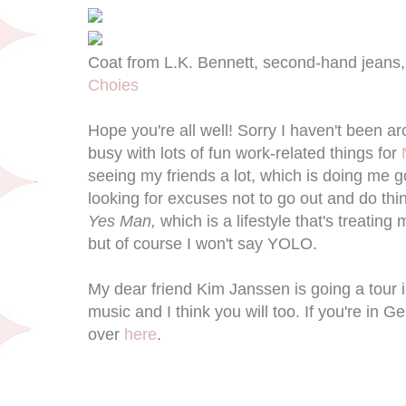
Coat from L.K. Bennett, second-hand jeans
Choies
Hope you're all well! Sorry I haven't been a
busy with lots of fun work-related things for
seeing my friends a lot, which is doing me 
looking for excuses not to go out and do thin
Yes Man,
which is a lifestyle that's treatin
but of course I won't say YOLO.
My dear friend Kim Janssen is going a tour 
music and I think you will too. If you're in 
over
here
.