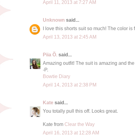
April 11, 2013 at 7:27 AM
Unknown
said...
I love this shorts suit so much! The color is 
April 13, 2013 at 2:45 AM
Piia Õ.
said...
Amazing outfit! The suit is amazing and the 
-P.
Bowtie Diary
April 14, 2013 at 2:38 PM
Kate
said...
You totally pull this off. Looks great.
Kate from
Clear the Way
April 16, 2013 at 12:28 AM