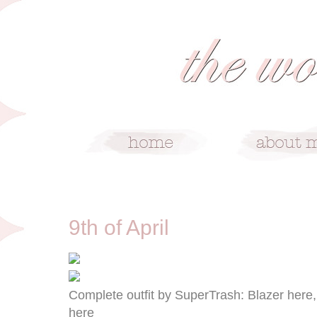
4/9/13
9th of April
Complete outfit by SuperTrash: Blazer here,
here