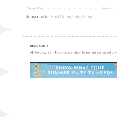
Newer Post
Home
Subscribe to:
Post Comments (Atom)
DISCLAIMER
All the pictures in this blog are taken by me, unless stated ot