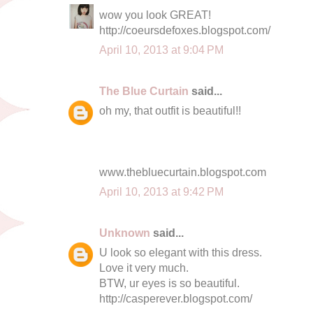
wow you look GREAT!
http://coeursdefoxes.blogspot.com/
April 10, 2013 at 9:04 PM
The Blue Curtain
said...
oh my, that outfit is beautiful!!
www.thebluecurtain.blogspot.com
April 10, 2013 at 9:42 PM
Unknown
said...
U look so elegant with this dress.
Love it very much.
BTW, ur eyes is so beautiful.
http://casperever.blogspot.com/