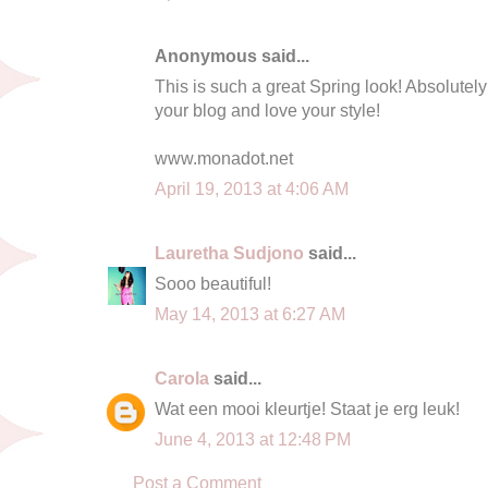
Anonymous said...
This is such a great Spring look! Absolutely
your blog and love your style!
www.monadot.net
April 19, 2013 at 4:06 AM
Lauretha Sudjono
said...
Sooo beautiful!
May 14, 2013 at 6:27 AM
Carola
said...
Wat een mooi kleurtje! Staat je erg leuk!
June 4, 2013 at 12:48 PM
Post a Comment