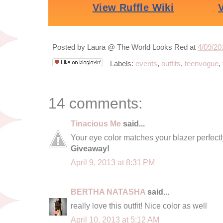
Posted by
Laura @ The World Looks Red
at
4/09/20
Labels:
events
,
outfits
,
teenvogue
,
14 comments:
Tinacious Me
said...
Your eye color matches your blazer perfectl
Giveaway!
April 9, 2013 at 8:31 PM
BERTHA NATASHA
said...
really love this outfit! Nice color as well
April 10, 2013 at 5:12 AM