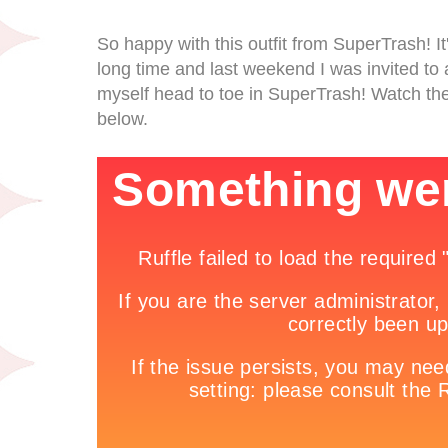
So happy with this outfit from SuperTrash! It'
long time and last weekend I was invited to 
myself head to toe in SuperTrash! Watch the
below.