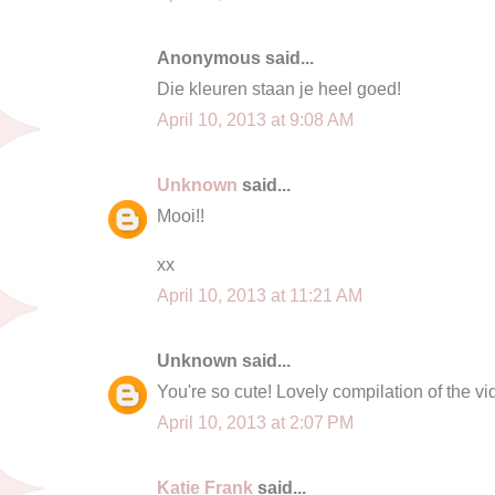
Anonymous said...
Die kleuren staan je heel goed!
April 10, 2013 at 9:08 AM
Unknown
said...
Mooi!!
xx
April 10, 2013 at 11:21 AM
Unknown said...
You're so cute! Lovely compilation of the v
April 10, 2013 at 2:07 PM
Katie Frank
said...