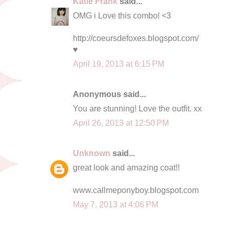
Katie Frank
said...
OMG i Love this combo! <3
http://coeursdefoxes.blogspot.com/
♥
April 19, 2013 at 6:15 PM
Anonymous said...
You are stunning! Love the outfit. xx
April 26, 2013 at 12:50 PM
Unknown
said...
great look and amazing coat!!
www.callmeponyboy.blogspot.com
May 7, 2013 at 4:06 PM