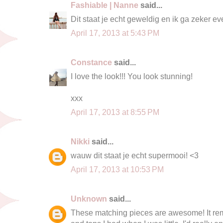
Fashiable | Nanne
said...
Dit staat je echt geweldig en ik ga zeker ev
April 17, 2013 at 5:43 PM
Constance
said...
I love the look!!! You look stunning!
xxx
April 17, 2013 at 8:55 PM
Nikki
said...
wauw dit staat je echt supermooi! <3
April 17, 2013 at 10:53 PM
Unknown
said...
These matching pieces are awesome! It rem