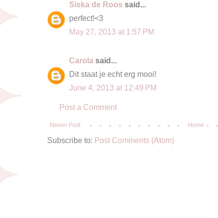
Siska de Roos
said...
perfect!<3
May 27, 2013 at 1:57 PM
Carola
said...
Dit staat je echt erg mooi!
June 4, 2013 at 12:49 PM
Post a Comment
Newer Post
Home
Subscribe to:
Post Comments (Atom)