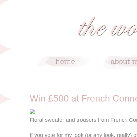
4/17/13
Win £500 at French Conn
Floral sweater and trousers from French Co
If you vote for my look (or any look, really) o