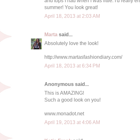
and tops I had when I was little. I'd really 
summer! You look great!
April 18, 2013 at 2:03 AM
Marta
said...
Absolutely love the look!
http://www.martasfashiondiary.com/
April 18, 2013 at 6:34 PM
Anonymous said...
This is AMAZING!
Such a good look on you!
www.monadot.net
April 19, 2013 at 4:06 AM