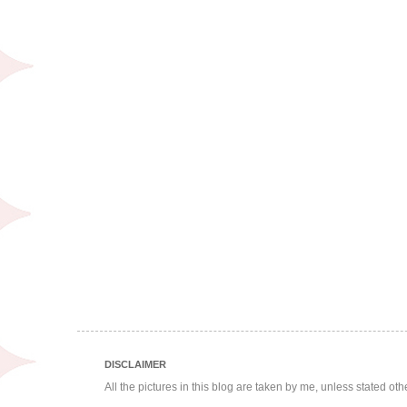
DISCLAIMER
All the pictures in this blog are taken by me, unless stated ot