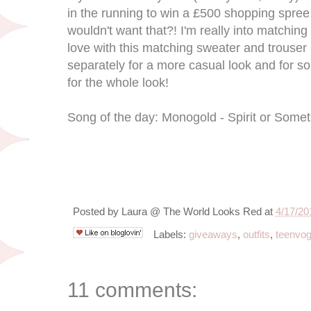
in the running to win a £500 shopping spre
wouldn't want that?! I'm really into matching
love with this matching sweater and trouser
separately for a more casual look and for s
for the whole look!
Song of the day: Monogold - Spirit or Some
Posted by
Laura @ The World Looks Red
at
4/17/20
Labels:
giveaways
,
outfits
,
teenvo
11 comments: