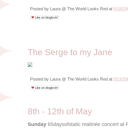
Posted by
Laura @ The World Looks Red
at
5/18/20
5/13/09
The Serge to my Jane
Posted by
Laura @ The World Looks Red
at
5/13/20
8th - 12th of May
Sunday
65daysofstatic matinée concert at 