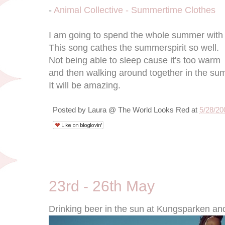
-
Animal Collective - Summertime Clothes
I am going to spend the whole summer wit
This song cathes the summerspirit so well.
Not being able to sleep cause it's too warm
and then walking around together in the su
It will be amazing.
Posted by
Laura @ The World Looks Red
at
5/28/20
5/27/09
23rd - 26th May
Drinking beer in the sun at Kungsparken an