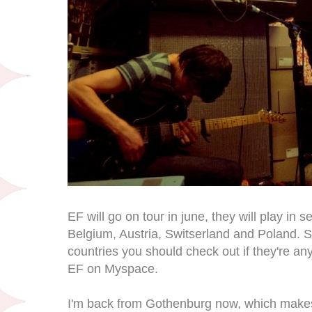
EF will go on tour in june, they will play in s
Belgium, Austria, Switserland and Poland. So 
countries you should check out if they're a
EF on Myspace.
I'm back from Gothenburg now, which makes m