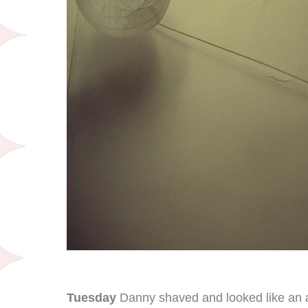
Tuesday
Danny shaved and looked like an 