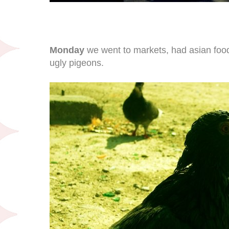
Monday
we went to markets, had asian food 
ugly pigeons.