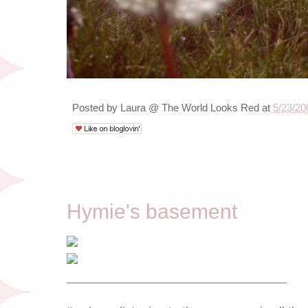
Posted by
Laura @ The World Looks Red
at
5/23/20
5/18/09
Hymie's basement
________________________________