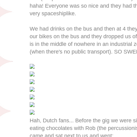
haha! Everyone was so nice and they had thi
very spaceshiplike.
We had drinks on the bus and then at 4 they
our bikes on the bus and they dropped us of
is in the middle of nowhere in an industrial 
(when there's no public transport). SO SWE
Hah, Dutch fans... Before the gig we were si
eating chocolates with Rob (the percussionis
came and sat next to us and went: