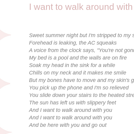
I want to walk around with
Sweet summer night but I'm stripped to my 
Forehead is leaking, the AC squeaks
A voice from the clock says, "You're not gonn
My bed is a pool and the walls are on fire
Soak my head in the sink for a while
Chills on my neck and it makes me smile
But my bones have to move and my skin's g
You pick up the phone and I'm so relieved
You slide down your stairs to the heated str
The sun has left us with slippery feet
And I want to walk around with you
And I want to walk around with you
And be here with you and go out