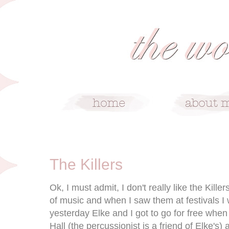
5/30/09
The Killers
Ok, I must admit, I don't really like the Kille
of music and when I saw them at festivals I
yesterday Elke and I got to go for free whe
Hall (the percussionist is a friend of Elke's)