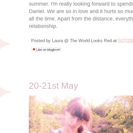
summer. I'm really looking forward to spen
Daniel. We are so in love and it hurts so m
all the time. Apart from the distance, everyt
relationship.
Posted by
Laura @ The World Looks Red
at
5/27/20
5/23/09
20-21st May