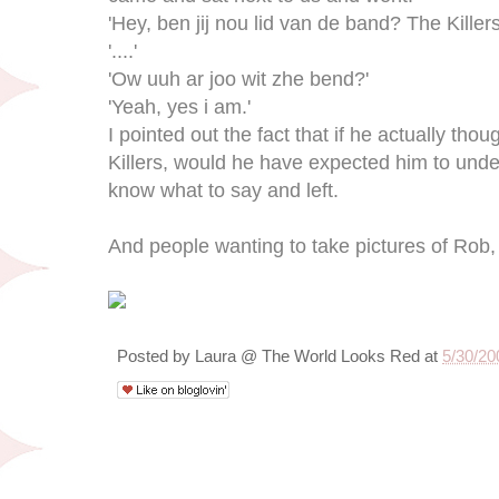
'Hey, ben jij nou lid van de band? The Killers
'....'
'Ow uuh ar joo wit zhe bend?'
'Yeah, yes i am.'
I pointed out the fact that if he actually th
Killers, would he have expected him to und
know what to say and left.
And people wanting to take pictures of Rob, 
Posted by
Laura @ The World Looks Red
at
5/30/20
5/28/09