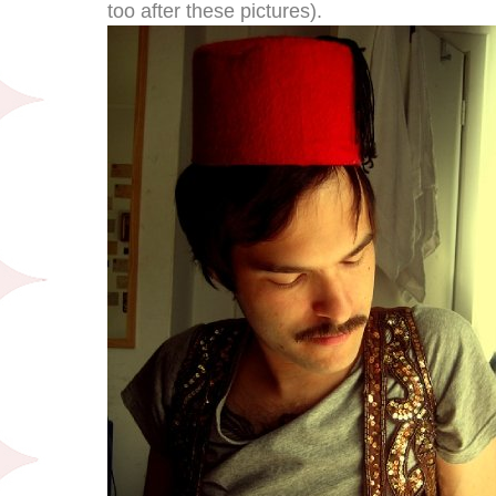
too after these pictures).