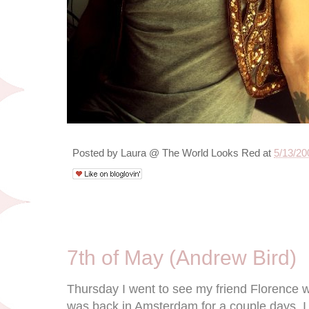
Posted by
Laura @ The World Looks Red
at
5/13/20
5/9/09
7th of May (Andrew Bird)
Thursday I went to see my friend Florence w
was back in Amsterdam for a couple days. I 