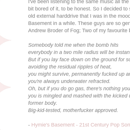
I've been listening to the same music all the
bit bored of it, to be honest. So I decided t
old external harddrive that I was in the mood 
Basement in a while. These guys are so geni
Andrew Broder of Fog; Two of my favourite
Somebody told me when the bomb hits
everybody in a two mile radius will be instan
But if you lay face down on the ground for 
avoiding the residual ripples of heat,
you might survive, permanently fucked up an
you're always underwater refracted.
Oh, but if you do go gas, there's nothing you
you is mingled and mashed with the kicked 
former body.
Big-kid-tested, motherfucker approved.
-
Hymie's Basement - 21st Century Pop So