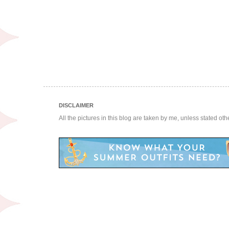
DISCLAIMER
All the pictures in this blog are taken by me, unless stated ot