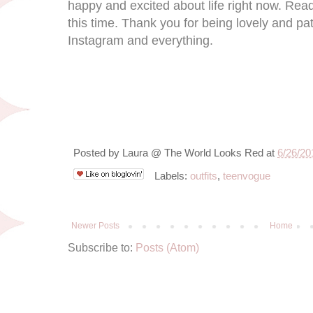
happy and excited about life right now. Read
this time. Thank you for being lovely and pat
Instagram and everything.
Posted by
Laura @ The World Looks Red
at
6/26/20
Labels:
outfits
,
teenvogue
Newer Posts
Home
Subscribe to:
Posts (Atom)