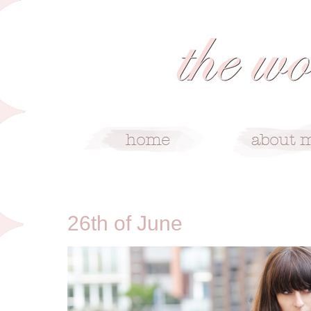
6/26/13
26th of June