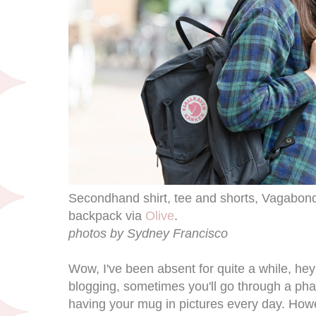
Secondhand shirt, tee and shorts, Vagabond
backpack via
Olive
.
photos by Sydney Francisco
Wow, I've been absent for quite a while, hey
blogging, sometimes you'll go through a pha
having your mug in pictures every day. Howe