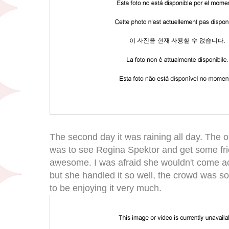
The second day it was raining all day. The onl
was to see Regina Spektor and get some fr
awesome. I was afraid she wouldn't come ac
but she handled it so well, the crowd was 
to be enjoying it very much.