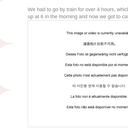
We had to go by train for over 4 hours, whi
up at 6 in the morning and now we got to c