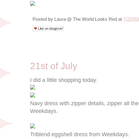
Posted by
Laura @ The World Looks Red
at
7/22/20
7/21/09
21st of July
I did a little shopping today.
Navy dress with zipper details, zipper all t
Weekdays.
Triblend eggshell dress from Weekdays.