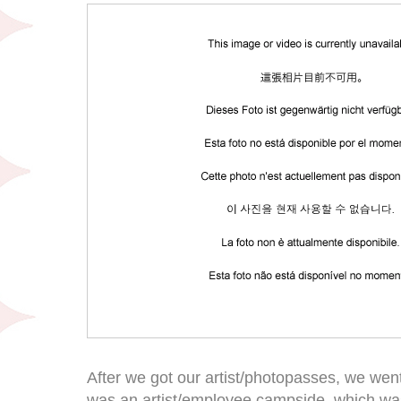
After we got our artist/photopasses, we went 
was an artist/employee campside, which was s