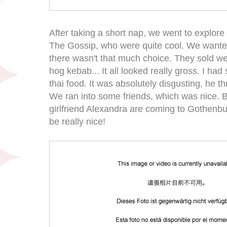
After taking a short nap, we went to explore 
The Gossip, who were quite cool. We wanted
there wasn't that much choice. They sold wei
hog kebab... It all looked really gross. I h
thai food. It was absolutely disgusting, he th
We ran into some friends, which was nice. Bj
girlfriend Alexandra are coming to Gothenburg
be really nice!