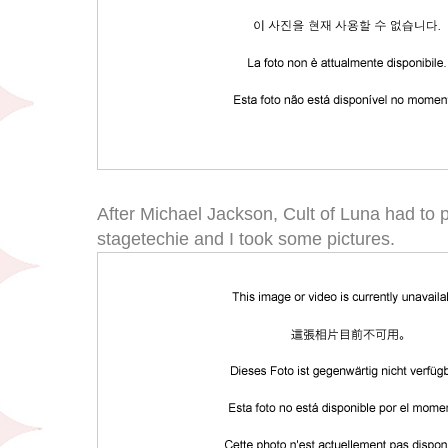
After Michael Jackson, Cult of Luna had to p
stagetechie and I took some pictures.