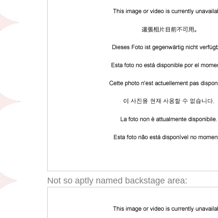
Not so aptly named backstage area: