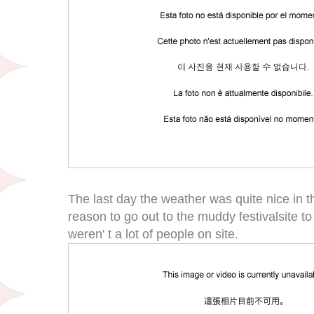
The last day the weather was quite nice in 
reason to go out to the muddy festivalsite t
weren' t a lot of people on site.