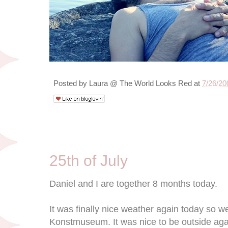
Posted by
Laura @ The World Looks Red
at
7/26/20
7/25/09
25th of July
Daniel and I are together 8 months today.
It was finally nice weather again today so 
Konstmuseum. It was nice to be outside agai