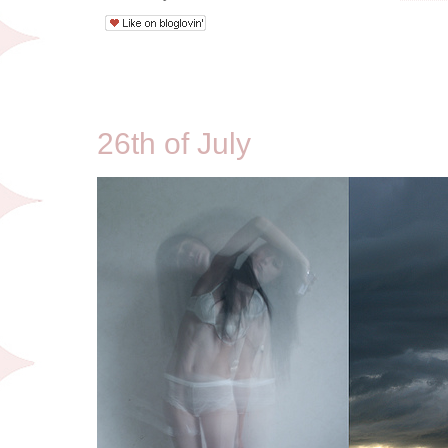
7/26/09
26th of July