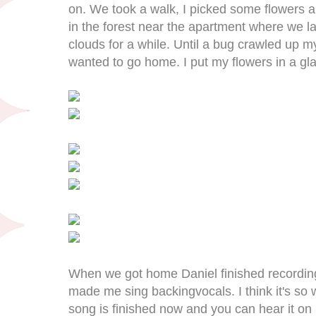
on. We took a walk, I picked some flowers an
in the forest near the apartment where we l
clouds for a while. Until a bug crawled up m
wanted to go home. I put my flowers in a gla
When we got home Daniel finished recordin
made me sing backingvocals. I think it's so
song is finished now and you can hear it on h