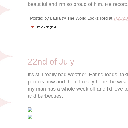
beautiful and I'm so proud of him. He records
Posted by
Laura @ The World Looks Red
at
7/25/20
7/22/09
22nd of July
It's still really bad weather. Eating loads, 
photo's now and then. I really hope the weat
my man has a whole week off and I'd love to
and barbecues.