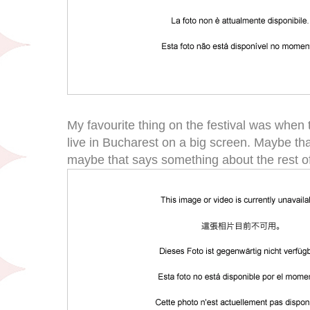
My favourite thing on the festival was when
live in Bucharest on a big screen. Maybe t
maybe that says something about the rest of