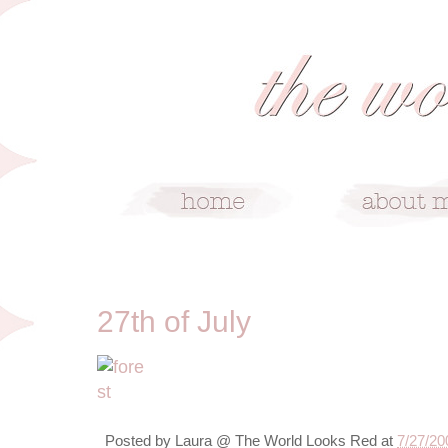
7/27/09
27th of July
Posted by
Laura @ The World Looks Red
at
7/27/20