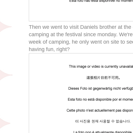
Then we went to visit Daniels brother at t
camping at the festival since monday. We're 
week of camping, he only went on site to se
having fun, right?