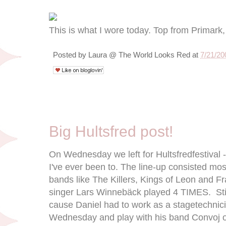
This is what I wore today. Top from Primark, 
Posted by
Laura @ The World Looks Red
at
7/21/20
7/14/09
Big Hultsfred post!
On Wednesday we left for Hultsfredfestival - 
I've ever been to. The line-up consisted mo
bands like The Killers, Kings of Leon and 
singer Lars Winnebäck played 4 TIMES. Stil
cause Daniel had to work as a stagetechnici
Wednesday and play with his band Convoj o