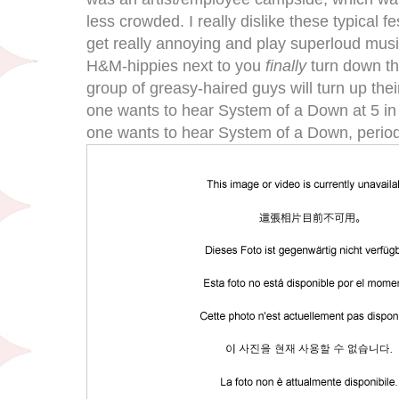
less crowded. I really dislike these typical fe
get really annoying and play superloud mus
H&M-hippies next to you
finally
turn down th
group of greasy-haired guys will turn up the
one wants to hear System of a Down at 5 in t
one wants to hear System of a Down, perio