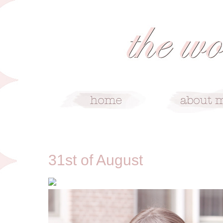
8/31/11
31st of August