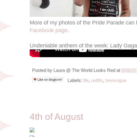
More of my photos of the Pride Parade can 
Facebook page
.
Undeniable anthem of the week: Lady Gaga
Posted by
Laura @ The World Looks Red
at
8/08/20
Labels:
life
,
outfits
,
teenvogue
8/4/11
4th of August