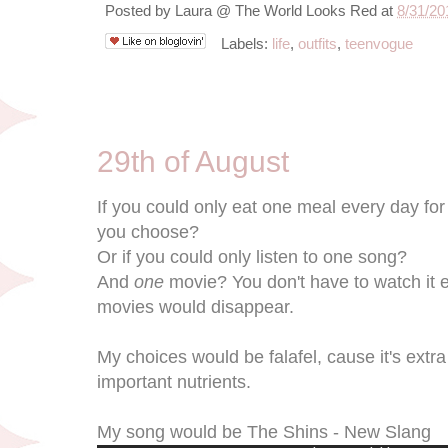
Posted by
Laura @ The World Looks Red
at
8/31/20
Labels:
life
,
outfits
,
teenvogue
8/29/11
29th of August
If you could only eat one meal every day for 
you choose?
Or if you could only listen to one song?
And
one
movie? You don't have to watch it eve
movies would disappear.
My choices would be falafel, cause it's extr
important nutrients.
My song would be The Shins - New Slang