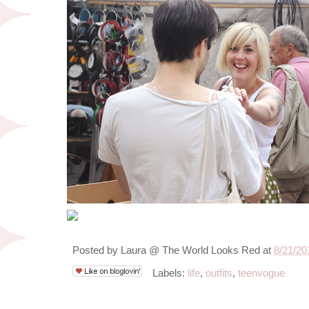
Posted by
Laura @ The World Looks Red
at
8/21/20
Labels:
life
,
outfits
,
teenvogue