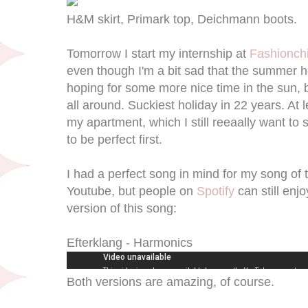
H&M skirt, Primark top, Deichmann boots.
Tomorrow I start my internship at
Fashionchi
even though I'm a bit sad that the summer ho
hoping for some more nice time in the sun, 
all around. Suckiest holiday in 22 years. At l
my apartment, which I still reeaally want to
to be perfect first.
I had a perfect song in mind for my song of th
Youtube, but people on
Spotify
can still enjo
version of this song:
Efterklang - Harmonics
Both versions are amazing, of course.