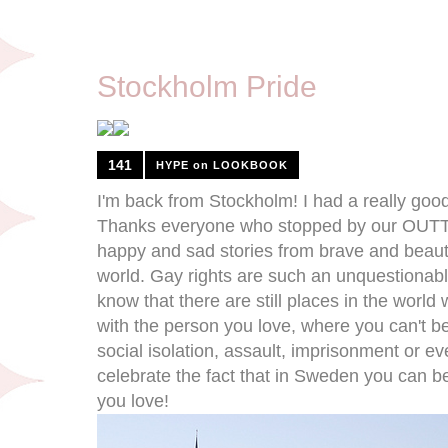
8/8/11
Stockholm Pride
141
HYPE on LOOKBOOK
I'm back from Stockholm! I had a really goo
Thanks everyone who stopped by our OUTTV
happy and sad stories from brave and beauti
world. Gay rights are such an unquestionable
know that there are still places in the world
with the person you love, where you can't be 
social isolation, assault, imprisonment or e
celebrate the fact that in Sweden you can b
you love!