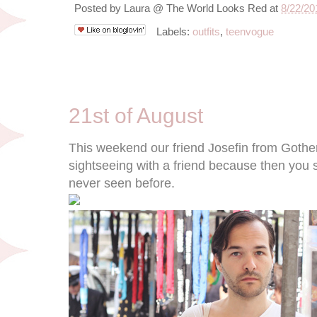
Posted by
Laura @ The World Looks Red
at
8/22/20
Labels:
outfits
,
teenvogue
8/21/11
21st of August
This weekend our friend Josefin from Gothenbu
sightseeing with a friend because then you se
never seen before.