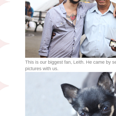
This is our biggest fan, Leith. He came by s
pictures with us.