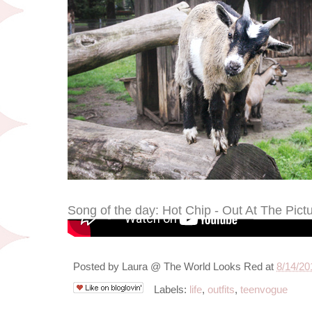
Song of the day: Hot Chip - Out At The Pict
Posted by
Laura @ The World Looks Red
at
8/14/20
Labels:
life
,
outfits
,
teenvogue