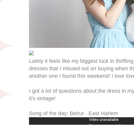
Lately it feels like my biggest luck in thrif
dresses that I missed out on buying when th
another one I found this weekend! I love love
I got a lot of questions about the dress in my
it's vintage!
Song of the day: Beirut - East Harlem