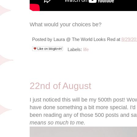
What would your choices be?
Posted by
Laura @ The World Looks Red
at
8/29/20
Labels:
life
8/22/11
22nd of August
I just noticed this will be my 500th post! Wo
have done something a bit more special. I'd
been reading any of those 500 posts and sa
means so much to me.