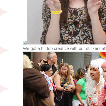
We got a bit too creative with our stickers af