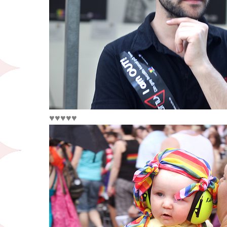
♥♥♥♥♥