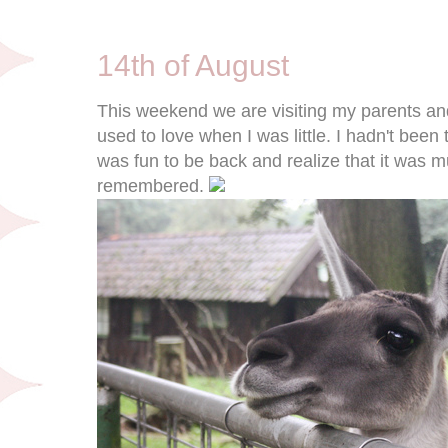
8/14/11
14th of August
This weekend we are visiting my parents and
used to love when I was little. I hadn't been t
was fun to be back and realize that it was 
remembered.