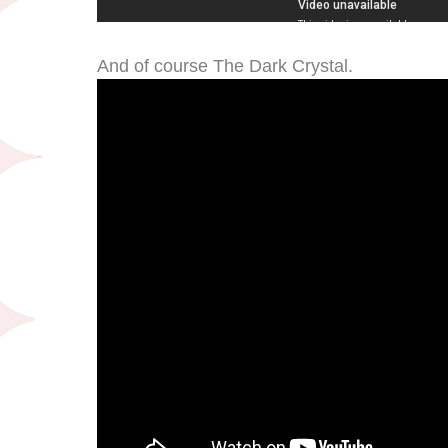
And of course The Dark Crystal.