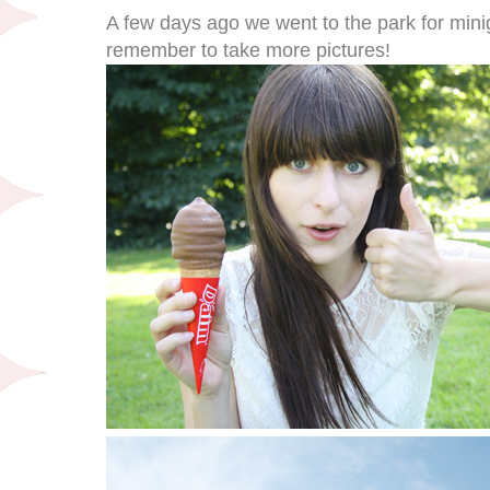
A few days ago we went to the park for mini
remember to take more pictures!