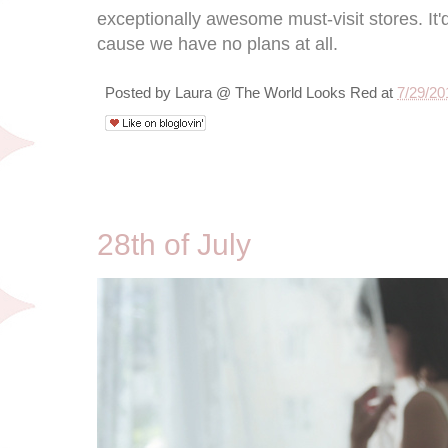
exceptionally awesome must-visit stores. It'
cause we have no plans at all.
Posted by
Laura @ The World Looks Red
at
7/29/20
7/28/10
28th of July