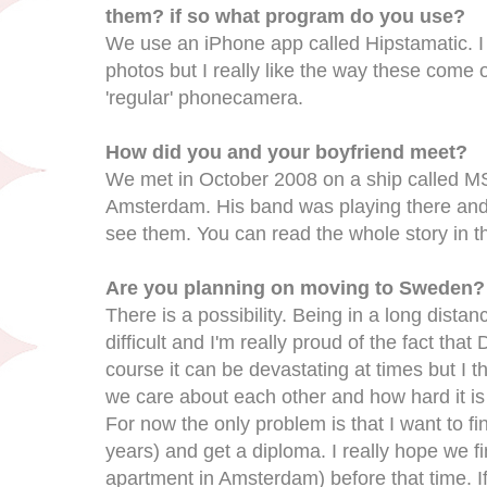
them? if so what program do you use?
We use an iPhone app called Hipstamatic. I f
photos but I really like the way these come ou
'regular' phonecamera.
How did you and your boyfriend meet?
We met in October 2008 on a ship called MS 
Amsterdam. His band was playing there and
see them. You can read the whole story in th
Are you planning on moving to Sweden?
There is a possibility. Being in a long distan
difficult and I'm really proud of the fact tha
course it can be devastating at times but I 
we care about each other and how hard it is
For now the only problem is that I want to f
years) and get a diploma. I really hope we f
apartment in Amsterdam) before that time. If