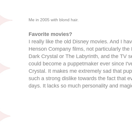
Me in 2005 with blond hair.
Favorite movies?
I really like the old Disney movies. And I ha
Henson Company films, not particularly the
Dark Crystal or The Labyrinth, and the TV se
could become a puppetmaker ever since I'v
Crystal. It makes me extremely sad that pupp
such a strong dislike towards the fact that 
days. It lacks so much personality and magi