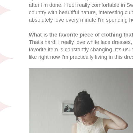
after I'm done. I feel really comfortable in 
country with beautiful nature, interesting cu
absolutely love every minute I'm spending h
What is the favorite piece of clothing th
That's hard! I really love white lace dresses, 
favorite item is constantly changing. It's usua
like right now I'm practically living in this dre