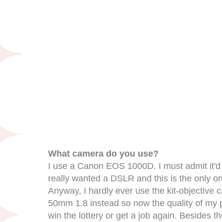
What camera do you use?
I use a Canon EOS 1000D. I must admit it'd 
really wanted a DSLR and this is the only one
Anyway, I hardly ever use the kit-objective ca
50mm 1.8 instead so now the quality of my pict
win the lottery or get a job again. Besides th