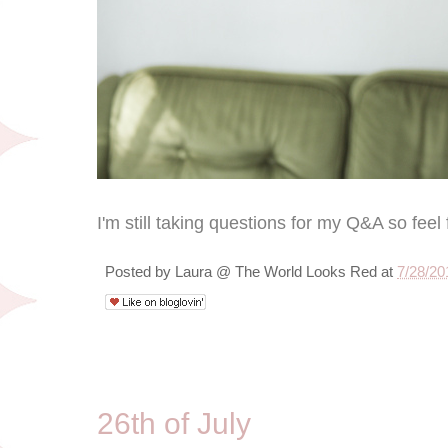
I'm still taking questions for my Q&A so feel 
Posted by
Laura @ The World Looks Red
at
7/28/20
7/26/10
26th of July