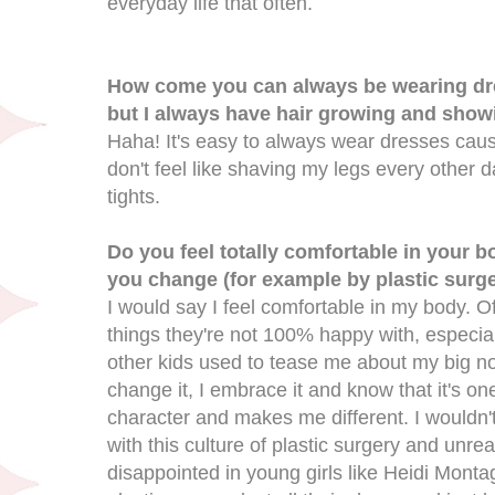
everyday life that often.
How come you can always be wearing dres
but I always have hair growing and show
Haha! It's easy to always wear dresses caus
don't feel like shaving my legs every other 
tights.
Do you feel totally comfortable in your 
you change (for example by plastic surge
I would say I feel comfortable in my body. 
things they're not 100% happy with, especia
other kids used to tease me about my big nos
change it, I embrace it and know that it's on
character and makes me different. I wouldn't
with this culture of plastic surgery and unrea
disappointed in young girls like Heidi Mont