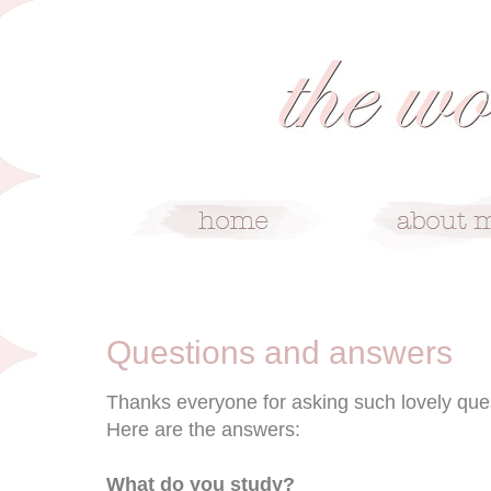
7/30/10
Questions and answers
Thanks everyone for asking such lovely que
Here are the answers:
What do you study?