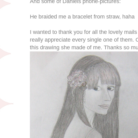
And some of Daniels phone-pictures:
He braided me a bracelet from straw, haha
I wanted to thank you for all the lovely mail
really appreciate every single one of them.
this drawing she made of me. Thanks so m