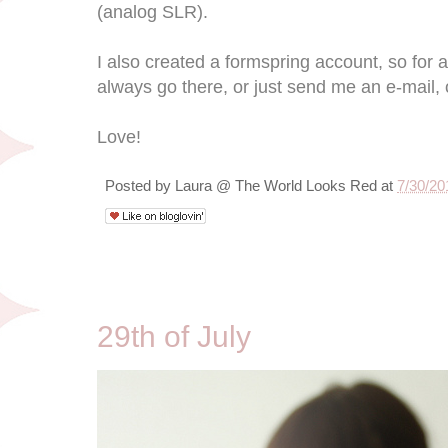
(analog SLR).
I also created a formspring account, so for 
always go there, or just send me an e-mail, 
Love!
Posted by
Laura @ The World Looks Red
at
7/30/20
7/29/10
29th of July