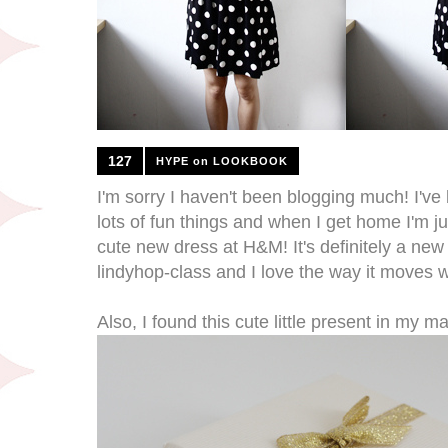
127
HYPE on LOOKBOOK
I'm sorry I haven't been blogging much! I've
lots of fun things and when I get home I'm just
cute new dress at H&M! It's definitely a new f
lindyhop-class and I love the way it moves 
Also, I found this cute little present in my m