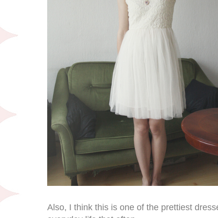
Also, I think this is one of the prettiest dress