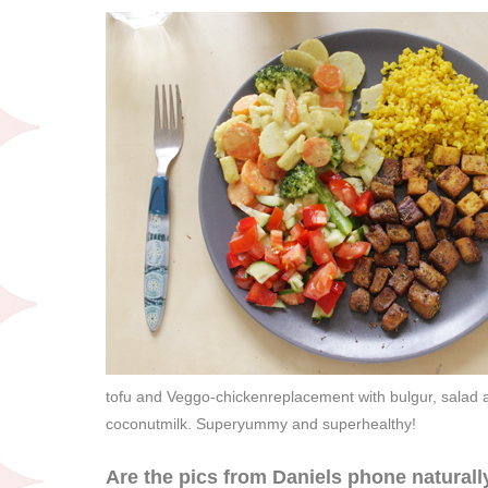
tofu and Veggo-chickenreplacement with bulgur, salad an
coconutmilk. Superyummy and superhealthy!
Are the pics from Daniels phone naturally