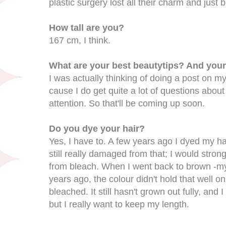
plastic surgery lost all their charm and jus
How tall are you?
167 cm, I think.
What are your best beautytips? And your
I was actually thinking of doing a post on m
cause I do get quite a lot of questions about
attention. So that'll be coming up soon.
Do you dye your hair?
Yes, I have to. A few years ago I dyed my ha
still really damaged from that; I would str
from bleach. When I went back to brown -my 
years ago, the colour didn't hold that well o
bleached. It still hasn't grown out fully, and I
but I really want to keep my length.