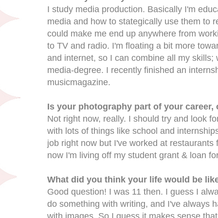
I study media production. Basically I'm educat
media and how to stategically use them to re
could make me end up anywhere from worki
to TV and radio. I'm floating a bit more tow
and internet, so I can combine all my skills
media-degree. I recently finished an interns
musicmagazine.
Is your photography part of your career,
Not right now, really. I should try and look f
with lots of things like school and internship
job right now but I've worked at restaurants 
now I'm living off my student grant & loan for
What did you think your life would be lik
Good question! I was 11 then. I guess I alwa
do something with writing, and I've always h
with images. So I guess it makes sense that I