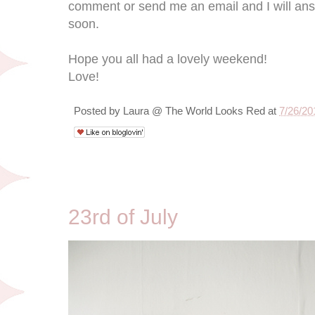
comment or send me an email and I will answ
soon.
Hope you all had a lovely weekend!
Love!
Posted by
Laura @ The World Looks Red
at
7/26/20
7/23/10
23rd of July