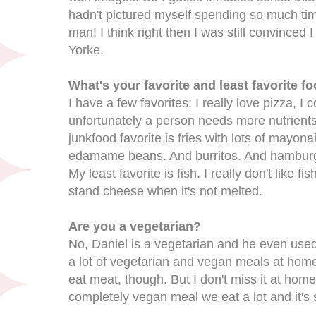
hadn't pictured myself spending so much ti
man! I think right then I was still convince
Yorke.
What's your favorite and least favorite f
I have a few favorites; I really love pizza, I 
unfortunately a person needs more nutrients 
junkfood favorite is fries with lots of mayona
edamame beans. And burritos. And hamburg
My least favorite is fish. I really don't like fi
stand cheese when it's not melted.
Are you a vegetarian?
No, Daniel is a vegetarian and he even use
a lot of vegetarian and vegan meals at hom
eat meat, though. But I don't miss it at home
completely vegan meal we eat a lot and it's