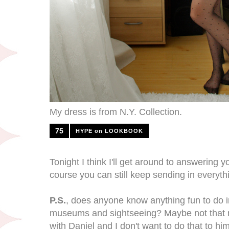
My dress is from N.Y. Collection.
75
HYPE on LOOKBOOK
Tonight I think I'll get around to answering 
course you can still keep sending in everyt
P.S.
, does anyone know anything fun to do 
museums and sightseeing? Maybe not that 
with Daniel and I don't want to do that to him,