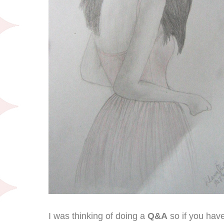
I was thinking of doing a
Q&A
so if you hav