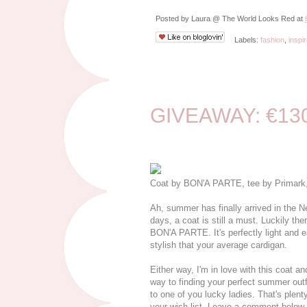
Posted by
Laura @ The World Looks Red
at
Labels:
fashion
,
inspir
6/15/15
GIVEAWAY: €130
Coat by BON'A PARTE, tee by Primark, 
Ah, summer has finally arrived in the 
days, a coat is still a must. Luckily the
BON'A PARTE. It's perfectly light and e
stylish that your average cardigan.
Either way, I'm in love with this coat a
way to finding your perfect summer ou
to one of you lucky ladies. That's plenty
your wish list. Leave a comment below w