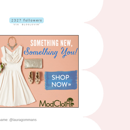
name: @lauragommans