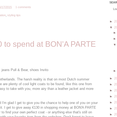
SEA
6/17/2015
1 comments
Loa
ation
,
styling tips
►
2
▼
2
 to spend at BON'A PARTE
jeans Pull & Bear, shoes Invito
►
2
Netherlands. The harsh reality is that on most Dutch summer
re are plenty of cool light coats to be found, like this one from
►
2
asy to take with you, more airy than a leather jacket and more
►
2
►
2
►
2
nd I'm glad I get to give you the chance to help one of you on your
tfit. I get to give away €130 in shopping money at BON'A PARTE
►
2
 to find your own perfect coat - or anything else that's still on
►
2
ith your favorite item from the webshop. Don't forget to leave