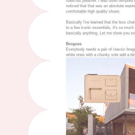
ruled out pleather. I was often tempted 
noticed that that was an absolute was
comfortable high quality shoes.
Basically I've learned that the less ch
to a few iconic essentials, it's so much
basically anything. Let me show you so
Brogues
Everybody needs a pair of classic brogu
white ones with a chunky sole add a bit 