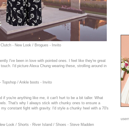
 Clutch - New Look / Brogues - Invito
ently I've been in love with pointed ones. I feel like they're great
rly touch. I'd picture Alexa Chung wearing these, strolling around in
 Topshop / Ankle boots - Invito
f you're anything like me, it can't hurt to be a bit taller. What
eels. That's why I always stick with chunky ones to ensure a
 my constant fight with gravity. I'd style a chunky heel with a 70's
user
New Look / Shorts - River Island / Shoes - Steve Madden