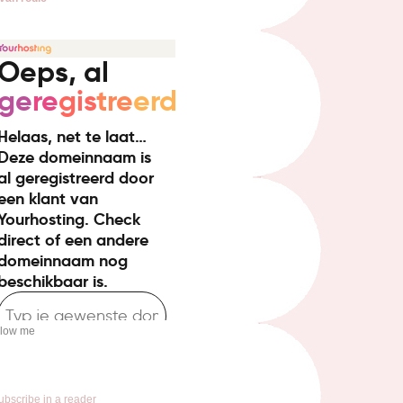
llow me
ubscribe in a reader