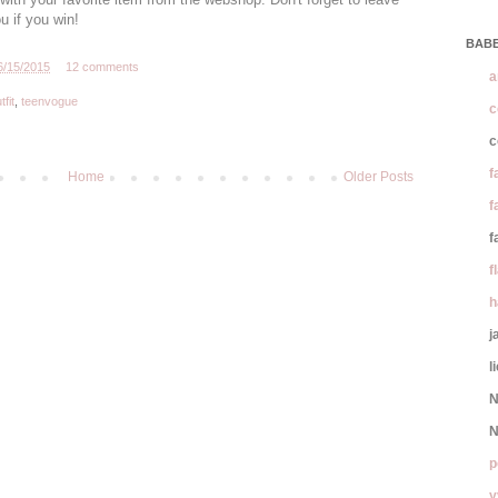
u if you win!
BABE
6/15/2015
12 comments
a
tfit
,
teenvogue
c
c
f
Home
Older Posts
f
f
f
h
j
l
N
N
p
y