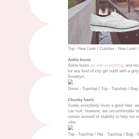
Top - New Look / Culottes - New Look /
Ankle boots
Ankle boots
go with everything
, and rec
for any kind of city girl outfit with a gi
Brooklyn.
Dress - Topshop / Top - Topshop / Bag -
Chunky heels
Surely everybody loves a good heel, and i
can hurt, however, are uncomfortable h
certain amount of stability to help me in
vibe.
Top - Topshop / Hat - Topshop / Bag - 