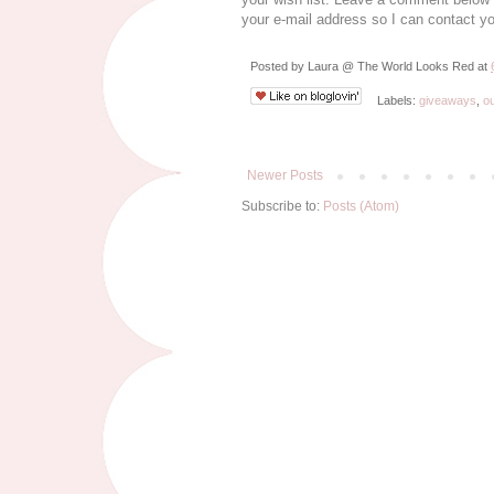
your e-mail address so I can contact yo
Posted by
Laura @ The World Looks Red
at
Labels:
giveaways
,
ou
Newer Posts
Subscribe to:
Posts (Atom)