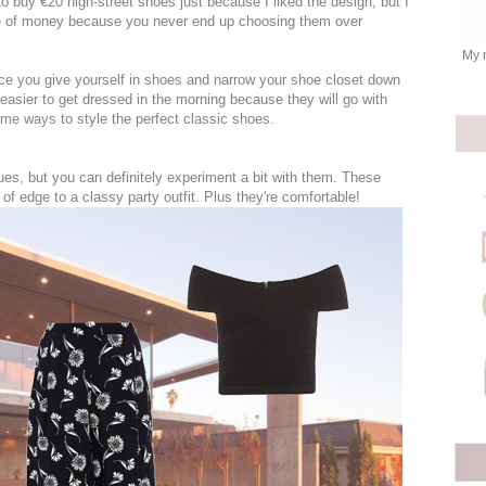
to buy €20 high-street shoes just because I liked the design, but I
te of money because you never end up choosing them over
My 
oice you give yourself in shoes and narrow your shoe closet down
 easier to get dressed in the morning because they will go with
me ways to style the perfect classic shoes.
es, but you can definitely experiment a bit with them. These
of edge to a classy party outfit. Plus they're comfortable!