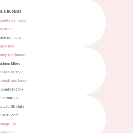
S & BUDDIES
nnette pehrsson
ocorosa
olor me nana
ancy fine
ancy treehouse
ashion fillers
lashes of style
annah and landon
anmarcel.com
iebemarlene
atalie Off Duty
SMBL.com
onygraph
van rodic