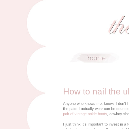
6/17/15
How to nail the u
Anyone who knows me, knows I don’t have
the pairs I actually wear can be counte
pair of vintage ankle boots
, cowboy-sho
I just think it’s important to invest in a