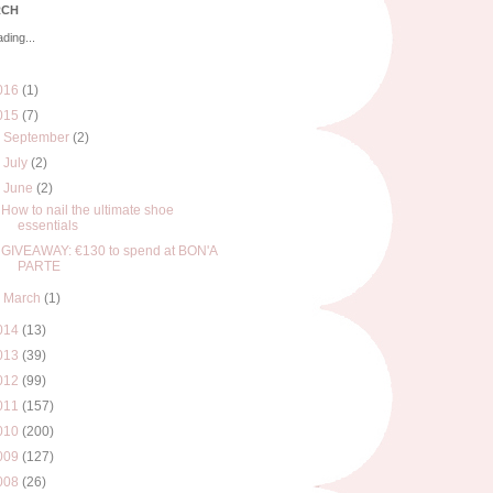
RCH
ding...
016
(1)
015
(7)
►
September
(2)
►
July
(2)
▼
June
(2)
How to nail the ultimate shoe
essentials
GIVEAWAY: €130 to spend at BON'A
PARTE
►
March
(1)
014
(13)
013
(39)
012
(99)
011
(157)
010
(200)
009
(127)
008
(26)