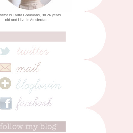
name is Laura Gommans, I'm 26 years
old and I live in Amsterdam.