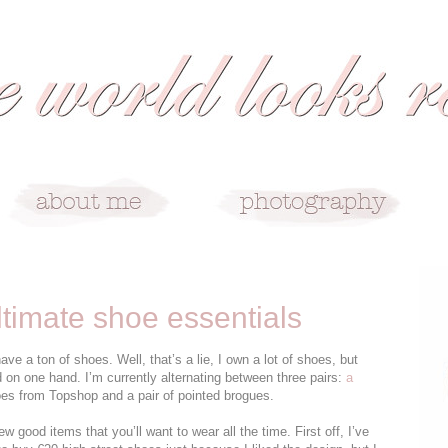
ltimate shoe essentials
 a ton of shoes. Well, that’s a lie, I own a lot of shoes, but
d on one hand. I’m currently alternating between three pairs:
a
es from Topshop and a pair of pointed brogues.
 few good items that you’ll want to wear all the time. First off, I’ve