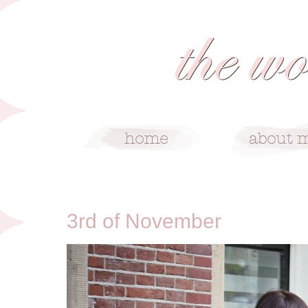
11/3/13
3rd of November