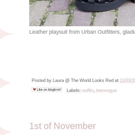
Leather playsuit from Urban Outfitters, glad
Posted by
Laura @ The World Looks Red
at
11/03/2
Labels:
outfits
,
teenvogue
11/1/13
1st of November