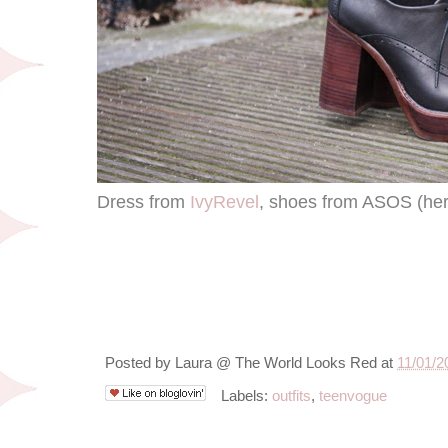
Dress from
IvyRevel
, shoes from ASOS (her
Posted by
Laura @ The World Looks Red
at
11/01/2
Labels:
outfits
,
teenvogue