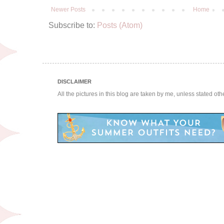
Newer Posts
Home
Subscribe to:
Posts (Atom)
DISCLAIMER
All the pictures in this blog are taken by me, unless stated ot