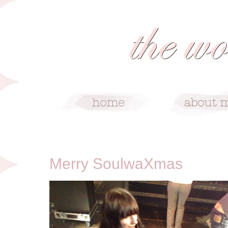
12/22/08
Merry SoulwaXmas