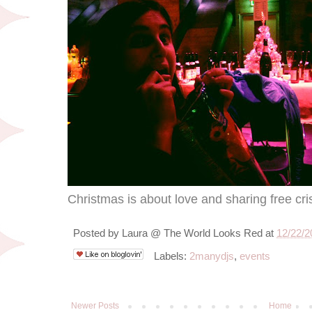
Christmas is about love and sharing free cri
Posted by
Laura @ The World Looks Red
at
12/22/2
Labels:
2manydjs
,
events
Newer Posts
Home