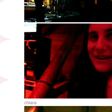
chiara