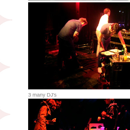
3 many DJ's