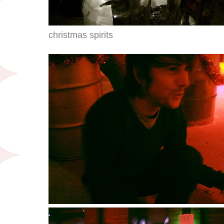
christmas spirits