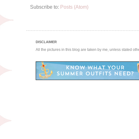
Subscribe to:
Posts (Atom)
DISCLAIMER
All the pictures in this blog are taken by me, unless stated ot