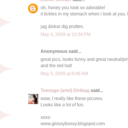
oh, honey you look so adorable!
it tickles in my stomach when i look at you. f
jag älskar dig prutten.
May 4, 2009 at 10:34 PM
Anonymous said...
great pics, looks funny and great neutral/pi
and the red hat!
May 5, 2009 at 8:46 AM
Teenage (ariel) Dirtbag
said...
wow, I really like these picures.
Looks like a lot of fun.
xoxo
www.glossybossy.blogspot.com