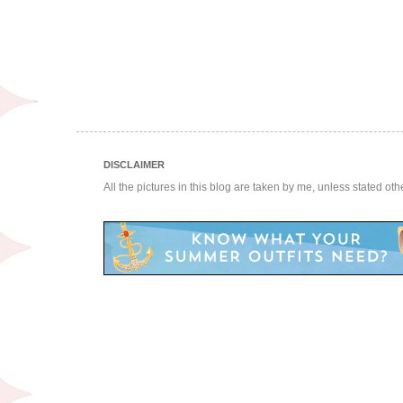
DISCLAIMER
All the pictures in this blog are taken by me, unless stated ot