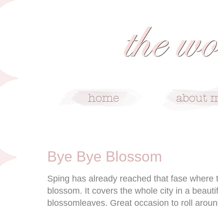
5/4/09
Bye Bye Blossom
Sping has already reached that fase where th
blossom. It covers the whole city in a beauti
blossomleaves. Great occasion to roll around