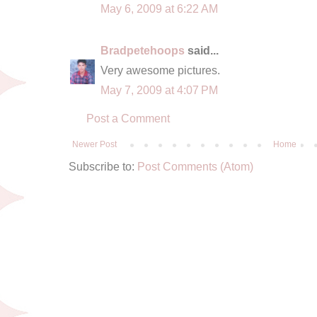
May 6, 2009 at 6:22 AM
Bradpetehoops
said...
Very awesome pictures.
May 7, 2009 at 4:07 PM
Post a Comment
Newer Post
Home
Subscribe to:
Post Comments (Atom)