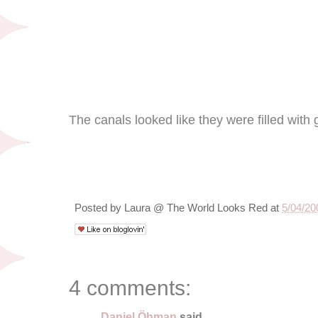
The canals looked like they were filled with g
Posted by
Laura @ The World Looks Red
at
5/04/20
4 comments:
Daniel Öhman
said...