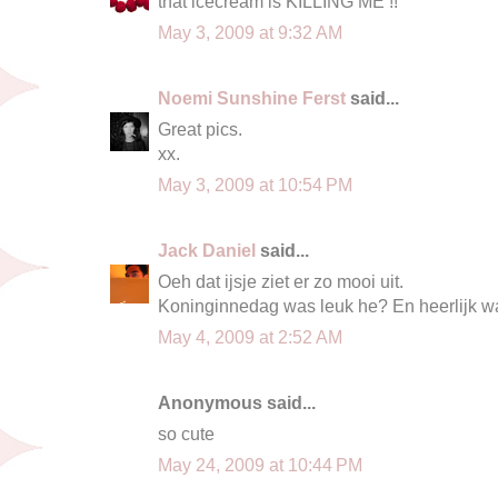
that icecream is KILLING ME !!
May 3, 2009 at 9:32 AM
Noemi Sunshine Ferst
said...
Great pics.
xx.
May 3, 2009 at 10:54 PM
Jack Daniel
said...
Oeh dat ijsje ziet er zo mooi uit.
Koninginnedag was leuk he? En heerlijk w
May 4, 2009 at 2:52 AM
Anonymous said...
so cute
May 24, 2009 at 10:44 PM