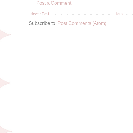
Post a Comment
Newer Post
Home
Subscribe to:
Post Comments (Atom)