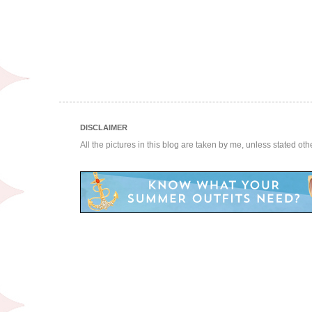
DISCLAIMER
All the pictures in this blog are taken by me, unless stated ot