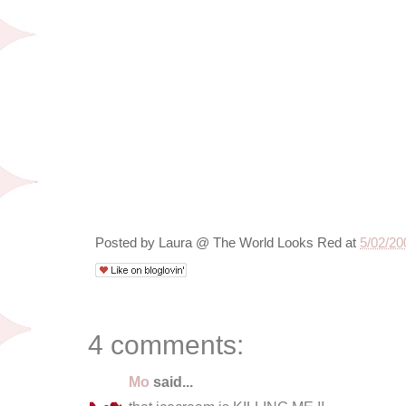
Posted by
Laura @ The World Looks Red
at
5/02/20
4 comments:
Mo
said...