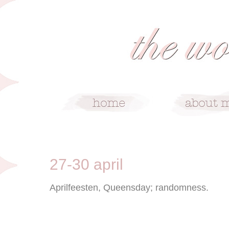
5/2/09
27-30 april
Aprilfeesten, Queensday; randomness.