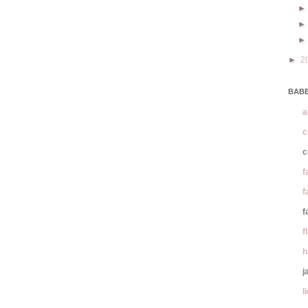
►
2
BABE
a
c
c
f
f
f
f
h
j
l