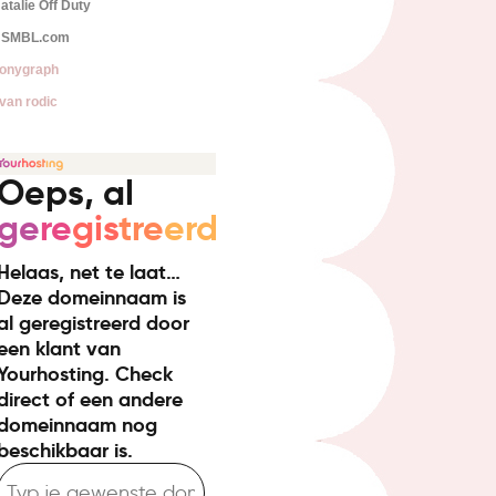
atalie Off Duty
SMBL.com
onygraph
van rodic