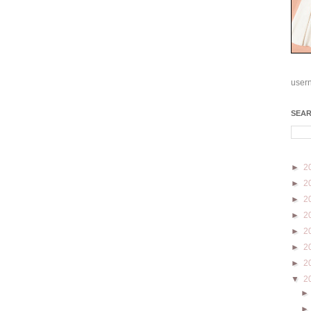
user
SEA
►
2
►
2
►
2
►
2
►
2
►
2
►
2
▼
2