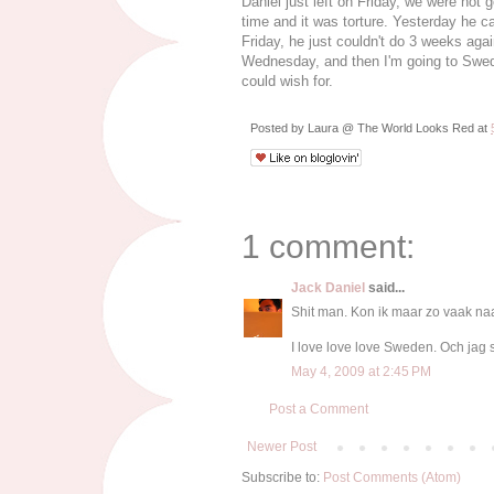
Daniel just left on Friday, we were not
time and it was torture. Yesterday he 
Friday, he just couldn't do 3 weeks aga
Wednesday, and then I'm going to Swed
could wish for.
Posted by
Laura @ The World Looks Red
at
1 comment:
Jack Daniel
said...
Shit man. Kon ik maar zo vaak n
I love love love Sweden. Och jag 
May 4, 2009 at 2:45 PM
Post a Comment
Newer Post
Subscribe to:
Post Comments (Atom)