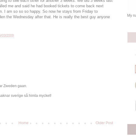
 going to see each other for another 3 weeks. We did 3 weeks last
called me and said he had booked tickets to come back next
in. I am so so so happy. So now he stays from Friday to
My na
en the Wednesday after that. He is really the best guy anyone
5/03/2009
aar Zweden gaan.
saknar sverige så himla mycket!
Home
Older Post