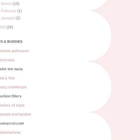
►
March
(16)
►
February
(1)
►
January
(2)
008
(26)
S & BUDDIES
nnette pehrsson
ocorosa
olor me nana
ancy fine
ancy treehouse
ashion fillers
lashes of style
annah and landon
anmarcel.com
iebemarlene