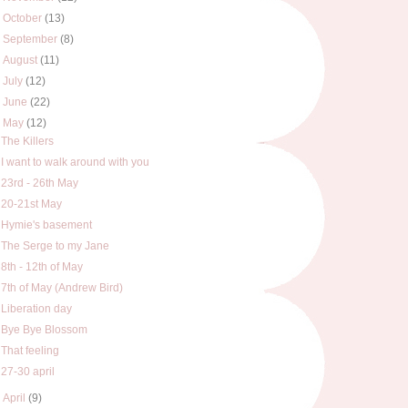
►
October
(13)
►
September
(8)
►
August
(11)
►
July
(12)
►
June
(22)
▼
May
(12)
The Killers
I want to walk around with you
23rd - 26th May
20-21st May
Hymie's basement
The Serge to my Jane
8th - 12th of May
7th of May (Andrew Bird)
Liberation day
Bye Bye Blossom
That feeling
27-30 april
►
April
(9)