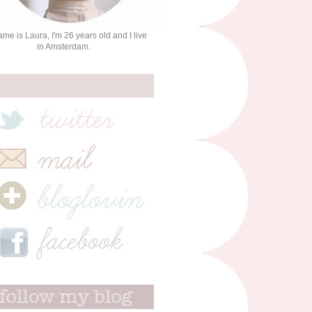
me is Laura, I'm 26 years old and I live
in Amsterdam.