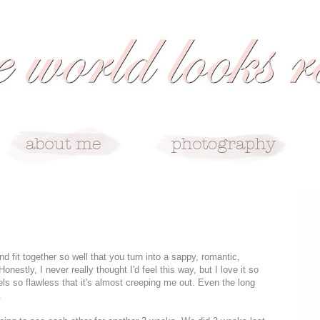
fit together so well that you turn into a sappy, romantic,
onestly, I never really thought I'd feel this way, but I love it so
els so flawless that it's almost creeping me out. Even the long
.