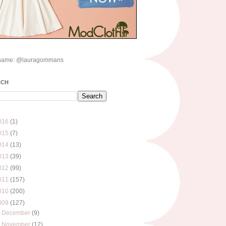
name: @lauragommans
RCH
016
(1)
015
(7)
014
(13)
013
(39)
012
(99)
011
(157)
010
(200)
009
(127)
►
December
(9)
►
November
(12)