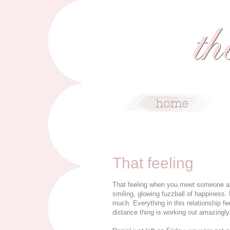
5/3/09
That feeling
That feeling when you meet someone and 
smiling, glowing fuzzball of happiness. H
much. Everything in this relationship fe
distance thing is working out amazingly