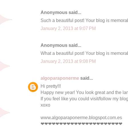
Anonymous said...
Such a beautiful post! Your blog is memorabl
January 2, 2013 at 9:07 PM
Anonymous said...
What a beautiful post! Your blog is memorabl
January 2, 2013 at 9:08 PM
algoparaponerme
said...
Hi pretty!!!
Happy new year! You look great and the lans
If you feel like you could visit/follow my blog
xoxo
www.algoparaponerme.blogspot.com.es
❤❤❤❤❤❤❤❤❤❤❤❤❤❤❤❤❤❤❤❤❤❤