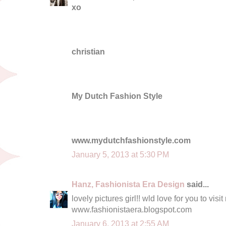
xo
christian
My Dutch Fashion Style
www.mydutchfashionstyle.com
January 5, 2013 at 5:30 PM
Hanz, Fashionista Era Design
said...
lovely pictures girl!! wld love for you to vi
www.fashionistaera.blogspot.com
January 6, 2013 at 2:55 AM