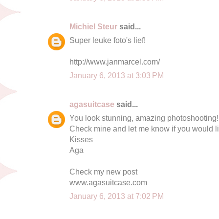
Michiel Steur
said...
Super leuke foto's lief!
http://www.janmarcel.com/
January 6, 2013 at 3:03 PM
agasuitcase
said...
You look stunning, amazing photoshooting!
Check mine and let me know if you would lik
Kisses
Aga
Check my new post
www.agasuitcase.com
January 6, 2013 at 7:02 PM