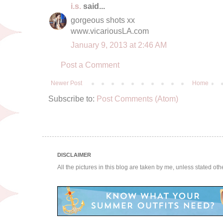
i.s.
said...
gorgeous shots xx
www.vicariousLA.com
January 9, 2013 at 2:46 AM
Post a Comment
Newer Post
Home
Subscribe to:
Post Comments (Atom)
DISCLAIMER
All the pictures in this blog are taken by me, unless stated ot