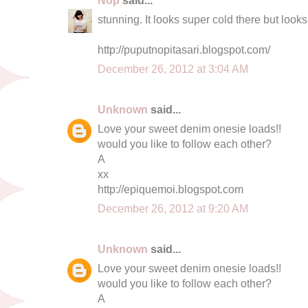
stunning. It looks super cold there but looks
http://puputnopitasari.blogspot.com/
December 26, 2012 at 3:04 AM
Unknown
said...
Love your sweet denim onesie loads!!
would you like to follow each other?
A
xx
http://epiquemoi.blogspot.com
December 26, 2012 at 9:20 AM
Unknown
said...
Love your sweet denim onesie loads!!
would you like to follow each other?
A