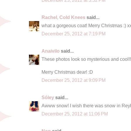
Rachel, Cold Knees
said...
what a gorgeous coat! Merry Christmas :) x
December 25, 2012 at 7:19 PM
Anaivilo
said...
These photos look so mysterious and cool!!
Merry Christmas dear! :D
December 25, 2012 at 9:09 PM
Sóley
said...
Awww snow! I wish there was snow in Reykj
December 25, 2012 at 11:06 PM
Nop
said...