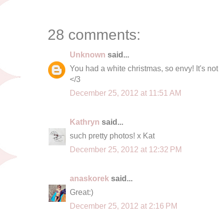
28 comments:
Unknown
said...
You had a white christmas, so envy! It's n
</3
December 25, 2012 at 11:51 AM
Kathryn
said...
such pretty photos! x Kat
December 25, 2012 at 12:32 PM
anaskorek
said...
Great:)
December 25, 2012 at 2:16 PM