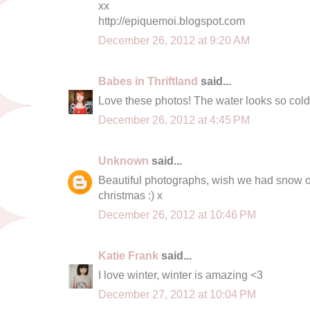
xx
http://epiquemoi.blogspot.com
December 26, 2012 at 9:20 AM
Babes in Thriftland
said...
Love these photos! The water looks so cold 
December 26, 2012 at 4:45 PM
Unknown
said...
Beautiful photographs, wish we had snow o
christmas :) x
December 26, 2012 at 10:46 PM
Katie Frank
said...
I love winter, winter is amazing <3
December 27, 2012 at 10:04 PM