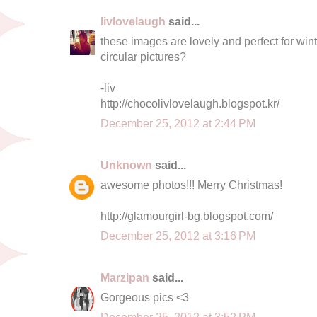
livlovelaugh
said...
these images are lovely and perfect for win
circular pictures?
-liv
http://chocolivlovelaugh.blogspot.kr/
December 25, 2012 at 2:44 PM
Unknown
said...
awesome photos!!! Merry Christmas!
http://glamourgirl-bg.blogspot.com/
December 25, 2012 at 3:16 PM
Marzipan
said...
Gorgeous pics <3
December 25, 2012 at 3:52 PM