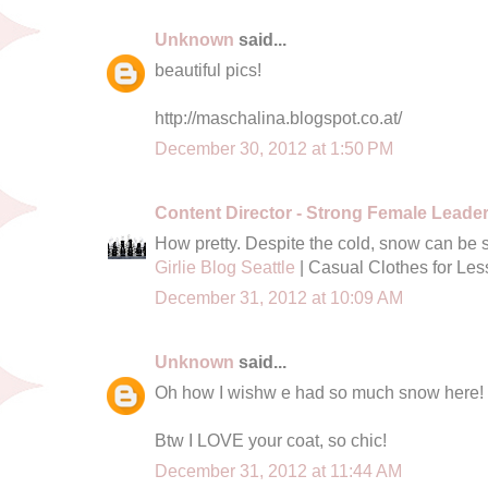
Unknown
said...
beautiful pics!
http://maschalina.blogspot.co.at/
December 30, 2012 at 1:50 PM
Content Director - Strong Female Leade
How pretty. Despite the cold, snow can be 
Girlie Blog Seattle
| Casual Clothes for Les
December 31, 2012 at 10:09 AM
Unknown
said...
Oh how I wishw e had so much snow here!
Btw I LOVE your coat, so chic!
December 31, 2012 at 11:44 AM