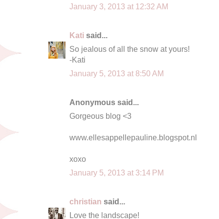
January 3, 2013 at 12:32 AM
Kati
said...
So jealous of all the snow at yours!
-Kati
January 5, 2013 at 8:50 AM
Anonymous said...
Gorgeous blog <3
www.ellesappellepauline.blogspot.nl
xoxo
January 5, 2013 at 3:14 PM
christian
said...
Love the landscape!