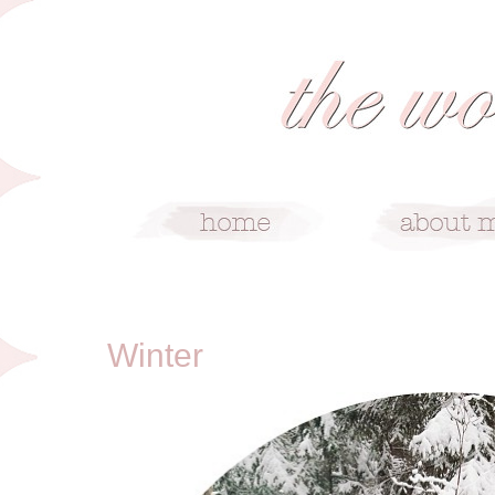
12/25/12
Winter