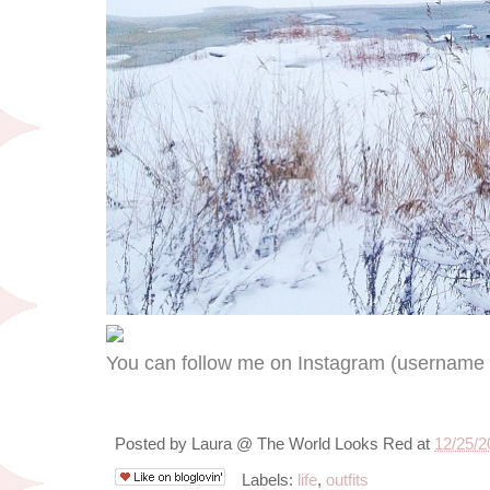
You can follow me on Instagram (usernam
Posted by
Laura @ The World Looks Red
at
12/25/2
Labels:
life
,
outfits