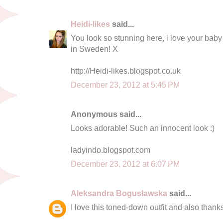
Heidi-likes
said...
You look so stunning here, i love your baby
in Sweden! X
http://Heidi-likes.blogspot.co.uk
December 23, 2012 at 5:45 PM
Anonymous said...
Looks adorable! Such an innocent look :)
ladyindo.blogspot.com
December 23, 2012 at 6:07 PM
Aleksandra Bogusławska
said...
I love this toned-down outfit and also thank