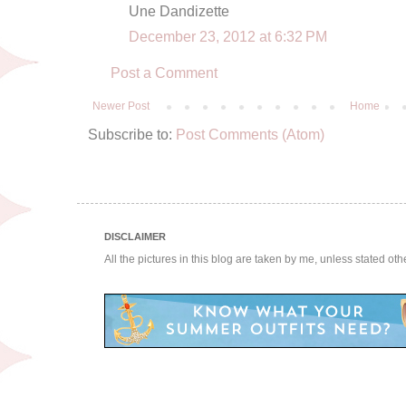
Une Dandizette
December 23, 2012 at 6:32 PM
Post a Comment
Newer Post
Home
Subscribe to:
Post Comments (Atom)
DISCLAIMER
All the pictures in this blog are taken by me, unless stated ot