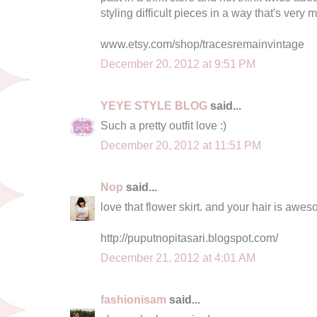
styling difficult pieces in a way that's very 
www.etsy.com/shop/tracesremainvintage
December 20, 2012 at 9:51 PM
YEYE STYLE BLOG
said...
Such a pretty outfit love :)
December 20, 2012 at 11:51 PM
Nop
said...
love that flower skirt. and your hair is awe
http://puputnopitasari.blogspot.com/
December 21, 2012 at 4:01 AM
fashionisam
said...