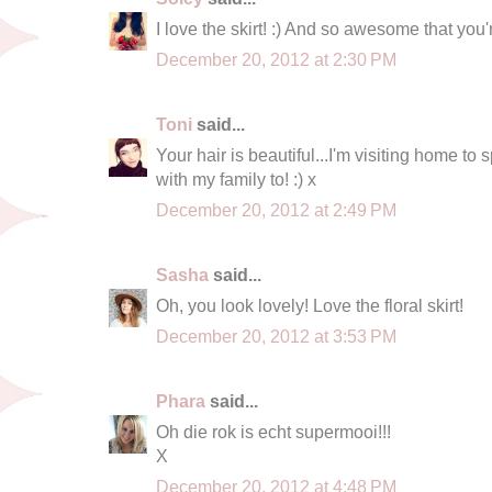
I love the skirt! :) And so awesome that you
December 20, 2012 at 2:30 PM
Toni
said...
Your hair is beautiful...I'm visiting home t
with my family to! :) x
December 20, 2012 at 2:49 PM
Sasha
said...
Oh, you look lovely! Love the floral skirt!
December 20, 2012 at 3:53 PM
Phara
said...
Oh die rok is echt supermooi!!!
X
December 20, 2012 at 4:48 PM