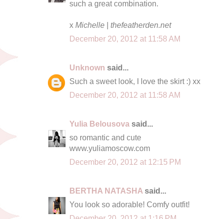
such a great combination.
x
Michelle
|
thefeatherden.net
December 20, 2012 at 11:58 AM
Unknown
said...
Such a sweet look, I love the skirt :) xx
December 20, 2012 at 11:58 AM
Yulia Belousova
said...
so romantic and cute
www.yuliamoscow.com
December 20, 2012 at 12:15 PM
BERTHA NATASHA
said...
You look so adorable! Comfy outfit!
December 20, 2012 at 1:16 PM