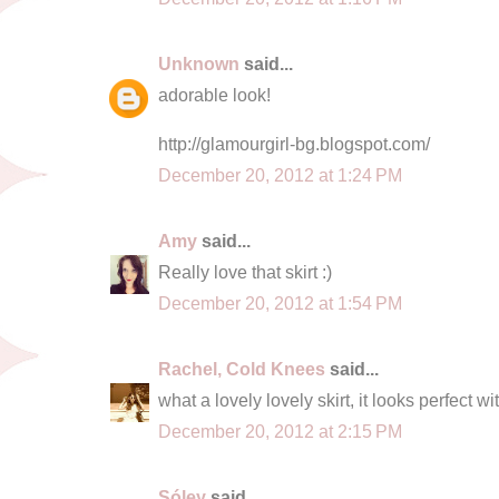
Unknown
said...
adorable look!
http://glamourgirl-bg.blogspot.com/
December 20, 2012 at 1:24 PM
Amy
said...
Really love that skirt :)
December 20, 2012 at 1:54 PM
Rachel, Cold Knees
said...
what a lovely lovely skirt, it looks perfect 
December 20, 2012 at 2:15 PM
Sóley
said...