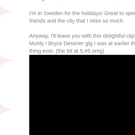
I'm in Sweden for the holidays! Great to sp
friends and the city that I miss so much.
Anyway, I'll leave you with this delightful cl
Muhly / Bryce Dessner gig I was at earlier th
thing ever. (the bit at 5:45 omg)