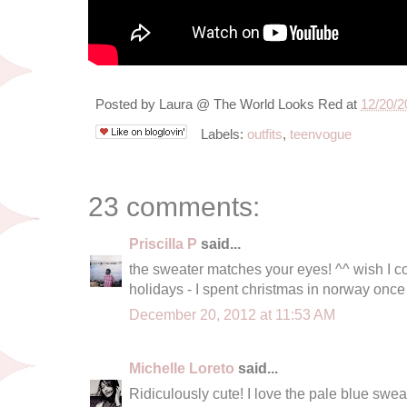
Posted by
Laura @ The World Looks Red
at
12/20/2
Labels:
outfits
,
teenvogue
23 comments:
Priscilla P
said...
the sweater matches your eyes! ^^ wish I co
holidays - I spent christmas in norway once 
December 20, 2012 at 11:53 AM
Michelle Loreto
said...
Ridiculously cute! I love the pale blue sweat