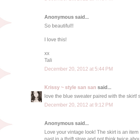
Anonymous said...
So beautiful!!
I love this!
xx
Tali
December 20, 2012 at 5:44 PM
Krissy ~ style san san
said...
love the blue sweater paired with the skirt! 
December 20, 2012 at 9:12 PM
Anonymous said...
Love your vintage look! The skirt is an item
past in a thrift store and not think twice ab