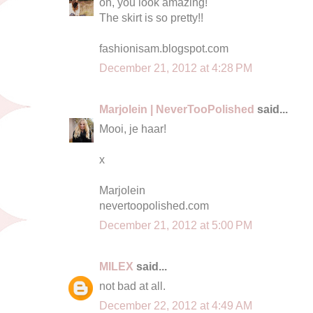
oh, you look amazing!
The skirt is so pretty!!
fashionisam.blogspot.com
December 21, 2012 at 4:28 PM
Marjolein | NeverTooPolished
said...
Mooi, je haar!
x
Marjolein
nevertoopolished.com
December 21, 2012 at 5:00 PM
MILEX
said...
not bad at all.
December 22, 2012 at 4:49 AM