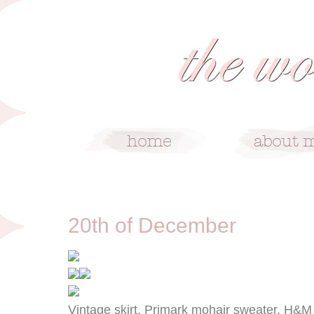
12/20/12
20th of December
Vintage skirt, Primark mohair sweater, H&M 