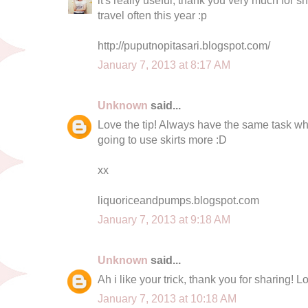
travel often this year :p
http://puputnopitasari.blogspot.com/
January 7, 2013 at 8:17 AM
Unknown
said...
Love the tip! Always have the same task whe
going to use skirts more :D
xx
liquoriceandpumps.blogspot.com
January 7, 2013 at 9:18 AM
Unknown
said...
Ah i like your trick, thank you for sharing! L
January 7, 2013 at 10:18 AM