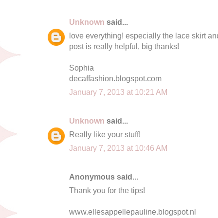
Unknown
said...
love everything! especially the lace skirt a
post is really helpful, big thanks!
Sophia
decaffashion.blogspot.com
January 7, 2013 at 10:21 AM
Unknown
said...
Really like your stuff!
January 7, 2013 at 10:46 AM
Anonymous said...
Thank you for the tips!
www.ellesappellepauline.blogspot.nl