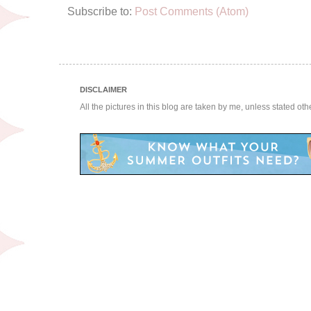
Subscribe to:
Post Comments (Atom)
DISCLAIMER
All the pictures in this blog are taken by me, unless stated ot