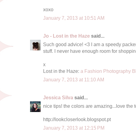
xoxo
January 7, 2013 at 10:51 AM
Jo - Lost in the Haze
said...
Such good advice! <3 I am a speedy packe
stuff. I never have enough room for shopping
x
Lost in the Haze:
a Fashion Photography B
January 7, 2013 at 11:10 AM
Jessica Silva
said...
nice tips! the colors are amazing...love the 
http://lookcloserlook.blogspot.pt
January 7, 2013 at 12:15 PM