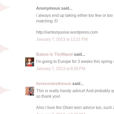
Anonymous said...
i always end up taking either too few or to
matching :D
http://iamturquoise.wordpress.com
January 7, 2013 at 12:21 PM
Babes in Thriftland
said...
I'm going to Europe for 3 weeks this spring s
January 7, 2013 at 6:56 PM
herecomesthesun
said...
This is really handy advice! And probably qui
so thank you!
Also I love the Olsen twin advice too, such 