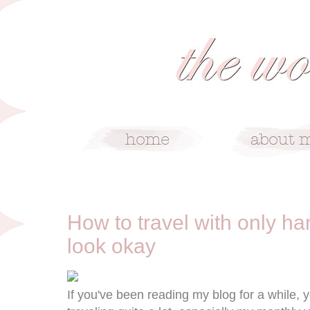
1/6/13
How to travel with only ha
look okay
If you've been reading my blog for a while,