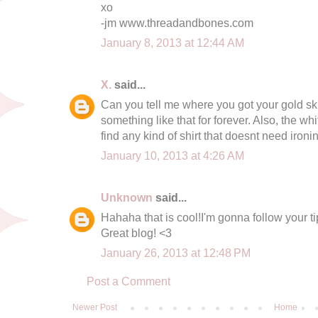
xo
-jm www.threadandbones.com
January 8, 2013 at 12:44 AM
X.
said...
Can you tell me where you got your gold skir
something like that for forever. Also, the wh
find any kind of shirt that doesnt need ironi
January 10, 2013 at 4:26 AM
Unknown
said...
Hahaha that is cool!I'm gonna follow your tip
Great blog! <3
January 26, 2013 at 12:48 PM
Post a Comment
Newer Post
Home