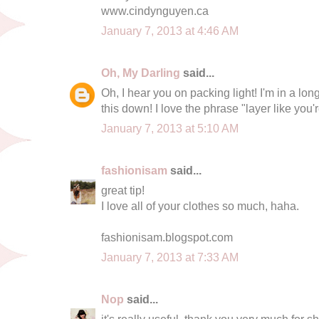
www.cindynguyen.ca
January 7, 2013 at 4:46 AM
Oh, My Darling
said...
Oh, I hear you on packing light! I'm in a lo
this down! I love the phrase "layer like you'r
January 7, 2013 at 5:10 AM
fashionisam
said...
great tip!
I love all of your clothes so much, haha.
fashionisam.blogspot.com
January 7, 2013 at 7:33 AM
Nop
said...
it's really useful, thank you very much for sha