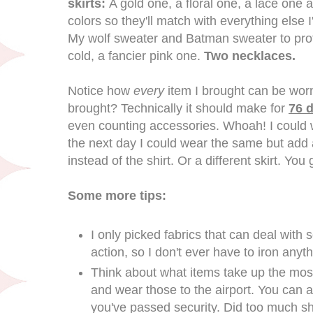
skirts:
A gold one, a floral one, a lace one a
colors so they'll match with everything else 
My wolf sweater and Batman sweater to prot
cold, a fancier pink one.
Two necklaces.
Notice how
every
item I brought can be wor
brought? Technically it should make for
76 d
even counting accessories. Whoah! I could w
the next day I could wear the same but add 
instead of the shirt. Or a different skirt. You 
Some more tips:
I only picked fabrics that can deal with
action, so I don't ever have to iron anyth
Think about what items take up the mos
and wear those to the airport. You can 
you've passed security. Did too much sh