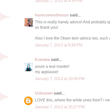
January 7, 2013 at 9:39 PM
herecomesthesun
said...
This is really handy advice! And probably qui
so thank you!
Also I love the Olsen twin advice too, such 
January 7, 2013 at 9:39 PM
Клюква
said...
youre a real master!
my applause!
January 7, 2013 at 10:09 PM
Unknown
said...
LOVE this..where the white ones from? i n
January 7, 2013 at 10:27 PM