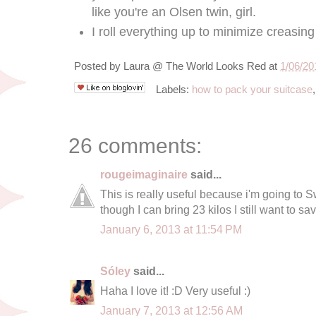
like you're an Olsen twin, girl.
I roll everything up to minimize creasin
Posted by
Laura @ The World Looks Red
at
1/06/20
Labels:
how to pack your suitcase
26 comments:
rougeimaginaire
said...
This is really useful because i'm going to
though I can bring 23 kilos I still want to s
January 6, 2013 at 11:54 PM
Sóley
said...
Haha I love it! :D Very useful :)
January 7, 2013 at 12:56 AM