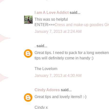
I am A Love Addict
said...
This was so helpful
ENTER>>>
Dress and make-up goodies G
January 7, 2013 at 2:24 AM
.
said...
Great tips. I need to pack for a long weeke
tips will definitely come in handy :)
The Lovelorn
January 7, 2013 at 4:30 AM
Cindy Adores
said...
Great tips and lovely items!! :-)
Cindy x