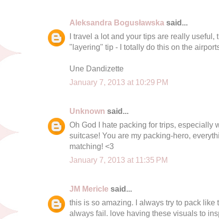
Aleksandra Bogusławska
said...
I travel a lot and your tips are really useful,
"layering" tip - I totally do this on the airpor
Une Dandizette
January 7, 2013 at 10:29 PM
Unknown
said...
Oh God I hate packing for trips, especially
suitcase! You are my packing-hero, everyth
matching! <3
January 7, 2013 at 11:35 PM
JM Mericle
said...
this is so amazing. I always try to pack lik
always fail. love having these visuals to ins