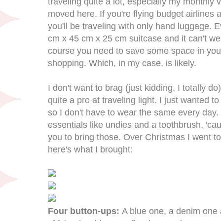
traveling quite a lot, especially my monthly 
moved here. If you're flying budget airlines
you'll be traveling with only hand luggage. E
cm x 45 cm x 25 cm suitcase and it can't we
course you need to save some space in you
shopping. Which, in my case, is likely.
I don't want to brag (just kidding, I totally d
quite a pro at traveling light. I just wanted
so I don't have to wear the same every day. 
essentials like undies and a toothbrush, 'caus
you to bring those. Over Christmas I went 
here's what I brought:
Four button-ups:
A blue one, a denim one