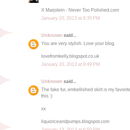
X Marjolein - Never Too Polished.com
January 10, 2013 at 8:35 PM
Unknown
said...
You are very stylish. Love your blog.
lovefromkelly.blogspot.co.uk
January 10, 2013 at 9:49 PM
Unknown
said...
The fake fur, embellished skirt is my favori
this :)
xx
liquoriceandpumps.blogspot.com
January 13, 2013 at 6:50 PM