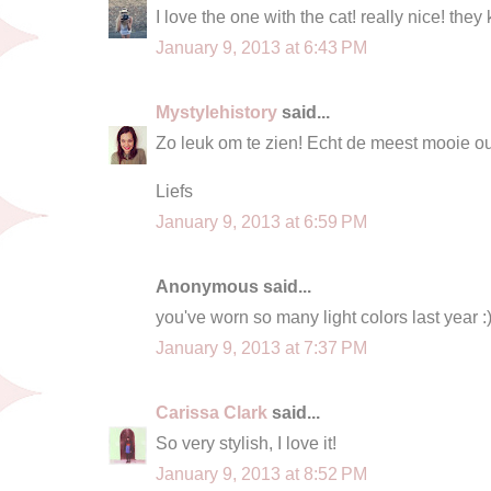
I love the one with the cat! really nice! they 
January 9, 2013 at 6:43 PM
Mystylehistory
said...
Zo leuk om te zien! Echt de meest mooie outf
Liefs
January 9, 2013 at 6:59 PM
Anonymous said...
you've worn so many light colors last year :
January 9, 2013 at 7:37 PM
Carissa Clark
said...
So very stylish, I love it!
January 9, 2013 at 8:52 PM