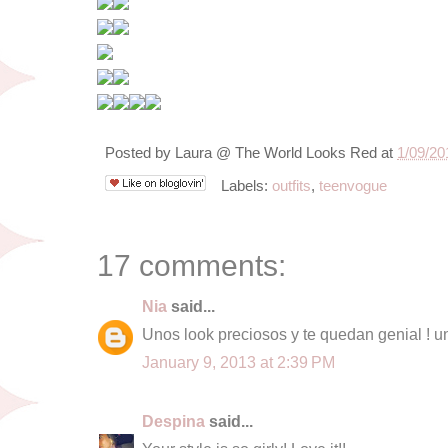
Posted by
Laura @ The World Looks Red
at
1/09/20
Labels:
outfits
,
teenvogue
17 comments:
Nia
said...
Unos look preciosos y te quedan genial ! u
January 9, 2013 at 2:39 PM
Despina
said...