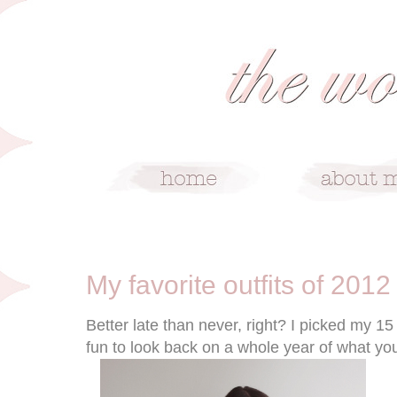
1/9/13
My favorite outfits of 2012
Better late than never, right? I picked my 15 
fun to look back on a whole year of what yo