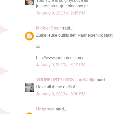
Your style is so girly! Love it!!
juliete-has-a-gun.blogspot.gr
January 9, 2013 at 2:45 PM
Michiel Steur
said...
Zulke leuke outfits lief! Maar eigenlijk staat 
xx
http://www.janmarcel.com/
January 9, 2013 at 3:19 PM
YOURFLIRTYLOOK | by Karlijn
said...
I love all these outfits!
January 9, 2013 at 3:30 PM
Unknown
said...