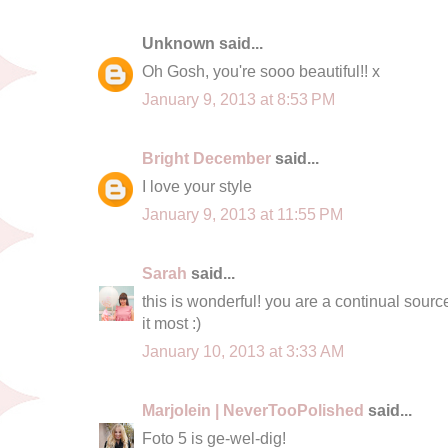
Unknown said...
Oh Gosh, you're sooo beautiful!! x
January 9, 2013 at 8:53 PM
Bright December
said...
I love your style
January 9, 2013 at 11:55 PM
Sarah
said...
this is wonderful! you are a continual source
it most :)
January 10, 2013 at 3:33 AM
Marjolein | NeverTooPolished
said...
Foto 5 is ge-wel-dig!