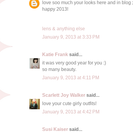
love soo much your looks here and in blog ;
happy 2013!
lens & anything else
January 9, 2013 at 3:33 PM
Katie Frank
said...
it was very good year for you :)
so many beauty.
January 9, 2013 at 4:11 PM
Scarlett Joy Walker
said...
love your cute girly outfits!
January 9, 2013 at 4:42 PM
Susi Kaiser
said...