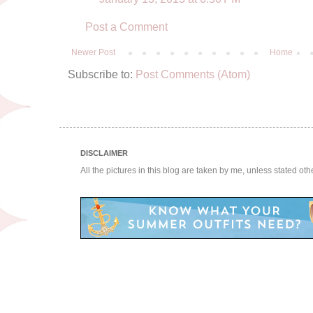
Post a Comment
Newer Post
Home
Subscribe to:
Post Comments (Atom)
DISCLAIMER
All the pictures in this blog are taken by me, unless stated ot