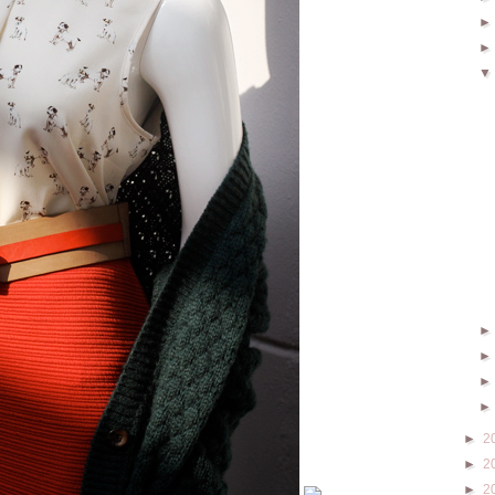
►
2
►
2
►
2