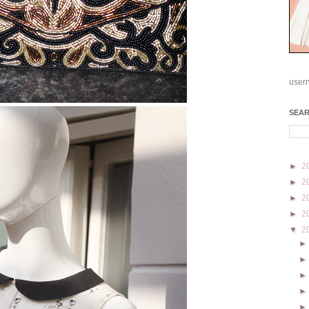
user
SEA
►
2
►
2
►
2
►
2
▼
2