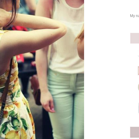
My na