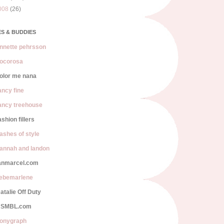
008
(26)
S & BUDDIES
nnette pehrsson
ocorosa
olor me nana
ancy fine
ancy treehouse
ashion fillers
lashes of style
annah and landon
anmarcel.com
iebemarlene
atalie Off Duty
SMBL.com
onygraph