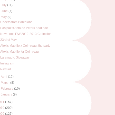
►
July
(11)
►
June
(7)
▼
May
(9)
Cheers from Barcelona!
Eastpak x Antoine Peters boat ride
New Look F/W 2012-2013 Collection
23rd of May
Alexis Mabille x Cointreau: the party
Alexis Mabille for Cointreau
Lalamagic Giveaway
Instagram
New in!
►
April
(12)
►
March
(8)
►
February
(10)
►
January
(9)
011
(157)
010
(200)
009
(127)