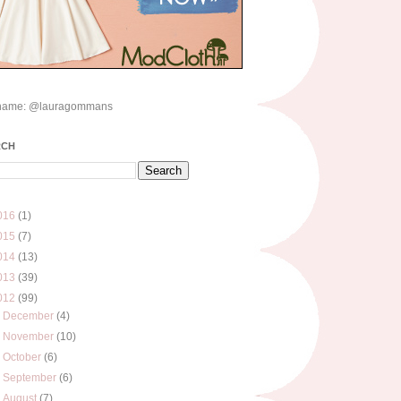
name: @lauragommans
RCH
016
(1)
015
(7)
014
(13)
013
(39)
012
(99)
►
December
(4)
►
November
(10)
►
October
(6)
►
September
(6)
►
August
(7)