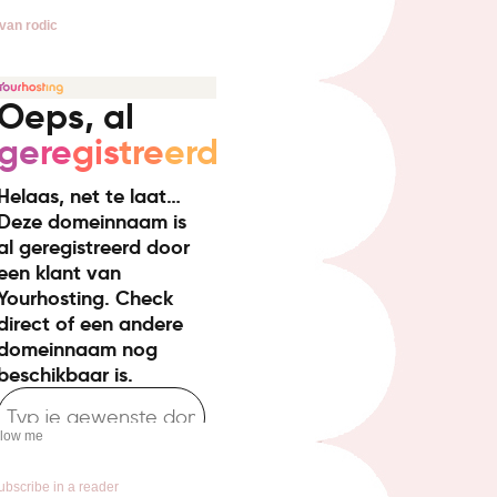
van rodic
llow me
ubscribe in a reader