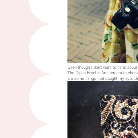
Even though I don't want to think about t
The Dylan Hotel in Amsterdam to check
are some things that caught my eye. 