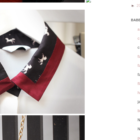
►
2
BABE
a
c
c
f
f
f
f
h
j
l
N
N
p