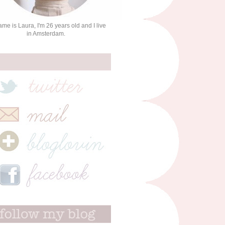
me is Laura, I'm 26 years old and I live
in Amsterdam.