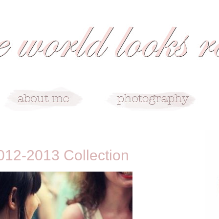
12-2013 Collection