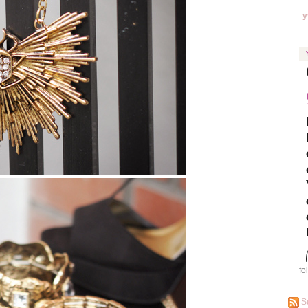
y
fo
S