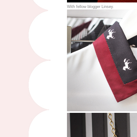
With fellow blogger Linsey.