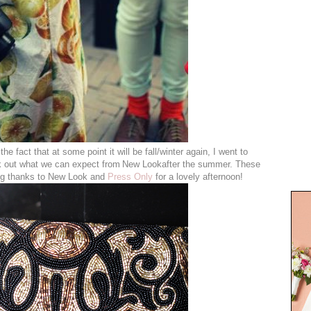
he fact that at some point it will be fall/winter again, I went to
 out what we can expect from
New Lookafter the summer. These
Big thanks to New Look and
Press Only
for a lovely afternoon!