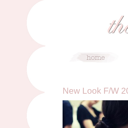
5/25/12
New Look F/W 20