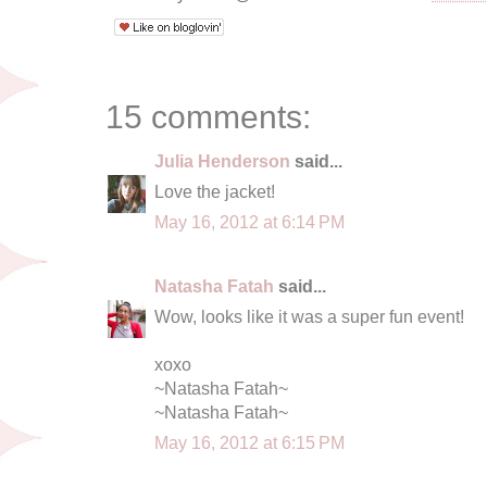
15 comments:
Julia Henderson
said...
Love the jacket!
May 16, 2012 at 6:14 PM
Natasha Fatah
said...
Wow, looks like it was a super fun event!
xoxo
~Natasha Fatah~
~Natasha Fatah~
May 16, 2012 at 6:15 PM