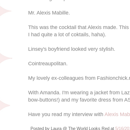
Mr. Alexis Mabille.
This was the cocktail that Alexis made. This
I had quite a lot of coktails, haha).
Linsey's boyfriend looked very stylish.
Cointreaupolitan.
My lovely ex-colleagues from Fashionchick.nl
With Amanda. I'm wearing a jacket from Lazz
bow-buttons!) and my favorite dress from A
Have you read my interview with
Alexis Mabi
Posted by
Laura @ The World Looks Red
at
5/16/20