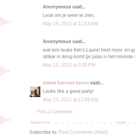
Anonymous said...
Leuk om je weer te zien.
May 19, 2012 at 11:53 AM
Anonymous said...
wat een leuke foto's Laura! heel mooi. en g
strikje in terug komt (je jasje is het mooiste
May 19, 2012 at 3:35 PM
sweet harvest moon
said...
Looks like a great party!
May 21, 2012 at 12:58 AM
Post a Comment
Newer Post
Home
Subscribe to:
Post Comments (Atom)