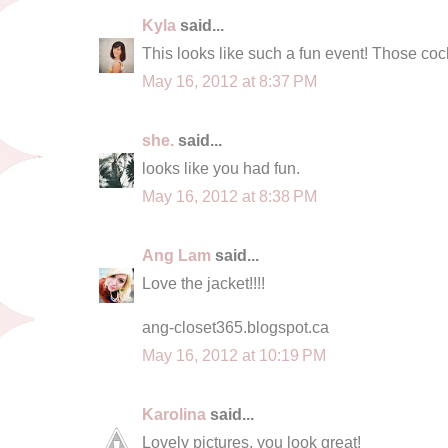
Kyla
said...
This looks like such a fun event! Those cockt
May 16, 2012 at 8:37 PM
she.
said...
looks like you had fun.
May 16, 2012 at 8:38 PM
Ang Lam
said...
Love the jacket!!!!
ang-closet365.blogspot.ca
May 16, 2012 at 10:19 PM
Karolina
said...
Lovely pictures, you look great!