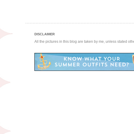
DISCLAIMER
All the pictures in this blog are taken by me, unless stated ot