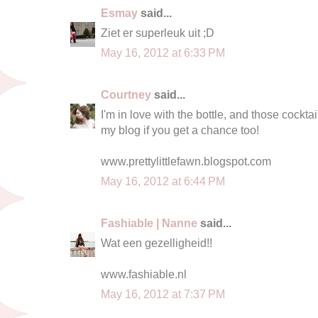
Esmay
said...
Ziet er superleuk uit ;D
May 16, 2012 at 6:33 PM
Courtney
said...
I'm in love with the bottle, and those cocktai
my blog if you get a chance too!
www.prettylittlefawn.blogspot.com
May 16, 2012 at 6:44 PM
Fashiable | Nanne
said...
Wat een gezelligheid!!
www.fashiable.nl
May 16, 2012 at 7:37 PM