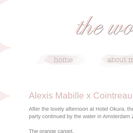
5/16/12
Alexis Mabille x Cointreau
After the lovely afternoon at Hotel Okura, t
party continued by the water in Amsterdam 
The orange carpet.