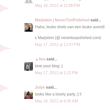
May 16, 2012 at 11:06 PM
Marjolein | NeverTooPolished
said...
Haha, leuke shots van een leuke avond!
x Marjolein (@ nevertoopolished.com)
May 17, 2012 at 12:47 PM
▲lina
said...
love your blog :)
May 17, 2012 at 1:22 PM
Julye
said...
looks like a lovely party ;) !!
May 19, 2012 at 9:35 AM