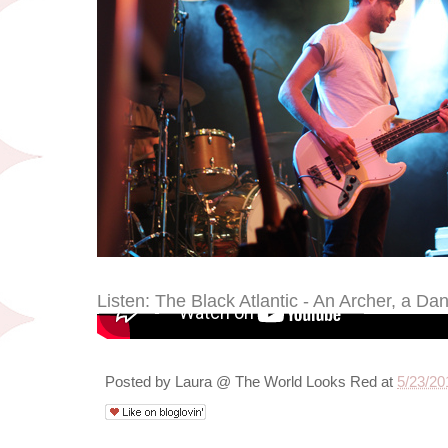
Listen: The Black Atlantic - An Archer, a Da
Posted by
Laura @ The World Looks Red
at
5/23/20