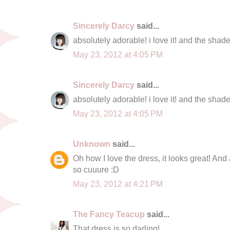
Sincerely Darcy
said...
absolutely adorable! i love it! and the sha
May 23, 2012 at 4:05 PM
Sincerely Darcy
said...
absolutely adorable! i love it! and the sha
May 23, 2012 at 4:05 PM
Unknown
said...
Oh how I love the dress, it looks great! An
so cuuure :D
May 23, 2012 at 4:21 PM
The Fancy Teacup
said...
That dress is so darling!