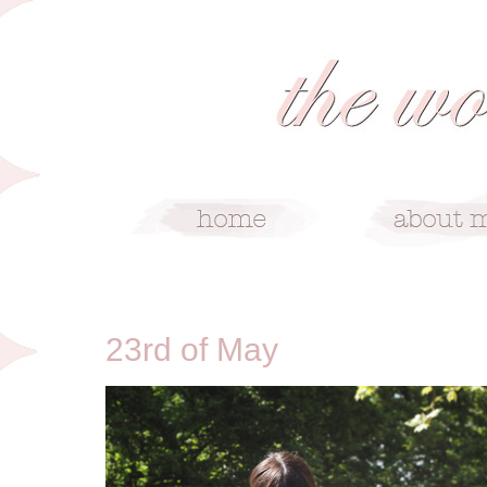
5/23/12
23rd of May