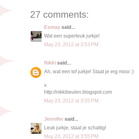
27 comments:
Esmay
said...
Wat een superleuk jurkje!
May 23, 2012 at 3:53 PM
Nikki
said...
Ah, wat een tof jurkje! Staat je erg mooi :)
x
http://nikkibeulen.blogspot.com
May 23, 2012 at 3:55 PM
Jennifer
said...
Leuk jurkje, staat je schattig!
May 23, 2012 at 3:55 PM