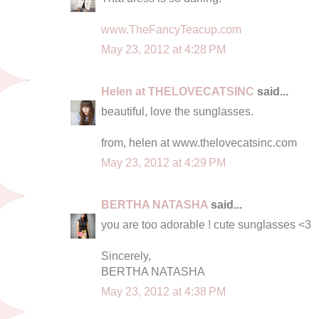
www.TheFancyTeacup.com
May 23, 2012 at 4:28 PM
Helen at THELOVECATSINC
said...
beautiful, love the sunglasses.
from, helen at www.thelovecatsinc.com
May 23, 2012 at 4:29 PM
BERTHA NATASHA
said...
you are too adorable ! cute sunglasses <3
Sincerely,
BERTHA NATASHA
May 23, 2012 at 4:38 PM