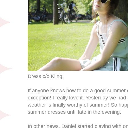
Dress c/o Kling.
If anyone knows how to do a good summer dre
exception! I really love it. Yesterday we had a
weather is finally worthy of summer! So happ
summer dresses until late in the evening.
In other news, Daniel started playing with on