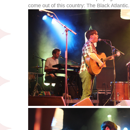
come out of this country: The Black Atlantic.