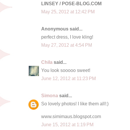
LINSEY / POSE-BLOG.COM
May 25, 2012 at 12:42 PM
Anonymous said...
perfect dress, I love kling!
May 27, 2012 at 4:54 PM
Chila
said...
You look sooooo sweet!
June 12, 2012 at 11:23 PM
Simona
said...
So lovely photos! I like them all!:)
www.simimaus.blogspot.com
June 15, 2012 at 1:19 PM