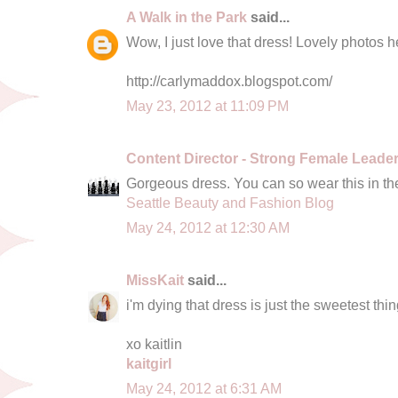
A Walk in the Park
said...
Wow, I just love that dress! Lovely photos he
http://carlymaddox.blogspot.com/
May 23, 2012 at 11:09 PM
Content Director - Strong Female Leade
Gorgeous dress. You can so wear this in t
Seattle Beauty and Fashion Blog
May 24, 2012 at 12:30 AM
MissKait
said...
i'm dying that dress is just the sweetest thin
xo kaitlin
kaitgirl
May 24, 2012 at 6:31 AM