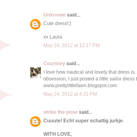
Unknown
said...
Cute dress!:)
xx Laura
May 24, 2012 at 12:17 PM
Courtney
said...
I love how nautical and lovely that dress is.
obsession, I just posted a little sailor dress 
www.prettylittlefawn.blogspot.com
May 24, 2012 at 4:31 PM
strike the pose
said...
Cuuute! Echt super schattig jurkje.
WITH LOVE,