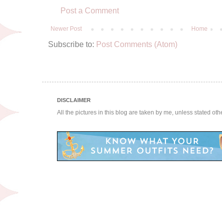
Post a Comment
Newer Post
Home
Subscribe to:
Post Comments (Atom)
DISCLAIMER
All the pictures in this blog are taken by me, unless stated ot