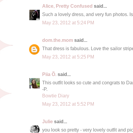
Alice, Pretty Confused
said...
Such a lovely dress, and very fun photos. Is
May 23, 2012 at 5:24 PM
dom.the.mom
said...
That dress is fabulous. Love the sailor stripe
May 23, 2012 at 5:25 PM
Piia Õ.
said...
This outfit looks so cute and congrats to Dan
-P.
Bowtie Diary
May 23, 2012 at 5:52 PM
Julie
said...
you look so pretty - very lovely outfit and pic