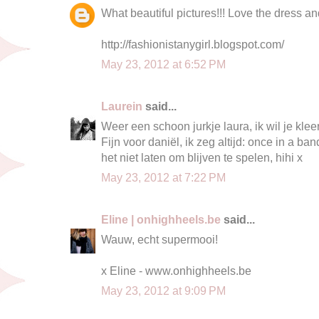
What beautiful pictures!!! Love the dress a
http://fashionistanygirl.blogspot.com/
May 23, 2012 at 6:52 PM
Laurein
said...
Weer een schoon jurkje laura, ik wil je kleer
Fijn voor daniël, ik zeg altijd: once in a b
het niet laten om blijven te spelen, hihi x
May 23, 2012 at 7:22 PM
Eline | onhighheels.be
said...
Wauw, echt supermooi!
x Eline - www.onhighheels.be
May 23, 2012 at 9:09 PM