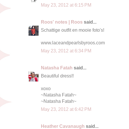
May 23, 2012 at 6:15 PM
Roos' notes | Roos
said...
Schattige outfit en mooie foto's!
www.laceandpearlsbyroos.com
May 23, 2012 at 6:34 PM
Natasha Fatah
said...
Beautiful dress!!
xoxo
~Natasha Fatah~
~Natasha Fatah~
May 23, 2012 at 6:42 PM
Heather Cavanaugh
said...