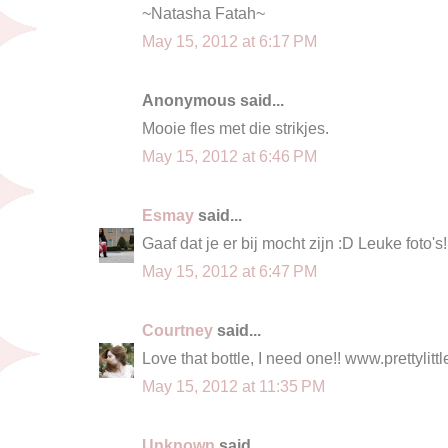
~Natasha Fatah~
May 15, 2012 at 6:17 PM
Anonymous said...
Mooie fles met die strikjes.
May 15, 2012 at 6:46 PM
Esmay
said...
Gaaf dat je er bij mocht zijn :D Leuke foto's!
May 15, 2012 at 6:47 PM
Courtney
said...
Love that bottle, I need one!! www.prettylit
May 15, 2012 at 11:35 PM
Unknown
said...