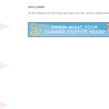
DISCLAIMER
All the pictures in this blog are taken by me, unless stated ot