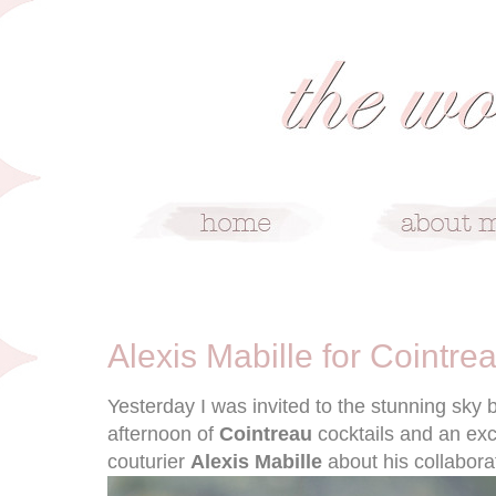
5/15/12
Alexis Mabille for Cointre
Yesterday I was invited to the stunning sky b
afternoon of
Cointreau
cocktails and an exc
couturier
Alexis Mabille
about his collabora