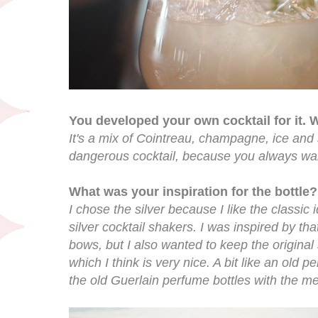
You developed your own cocktail for it. W
It's a mix of Cointreau, champagne, ice and s
dangerous cocktail, because you always wa
What was your inspiration for the bottle?
I chose the silver because I like the classic 
silver cocktail shakers. I was inspired by th
bows, but I also wanted to keep the original
which I think is very nice. A bit like an old 
the old Guerlain perfume bottles with the me