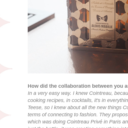
How did the collaboration between you 
In a very easy way. I knew Cointreau, becau
cooking recipes, in cocktails, it's in everythi
Teese, so I knew about all the new things C
terms of connecting to fashion. They propos
which was doing Cointreau Privé in Paris an