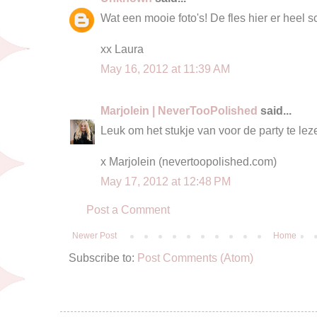
Wat een mooie foto's! De fles hier er heel sch
xx Laura
May 16, 2012 at 11:39 AM
Marjolein | NeverTooPolished
said...
Leuk om het stukje van voor de party te leze
x Marjolein (nevertoopolished.com)
May 17, 2012 at 12:48 PM
Post a Comment
Newer Post
Home
Subscribe to:
Post Comments (Atom)