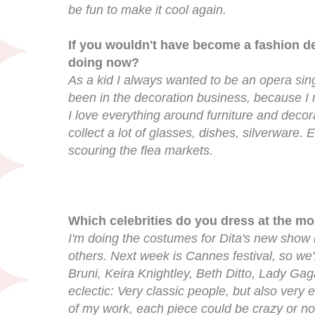
be fun to make it cool again.
If you wouldn't have become a fashion d
doing now?
As a kid I always wanted to be an opera sing
been in the decoration business, because I re
I love everything around furniture and decora
collect a lot of glasses, dishes, silverware.
scouring the flea markets.
Which celebrities do you dress at the m
I'm doing the costumes for Dita's new show 
others. Next week is Cannes festival, so we
Bruni, Keira Knightley, Beth Ditto, Lady Gaga.
eclectic: Very classic people, but also very 
of my work, each piece could be crazy or not