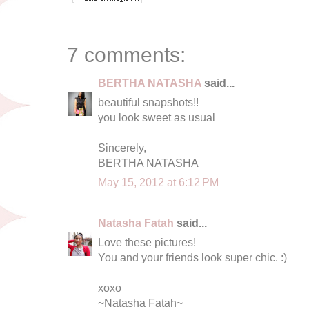
7 comments:
BERTHA NATASHA
said...
beautiful snapshots!!
you look sweet as usual
Sincerely,
BERTHA NATASHA
May 15, 2012 at 6:12 PM
Natasha Fatah
said...
Love these pictures!
You and your friends look super chic. :)
xoxo
~Natasha Fatah~