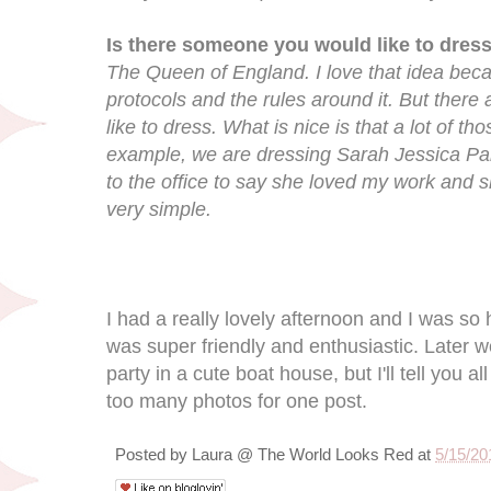
Is there someone you would like to dress
The Queen of England. I love that idea becau
protocols and the rules around it. But there a
like to dress. What is nice is that a lot of 
example, we are dressing Sarah Jessica Par
to the office to say she loved my work and she
very simple.
I had a really lovely afternoon and I was so 
was super friendly and enthusiastic. Later we
party in a cute boat house, but I'll tell you a
too many photos for one post.
Posted by
Laura @ The World Looks Red
at
5/15/20