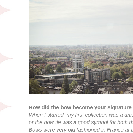
How did the bow become your signature 
When I started, my first collection was a uni
or the bow tie was a good symbol for both t
Bows were very old fashioned in France at th