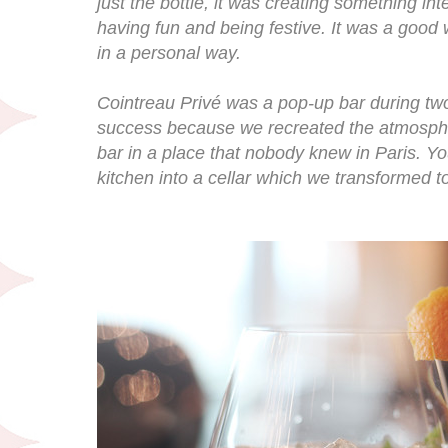
just the bottle, it was creating something inte
having fun and being festive. It was a good 
in a personal way.
Cointreau Privé was a pop-up bar during tw
success because we recreated the atmospher
bar in a place that nobody knew in Paris. Y
kitchen into a cellar which we transformed to