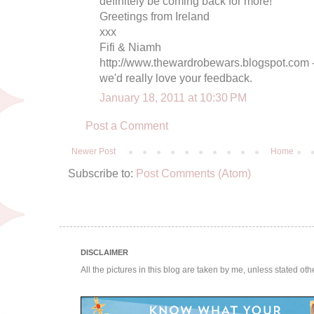
definitely be coming back for more!
Greetings from Ireland
xxx
Fifi & Niamh
http://www.thewardrobewars.blogspot.com - 
we'd really love your feedback.
January 18, 2011 at 10:30 PM
Post a Comment
Newer Post
Home
Subscribe to:
Post Comments (Atom)
DISCLAIMER
All the pictures in this blog are taken by me, unless stated ot