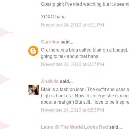
Gossip girl: I've tried watching but it's see
XOXO haha
November 24, 2010 at 6:21 PM
Carolina
said...
Oh, there is a blog called blair on a budget
going to talk about that haha
November 24, 2010 at 6:27 PM
Anaivilo
said...
Blair is a fashion icon. The outfit she uses 
high-school era. Now in college she is more...
about a real girl) But still..I love to be ins
November 24, 2010 at 6:50 PM
Laura @ The World Looks Red
said...