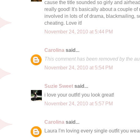
cause the title sounded so girly and airhead
really good! It's basically about a couple of r
involved in lots of of drama, blackmailing,
cheating. Love it!
November 24, 2010 at 5:44 PM
Carolina
said...
This comment has been removed by the aut
November 24, 2010 at 5:54 PM
Suzie Sweet
said...
i love your outfit! you look great!
November 24, 2010 at 5:57 PM
Carolina
said...
Laura I'm loving every single outfit you wear!