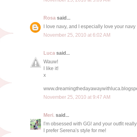
Rosa
said...
I love navy, and I especially love your navy 
November 25, 2010 at 6:02 AM
Luca
said...
Wauw!
I like it!
x
www.dreamingthedayawaywithluca.blogsp
November 25, 2010 at 9:47 AM
Meri.
said...
I'm obsessed with GG! and your outfit really 
I prefer Serena's style for me!