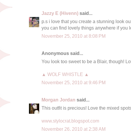
Jazzy E (Hivenn)
said...
p.s i love that you create a stunning look ou
you can find lovely things anywhere if you
November 25, 2010 at 8:08 PM
Anonymous said...
You look too sweet to be a Blair, though! Lo
▲ WOLF WHISTLE ▲
November 25, 2010 at 9:46 PM
Morgan Jordan
said...
This outfit is precious! Love the mixed spots
www.stylocrat.blogspot.com
November 26, 2010 at 2:38 AM