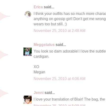
Erica
said...
I think your outfits has so much more char
anything on gossip girl! Don't get me wrong 
wears too but still. :)
November 25, 2010 at 2:48 AM
Meggstatus
said...
You look so darn adorable! I love the subtle 
cardigan.
XO
Megan
November 25, 2010 at 4:06 AM
Jenni
said...
I love your translation of Blair! The bag, the
November 25, 2010 at 5:09 AM