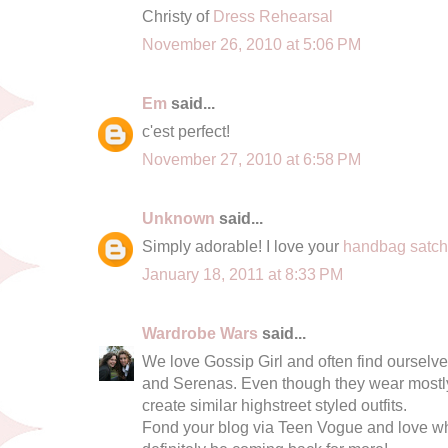
Christy of
Dress Rehearsal
November 26, 2010 at 5:06 PM
Em
said...
c'est perfect!
November 27, 2010 at 6:58 PM
Unknown
said...
Simply adorable! I love your
handbag satc
January 18, 2011 at 8:33 PM
Wardrobe Wars
said...
We love Gossip Girl and often find ourselve
and Serenas. Even though they wear mostly 
create similar highstreet styled outfits.
Fond your blog via Teen Vogue and love wha