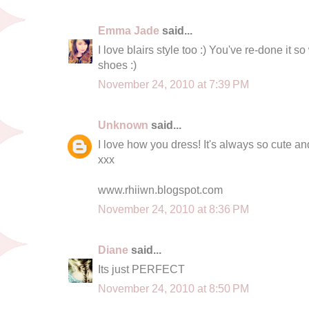
Emma Jade
said...
I love blairs style too :) You've re-done it so 
shoes :)
November 24, 2010 at 7:39 PM
Unknown
said...
I love how you dress! It's always so cute an
xxx
www.rhiiwn.blogspot.com
November 24, 2010 at 8:36 PM
Diane
said...
Its just PERFECT
November 24, 2010 at 8:50 PM