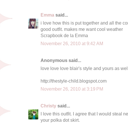
Emma
said...
i love how this is put together and all the c
good outfit. makes me want cool weather
Scrapbook de la Emma
November 26, 2010 at 9:42 AM
Anonymous said...
love love love blair's style and yours as wel
http://thestyle-child.blogspot.com
November 26, 2010 at 3:19 PM
Christy
said...
I love this outfit. I agree that I would steal ne
your polka dot skirt.