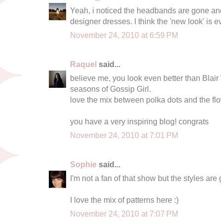
Yeah, i noticed the headbands are gone a
designer dresses. I think the 'new look' is
November 24, 2010 at 6:59 PM
Raquel
said...
believe me, you look even better than Blair 
seasons of Gossip Girl.
love the mix between polka dots and the flowe
you have a very inspiring blog! congrats
November 24, 2010 at 7:01 PM
Sophie
said...
I'm not a fan of that show but the styles are 
I love the mix of patterns here :)
November 24, 2010 at 7:07 PM