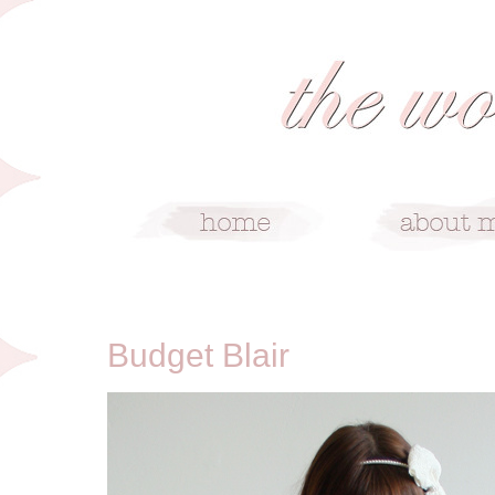
11/24/10
Budget Blair