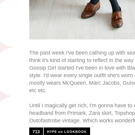
The past week I've been cathing up with sea
think it's kind of starting to reflect in the w
Gossip Girl started I've been in love with Bla
style. I'd wear every single outfit she's wor
mostly wears McQueen, Marc Jacobs, Guise
etc etc.
Until I magically get rich, I'm gonna have t
headband from Primark, Zara skirt, Topsho
Outofastrobe vintage. Which works wonderfu
713
HYPE on LOOKBOOK