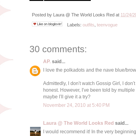
Posted by
Laura @ The World Looks Red
at
11/24/2
Labels:
outfits
,
teenvogue
30 comments:
AP.
said...
I love the polkadots and the nave blue/bro
Admittedly, I don't watch Gossip Girl, I don't
honest. However, I've been told by multiple
maybe I'll give it a try?
November 24, 2010 at 5:40 PM
Laura @ The World Looks Red
said...
I would recommend it! In the very beginning I