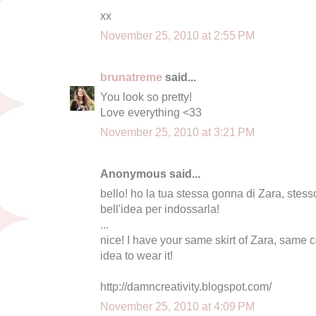
xx
November 25, 2010 at 2:55 PM
brunatreme
said...
You look so pretty!
Love everything <33
November 25, 2010 at 3:21 PM
Anonymous said...
bello! ho la tua stessa gonna di Zara, stess
bell'idea per indossarla!
...
nice! I have your same skirt of Zara, same 
idea to wear it!
http://damncreativity.blogspot.com/
November 25, 2010 at 4:09 PM