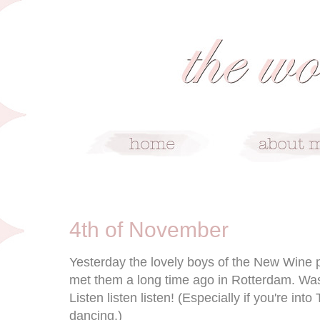
11/4/10
4th of November
Yesterday the lovely boys of the New Wine p
met them a long time ago in Rotterdam. Was
Listen listen listen! (Especially if you're int
dancing.)