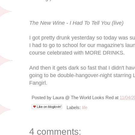
The New Wine - I Had To Tell You (live)
I got pretty drunk yesterday so today was s
I had to go to school for our magazine's lau
course celebrated with MORE DRINKS.
And then it gets dark so fast that I didn't ha
going to be double-hangover-night starri
Fangirl.
Posted by
Laura @ The World Looks Red
at
11/04/2
Labels:
life
4 comments: