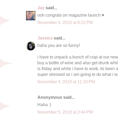
Jay
said...
ooh congrats on magazine launch ♥
November 4, 2010 at 8:22 PM
Jessica
said...
haha you are so funny!
i have to unpack a bunch of crap at our new
buy a bottle of wine and also get drunk whi
is friday and while i have to work, its been
super stressed so i am going to do what i w
November 4, 2010 at 11:19 PM
Anonymous said...
Haha :)
November 5, 2010 at 2:44 PM