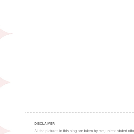
DISCLAIMER
All the pictures in this blog are taken by me, unless stated ot