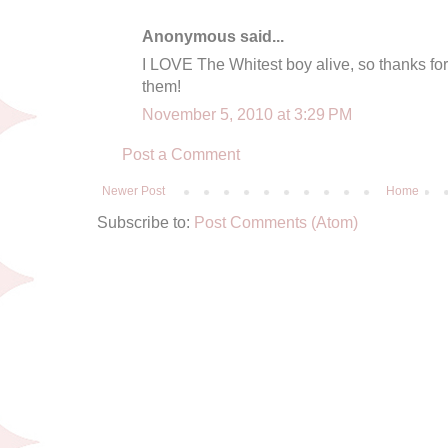
Anonymous said...
I LOVE The Whitest boy alive, so thanks for
them!
November 5, 2010 at 3:29 PM
Post a Comment
Newer Post
Home
Subscribe to:
Post Comments (Atom)