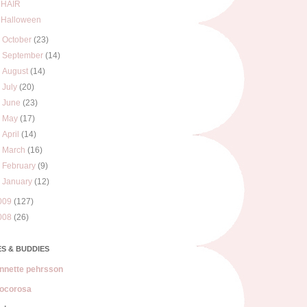
HAIR
Halloween
►
October
(23)
►
September
(14)
►
August
(14)
►
July
(20)
►
June
(23)
►
May
(17)
►
April
(14)
►
March
(16)
►
February
(9)
►
January
(12)
009
(127)
008
(26)
S & BUDDIES
nnette pehrsson
ocorosa