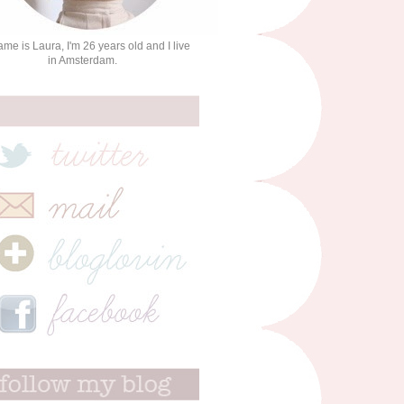
me is Laura, I'm 26 years old and I live
in Amsterdam.