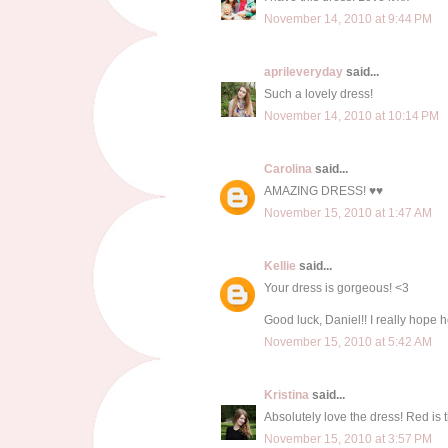
November 14, 2010 at 9:44 PM
aprileveryday
said...
Such a lovely dress!
November 14, 2010 at 10:14 PM
Carolina
said...
AMAZING DRESS! ♥♥
November 15, 2010 at 1:47 AM
Kellie
said...
Your dress is gorgeous! <3
Good luck, Daniel!! I really hope he
November 15, 2010 at 5:42 AM
Kristina
said...
Absolutely love the dress! Red is t
November 15, 2010 at 3:57 PM