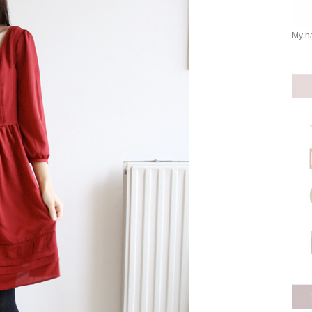
My na