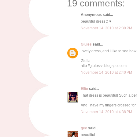
19 comments:
Anonymous said...
beautiful dress :) ♥
November 14, 2010 at 2:39 PM
Giules
said...
lovely dress, and i like to see how
Giulia
http://giulesss.blogspot.com
November 14, 2010 at 2:40 PM
Ellie
said...
That dress is beautiful! Such a per
And I have my fingers crossed for 
November 14, 2010 at 4:38 PM
gee
said...
beautiful.