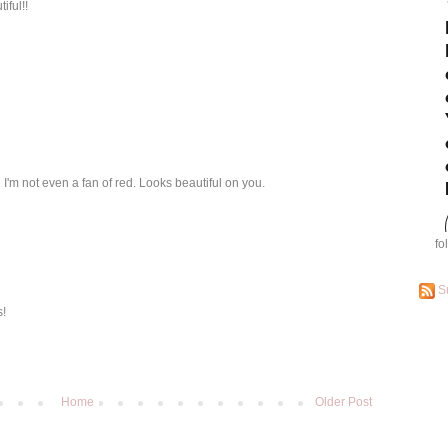
iful!!
d I'm not even a fan of red. Looks beautiful on you.
fo
S
s!
Home
Older Post