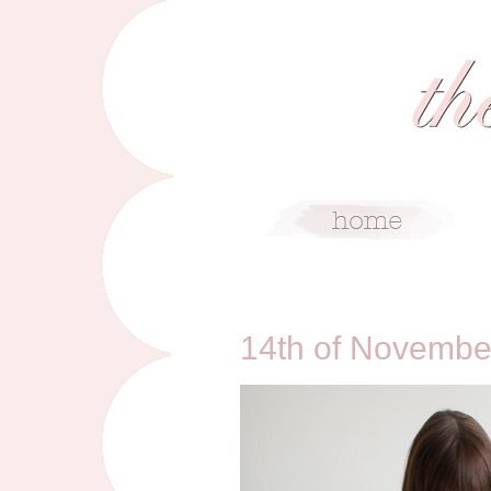
11/14/10
14th of Novembe