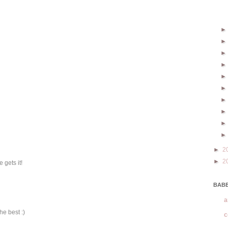
►
2
►
2
 gets it!
BABE
a
he best :)
c