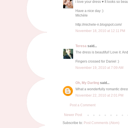
i love your dress ♥ It looks so beaut
Have a nice day :)
Michèle
http://michele-n.blogspot.com/
November 18, 2010 at 12:11 PM
Teresa
said...
The dress is beautiful! Love it. An
Fingers crossed for Daniel :)
November 19, 2010 at 7:09 AM
Oh, My Darling
said...
What a wonderfully romantic dres
November 22, 2010 at 2:01 PM
Post a Comment
Newer Post
Subscribe to:
Post Comments (Atom)