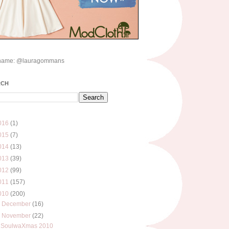
name: @lauragommans
RCH
016
(1)
015
(7)
014
(13)
013
(39)
012
(99)
011
(157)
010
(200)
►
December
(16)
▼
November
(22)
SoulwaXmas 2010