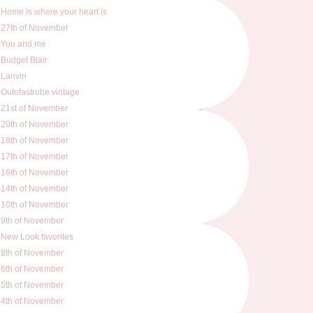
Home is where your heart is
27th of November
You and me
Budget Blair
Lanvin
Outofastrobe vintage
21st of November
20th of November
18th of November
17th of November
16th of November
14th of November
10th of November
9th of November
New Look favorites
8th of November
6th of November
5th of November
4th of November