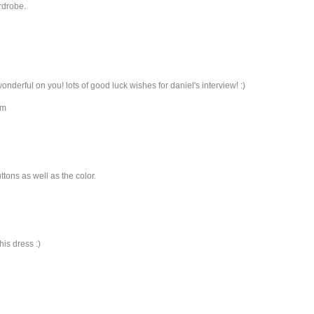
rdrobe.
wonderful on you! lots of good luck wishes for daniel's interview! :)
om
uttons as well as the color.
his dress :)