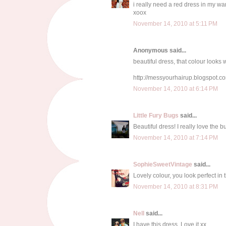
i really need a red dress in my wa
xoox
November 14, 2010 at 5:11 PM
Anonymous said...
beautiful dress, that colour looks 
http://messyourhairup.blogspot.c
November 14, 2010 at 6:14 PM
Little Fury Bugs
said...
Beautiful dress! I really love the b
November 14, 2010 at 7:14 PM
SophieSweetVintage
said...
Lovely colour, you look perfect in t
November 14, 2010 at 8:31 PM
Nell
said...
I have this dress. Love it xx