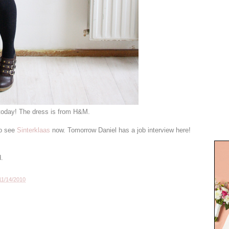
 today! The dress is from H&M.
to see
Sinterklaas
now. Tomorrow Daniel has a job interview here!
d.
11/14/2010