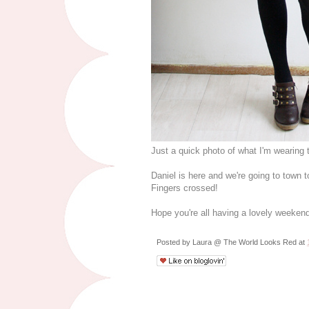
Just a quick photo of what I'm wearing
Daniel is here and we're going to town 
Fingers crossed!
Hope you're all having a lovely weeken
Posted by
Laura @ The World Looks Red
at