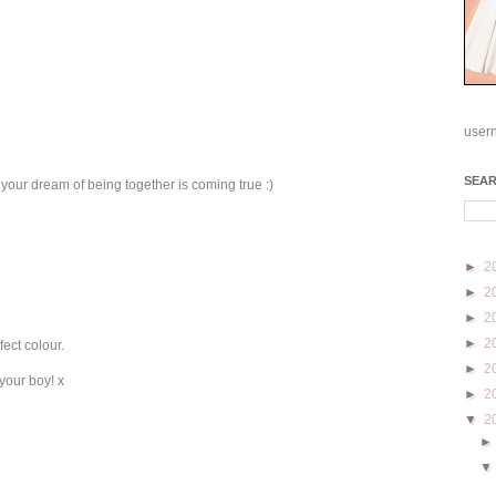
user
SEA
 your dream of being together is coming true :)
►
2
►
2
►
2
►
2
fect colour.
►
2
your boy! x
►
2
▼
2