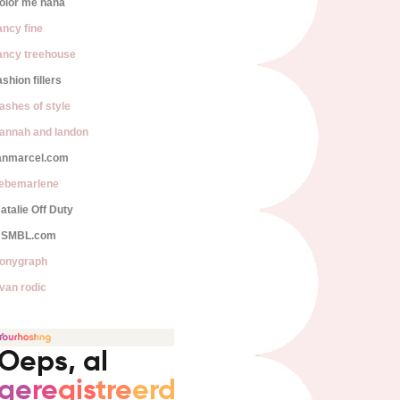
olor me nana
ancy fine
ancy treehouse
ashion fillers
lashes of style
annah and landon
anmarcel.com
iebemarlene
atalie Off Duty
SMBL.com
onygraph
van rodic