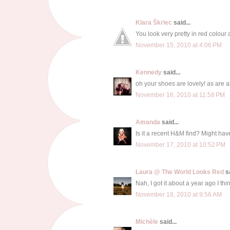
Klara Škrlec
said...
You look very pretty in red colour
November 15, 2010 at 4:06 PM
Kennedy
said...
oh your shoes are lovely! as are al
November 16, 2010 at 11:58 PM
Amanda
said...
Is it a recent H&M find? Might have
November 17, 2010 at 10:52 PM
Laura @ The World Looks Red
sa
Nah, I got it about a year ago I thin
November 18, 2010 at 9:56 AM
Michèle
said...