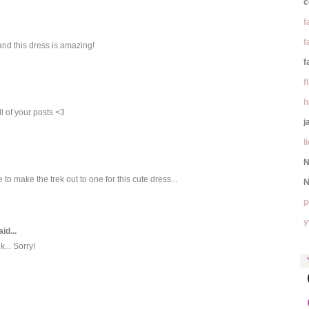
c
f
f
 and this dress is amazing!
f
f
h
l of your posts <3
j
l
N
 to make the trek out to one for this cute dress...
N
p
y
id...
k... Sorry!