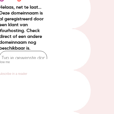
llow me
ubscribe in a reader