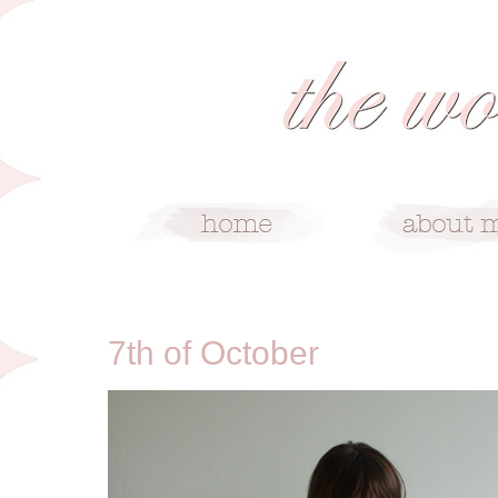
10/7/10
7th of October