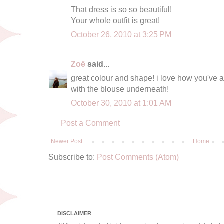
That dress is so so beautiful!
Your whole outfit is great!
October 26, 2010 at 3:25 PM
Zoë
said...
great colour and shape! i love how you've a
with the blouse underneath!
October 30, 2010 at 1:01 AM
Post a Comment
Newer Post
Home
Subscribe to:
Post Comments (Atom)
DISCLAIMER