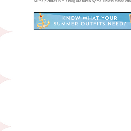
All the pictures in this blog are taken by me, unless stated ot