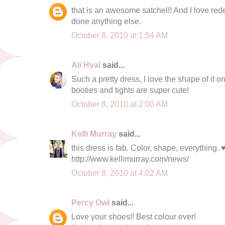
that is an awesome satchel!! And I love re
done anything else.
October 8, 2010 at 1:54 AM
Ali Hval
said...
Such a pretty dress, I love the shape of it o
booties and tights are super cute!
October 8, 2010 at 2:00 AM
Kelli Murray
said...
this dress is fab. Color, shape, everything. 
http://www.kellimurray.com/news/
October 8, 2010 at 4:02 AM
Percy Owl
said...
Love your shoes!! Best colour ever!