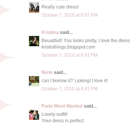
Really cute dress!
October 7, 2010 at 6:07 PM
Kristina
said...
Beuatifull! You looks pretty, I love the dres
krististhings.blogspot.com
October 7, 2010 at 6:41 PM
Nicki
said...
can I borrow it? ) joking! I love it!
October 7, 2010 at 6:41 PM
Paris Most Wanted
said...
Lovely outfit!
Your dress is perfect