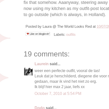
fix that somehow. Aaanyway, steering away f
now using my kitchen as my outfit-post loca
to go outside (which is always, in Holland).
Posted by
Laura @ The World Looks Red
at
10/07/2
Labels:
outfits
19 comments:
Laurein
said...
weer een perfecte outfit, vooral de tas!
Leuk dat je herschilderd, diegene die voor m
gedaan, maar ik vind het niet zo erg.
Ik blijf hier max 2 jaar, liefs xx
October 7, 2010 at 5:54 PM
Dodo
said...