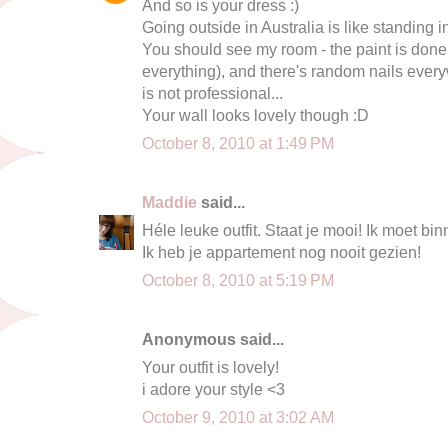
And so is your dress :)
Going outside in Australia is like standing i
You should see my room - the paint is done t
everything), and there's random nails every
is not professional...
Your wall looks lovely though :D
October 8, 2010 at 1:49 PM
Maddie
said...
Héle leuke outfit. Staat je mooi! Ik moet b
Ik heb je appartement nog nooit gezien!
October 8, 2010 at 5:19 PM
Anonymous said...
Your outfit is lovely!
i adore your style <3
October 9, 2010 at 3:02 AM