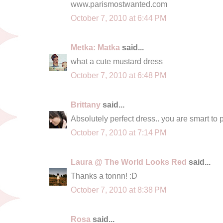
www.parismostwanted.com
October 7, 2010 at 6:44 PM
Metka: Matka
said...
what a cute mustard dress
October 7, 2010 at 6:48 PM
Brittany
said...
Absolutely perfect dress.. you are smart to pa
October 7, 2010 at 7:14 PM
Laura @ The World Looks Red
said...
Thanks a tonnn! :D
October 7, 2010 at 8:38 PM
Rosa
said...