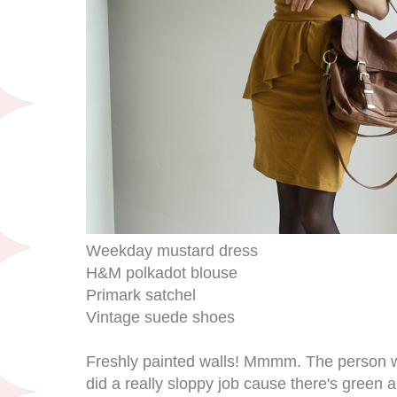
Weekday mustard dress
H&M polkadot blouse
Primark satchel
Vintage suede shoes
Freshly painted walls! Mmmm. The person w
did a really sloppy job cause there's green 