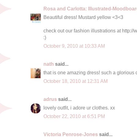
Rosa and Carlotta: Illustrated-Moodboa
Beautiful dress! Mustard yellow <3<3
check out our fashion illustrations at http:
:)
October 9, 2010 at 10:33 AM
nath
said...
that is one amazing dress! such a glorious 
October 18, 2010 at 12:31 AM
adrus
said...
lovely outfit, i adore ur clothes. xx
October 22, 2010 at 6:51 PM
Victoria Penrose-Jones
said...