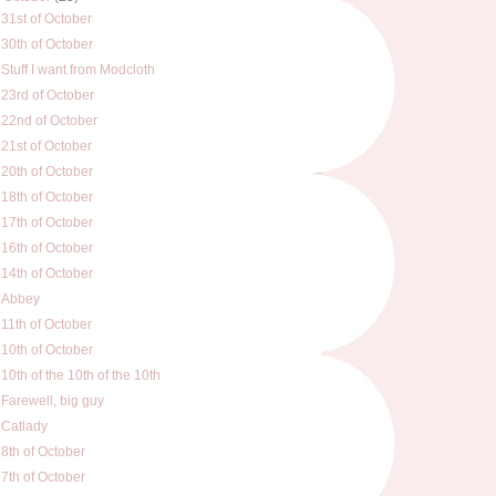
31st of October
30th of October
Stuff I want from Modcloth
23rd of October
22nd of October
21st of October
20th of October
18th of October
17th of October
16th of October
14th of October
Abbey
11th of October
10th of October
10th of the 10th of the 10th
Farewell, big guy
Catlady
8th of October
7th of October