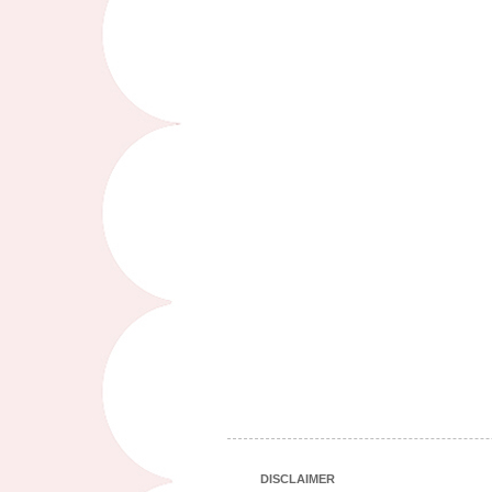
DISCLAIMER