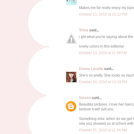
Makes me be really enjoy my ban
October 13, 2010 at 10:12 PM
Trivia
said...
i get what you're saying about the
lovely colors in this editorial
October 13, 2010 at 11:08 PM
Emma Lavelle
said...
She's so pretty. She looks so much
October 14, 2010 at 12:19 PM
Steven
said...
Beautiful pictures. I love her hair
believe it will suit you.
Something else: when do we get to
one you showed us at school with t
October 15, 2010 at 11:34 AM