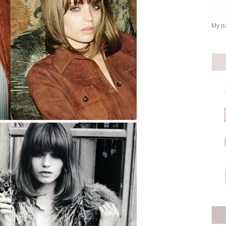
My na