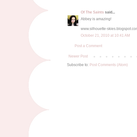
Of The Saints
said...
Abbey is amazing!
www.silhouette-skies.blogspot.c
October 21, 2010 at 10:41 AM
Post a Comment
Newer Post
Subscribe to:
Post Comments (Atom)