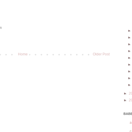
om
Home
Older Post
►
2
►
2
BABE
a
c