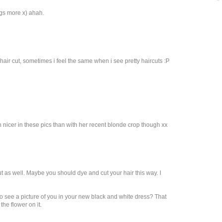
gs more x) ahah.
 hair cut, sometimes i feel the same when i see pretty haircuts :P
 nicer in these pics than with her recent blonde crop though xx
cut as well. Maybe you should dye and cut your hair this way. I
 see a picture of you in your new black and white dress? That
he flower on it.