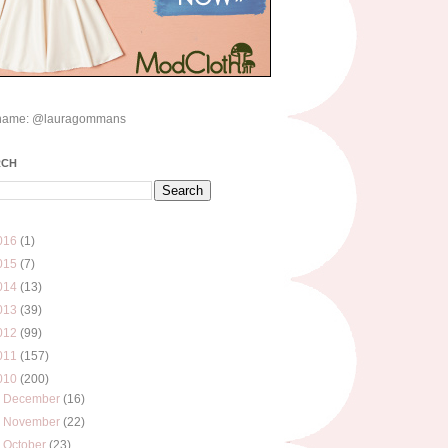
name: @lauragommans
RCH
016
(1)
015
(7)
014
(13)
013
(39)
012
(99)
011
(157)
010
(200)
►
December
(16)
►
November
(22)
▼
October
(23)