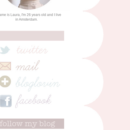
me is Laura, I'm 26 years old and I live
in Amsterdam.