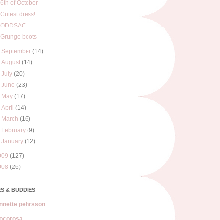
6th of October
Cutest dress!
ODDSAC
Grunge boots
►
September
(14)
►
August
(14)
►
July
(20)
►
June
(23)
►
May
(17)
►
April
(14)
►
March
(16)
►
February
(9)
►
January
(12)
009
(127)
008
(26)
S & BUDDIES
nnette pehrsson
ocorosa