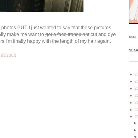
s photos BUT I just wanted to say that these pictures
ally make me want to
get a face transplant
cut
and dye
user
ars I'm finally happy with the length of my hair again.
SEA
10/13/2010
►
2
►
2
►
2
►
2
►
2
►
2
▼
2