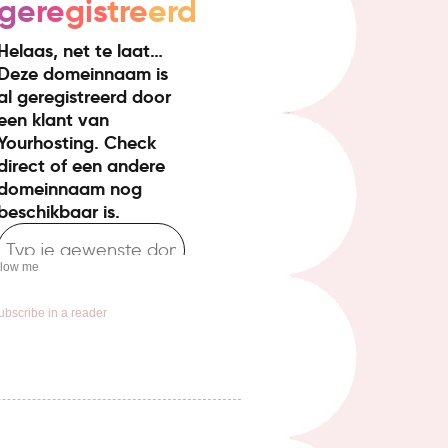
llow me
ubscribe in a reader