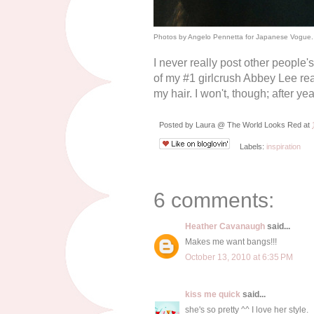
Photos by Angelo Pennetta for Japanese Vogue.
I never really post other people'
of my #1 girlcrush Abbey Lee re
my hair. I won't, though; after ye
Posted by
Laura @ The World Looks Red
at
Labels:
inspiration
6 comments:
Heather Cavanaugh
said...
Makes me want bangs!!!
October 13, 2010 at 6:35 PM
kiss me quick
said...
she's so pretty ^^ I love her style.