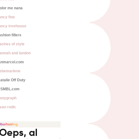
olor me nana
ancy fine
ancy treehouse
ashion fillers
lashes of style
annah and landon
anmarcel.com
iebemarlene
atalie Off Duty
SMBL.com
onygraph
van rodic