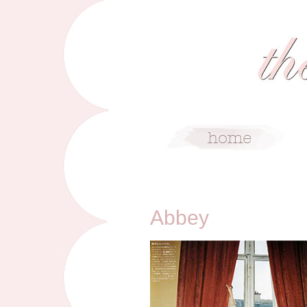
10/13/10
Abbey