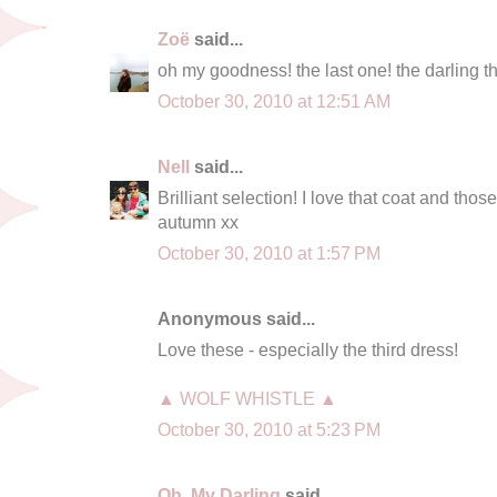
Zoë
said...
oh my goodness! the last one! the darling th
October 30, 2010 at 12:51 AM
Nell
said...
Brilliant selection! I love that coat and those
autumn xx
October 30, 2010 at 1:57 PM
Anonymous said...
Love these - especially the third dress!
▲ WOLF WHISTLE ▲
October 30, 2010 at 5:23 PM
Oh, My Darling
said...