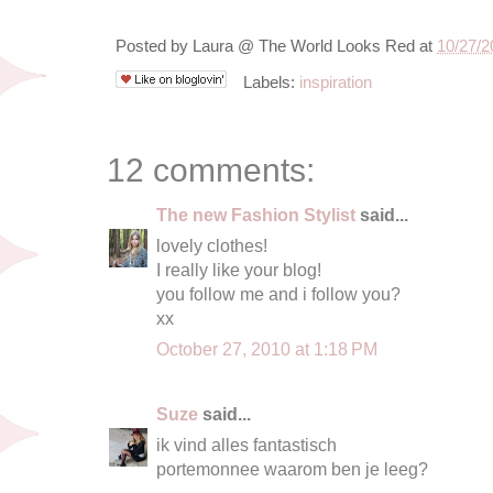
Posted by
Laura @ The World Looks Red
at
10/27/2
Labels:
inspiration
12 comments:
The new Fashion Stylist
said...
lovely clothes!
I really like your blog!
you follow me and i follow you?
xx
October 27, 2010 at 1:18 PM
Suze
said...
ik vind alles fantastisch
portemonnee waarom ben je leeg?