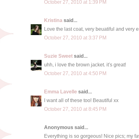
October 27, 2010 at 1:39 PM
Kristina
said...
Love the last coat, very beuatiful and very e
October 27, 2010 at 3:37 PM
Suzie Sweet
said...
uhh, i love the brown jacket. it's great!
October 27, 2010 at 4:50 PM
Emma Lavelle
said...
I want all of these too! Beautiful xx
October 27, 2010 at 8:45 PM
Anonymous said...
Everything is so gorgeous! Nice pics; my fa