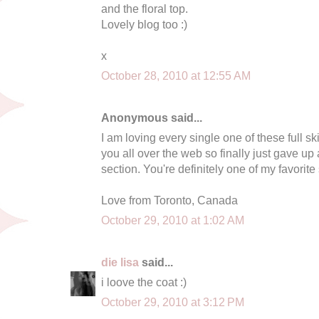
and the floral top.
Lovely blog too :)
x
October 28, 2010 at 12:55 AM
Anonymous said...
I am loving every single one of these full s
you all over the web so finally just gave u
section. You're definitely one of my favorite s
Love from Toronto, Canada
October 29, 2010 at 1:02 AM
die lisa
said...
i loove the coat :)
October 29, 2010 at 3:12 PM