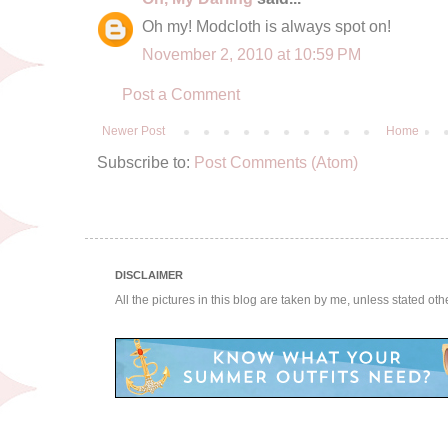
Oh my! Modcloth is always spot on!
November 2, 2010 at 10:59 PM
Post a Comment
Newer Post
Home
Subscribe to:
Post Comments (Atom)
DISCLAIMER
All the pictures in this blog are taken by me, unless stated ot