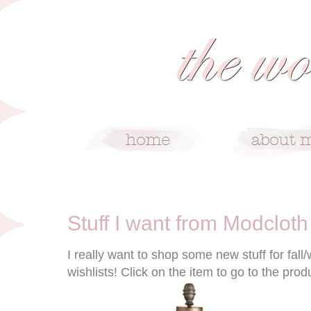
10/27/10
Stuff I want from Modcloth
I really want to shop some new stuff for fall
wishlists! Click on the item to go to the pro