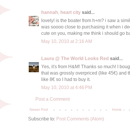
hannah, heart city
said...
lovely! is the boater from h+m? i saw a simi
was soooo close to purchasing it when i deci
cute on you, making me think i should go bac
May 10, 2010 at 2:16 AM
Laura @ The World Looks Red
said...
Yes, it's from H&M! Thanks so much! I boug
that was grossly overpriced (like 45€) and 
like 8€ so I had to buy it.
May 10, 2010 at 4:46 PM
Post a Comment
Newer Post
Home
Subscribe to:
Post Comments (Atom)