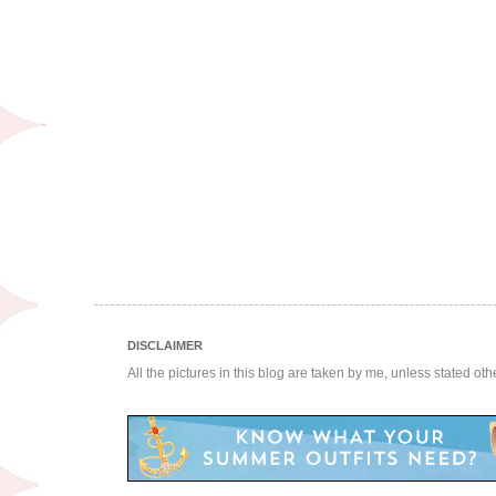
DISCLAIMER
All the pictures in this blog are taken by me, unless stated ot