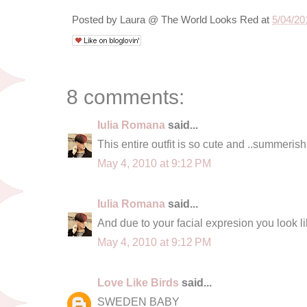
Posted by
Laura @ The World Looks Red
at
5/04/20
8 comments:
Iulia Romana
said...
This entire outfit is so cute and ..summerish 
May 4, 2010 at 9:12 PM
Iulia Romana
said...
And due to your facial expresion you look lik
May 4, 2010 at 9:12 PM
Love Like Birds
said...
SWEDEN BABY