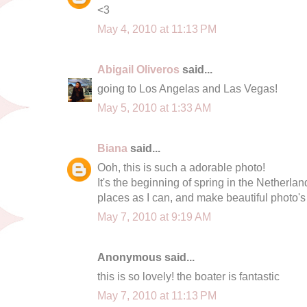
<3
May 4, 2010 at 11:13 PM
Abigail Oliveros
said...
going to Los Angelas and Las Vegas!
May 5, 2010 at 1:33 AM
Biana
said...
Ooh, this is such a adorable photo!
It's the beginning of spring in the Netherla
places as I can, and make beautiful photo's
May 7, 2010 at 9:19 AM
Anonymous said...
this is so lovely! the boater is fantastic
May 7, 2010 at 11:13 PM