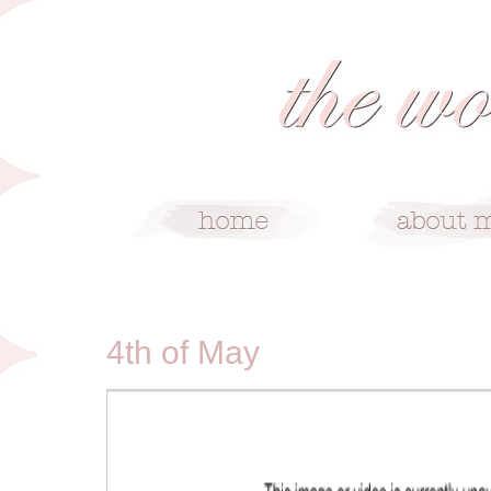
5/4/10
4th of May