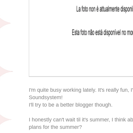
I'm quite busy working lately. It's really fun,
Soundsystem!
I'll try to be a better blogger though.
I honestly can't wait til it's summer, I think a
plans for the summer?