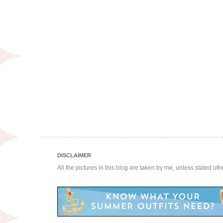
DISCLAIMER
All the pictures in this blog are taken by me, unless stated ot