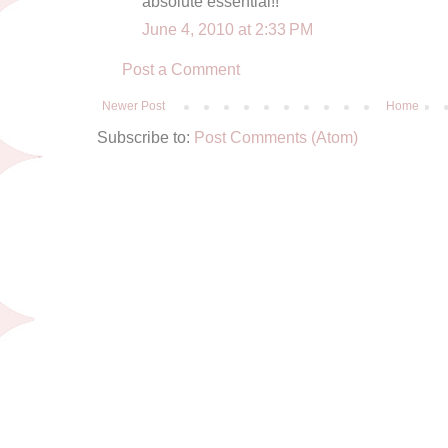
absolute essential!!
June 4, 2010 at 2:33 PM
Post a Comment
Newer Post
Home
Subscribe to:
Post Comments (Atom)