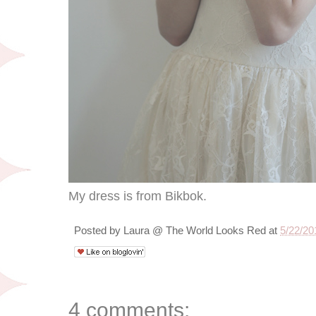
My dress is from Bikbok.
Posted by
Laura @ The World Looks Red
at
5/22/20
4 comments: