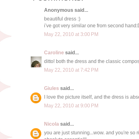
Anonymous said...
beautiful dress :)
i've got very similar one from second hand:
May 22, 2010 at 3:00 PM
Caroline
said...
ditto! both the dress and the classic composi
May 22, 2010 at 7:42 PM
Giules
said...
I love the picture itself, and the dress is abs
May 22, 2010 at 9:00 PM
Nicola
said...
you are just stunning...wow. and you're so rig