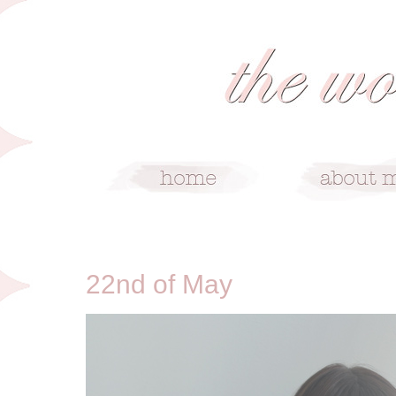
5/22/10
22nd of May