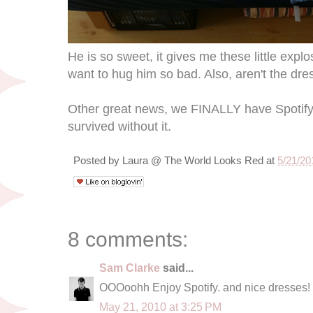
He is so sweet, it gives me these little explo
want to hug him so bad. Also, aren't the dr
Other great news, we FINALLY have Spotify 
survived without it.
Posted by
Laura @ The World Looks Red
at
5/21/20
8 comments:
Sam Clarke
said...
OOOoohh Enjoy Spotify. and nice dresses!
May 21, 2010 at 3:25 PM