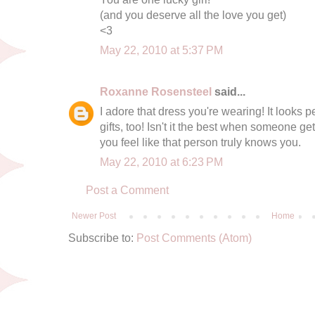
(and you deserve all the love you get)
<3
May 22, 2010 at 5:37 PM
Roxanne Rosensteel
said...
I adore that dress you're wearing! It looks 
gifts, too! Isn't it the best when someone ge
you feel like that person truly knows you.
May 22, 2010 at 6:23 PM
Post a Comment
Newer Post
Home
Subscribe to:
Post Comments (Atom)