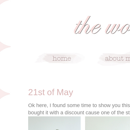
5/21/10
21st of May
Ok here, I found some time to show you this lo
bought it with a discount cause one of the s