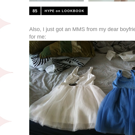
85
HYPE on LOOKBOOK
Also, I just got an MMS from my dear boyfr
for me: