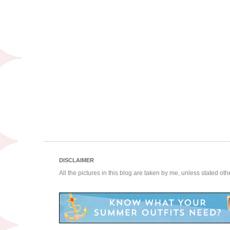
DISCLAIMER
All the pictures in this blog are taken by me, unless stated ot