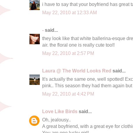
i have to say that your boyfriend has great t
May 22, 2010 at 12:33 AM
-
said...
they look like that white ballerina-esque d
air. the floral one is really cute too!!
May 22, 2010 at 2:57 PM
Laura @ The World Looks Red
said...
It's actually the same one, well spotted! Exc
pink.. This season they had them again but
May 22, 2010 at 4:42 PM
Love Like Birds
said...
Oh, jealousy..
A great boyfriend, with a great eye for cloth
You are one lucky girl!