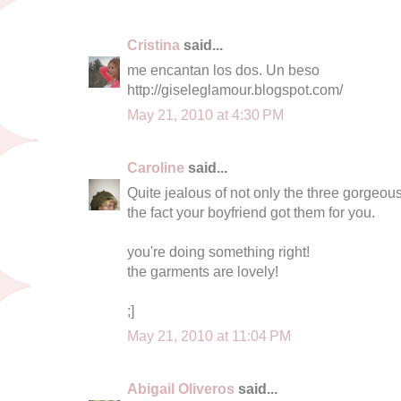
Cristina
said...
me encantan los dos. Un beso
http://giseleglamour.blogspot.com/
May 21, 2010 at 4:30 PM
Caroline
said...
Quite jealous of not only the three gorgeo
the fact your boyfriend got them for you.
you're doing something right!
the garments are lovely!
;]
May 21, 2010 at 11:04 PM
Abigail Oliveros
said...