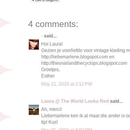
4 comments:
-
said...
Hoi Laura!
Gezien je voorliefde voor vintage kleding m
http://liebemarlene.blogspot.com en
http://thesnailandthecyclops.blogspot.com
Groetjes,
Esther
May 21, 2010 at 2:12 PM
Laura @ The World Looks Red
said...
Ah, merci!
Liebemarlene ken ik al maar die ander is o
tip! Kus!
May 21, 2010 at 3:02 PM