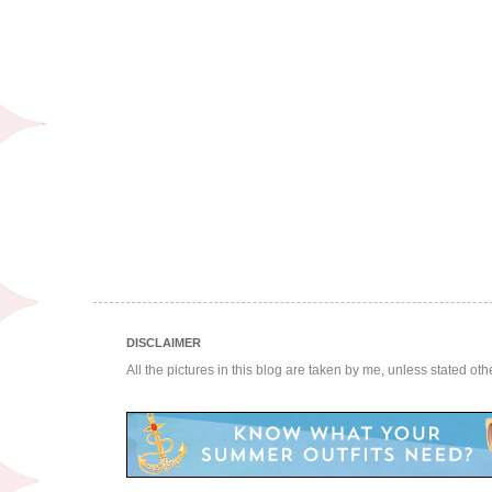
DISCLAIMER
All the pictures in this blog are taken by me, unless stated ot