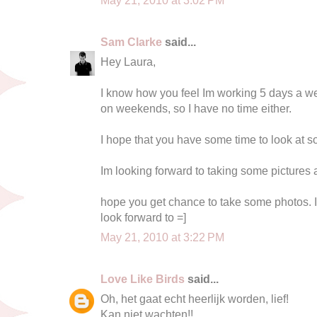
Sam Clarke
said...
Hey Laura,
I know how you feel Im working 5 days a we
on weekends, so I have no time either.
I hope that you have some time to look at s
Im looking forward to taking some pictures
hope you get chance to take some photos. I
look forward to =]
May 21, 2010 at 3:22 PM
Love Like Birds
said...
Oh, het gaat echt heerlijk worden, lief!
Kan niet wachten!!