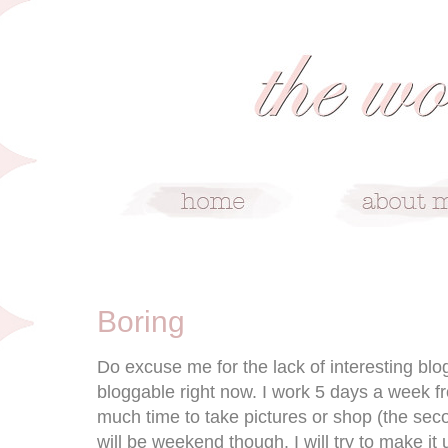
5/21/10
Boring
Do excuse me for the lack of interesting blogp
bloggable right now. I work 5 days a week fr
much time to take pictures or shop (the seco
will be weekend though. I will try to make it 