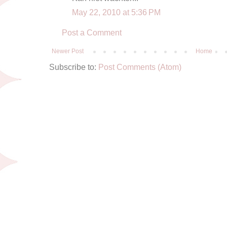
May 22, 2010 at 5:36 PM
Post a Comment
Newer Post
Home
Subscribe to:
Post Comments (Atom)