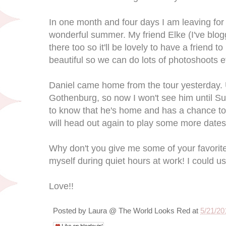
In one month and four days I am leaving for 
wonderful summer. My friend Elke (I've blog
there too so it'll be lovely to have a friend t
beautiful so we can do lots of photoshoots e
Daniel came home from the tour yesterday. Un
Gothenburg, so now I won't see him until Sun
to know that he's home and has a chance to
will head out again to play some more dates
Why don't you give me some of your favorit
myself during quiet hours at work! I could u
Love!!
Posted by
Laura @ The World Looks Red
at
5/21/20